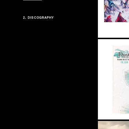
2.
DISCOGRAPHY