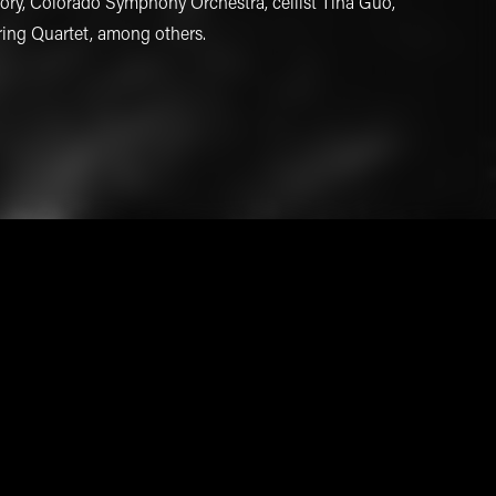
ry, Colorado Symphony Orchestra, cellist Tina Guo,
ring Quartet, among others.