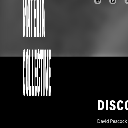
DISC
David Peacock 