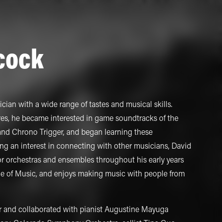
cock
cian with a wide range of tastes and musical skills.
res, he became interested in game soundtracks of the
 and Chrono Trigger, and began learning these
ng an interest in connecting with other musicians, David
r orchestras and ensembles throughout his early years
ege of Music, and enjoys making music with people from
r and collaborated with pianist Augustine Mayuga