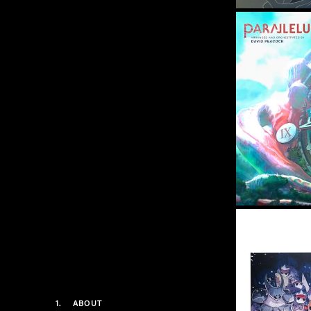
1.
ABOUT