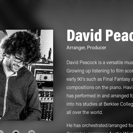
David Pea
Arranger
,
Producer
David Peacock is a versatile musi
Growing up listening to film sco
early 90's such as Final Fantasy
compositions on the piano. Havi
has performed in and arranged fo
into his studies at Berklee Coll
all over the world.
He has orchestrated/arranged fo