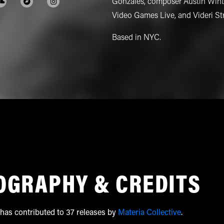
Gonzales, composer Austin Winto
Video Games Live, and Videri St
Based in NYC.
OGRAPHY & CREDITS
has contributed to 37 releases by
Materia Collective
.