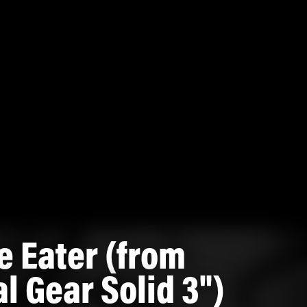
e Eater (from
l Gear Solid 3")