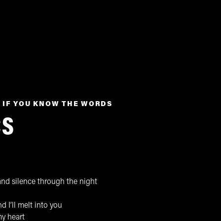
 IF YOU KNOW THE WORDS
CS
nd silence through the night
d I’ll melt into you
my heart