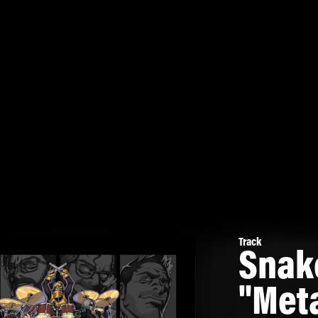
Track
Snak
"Meta