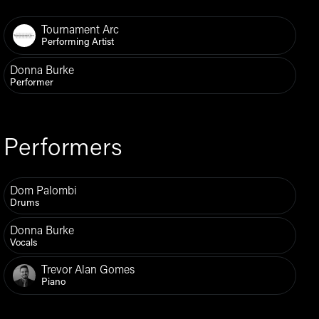
Tournament Arc
Performing Artist
Donna Burke
Performer
Performers
Dom Palombi
Drums
Donna Burke
Vocals
Trevor Alan Gomes
Piano