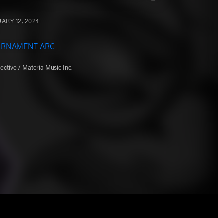
ARY 12, 2024
URNAMENT ARC
ective / Materia Music Inc.