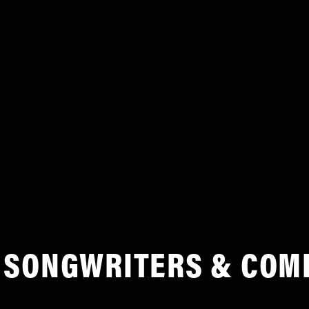
SONGWRITERS & COM