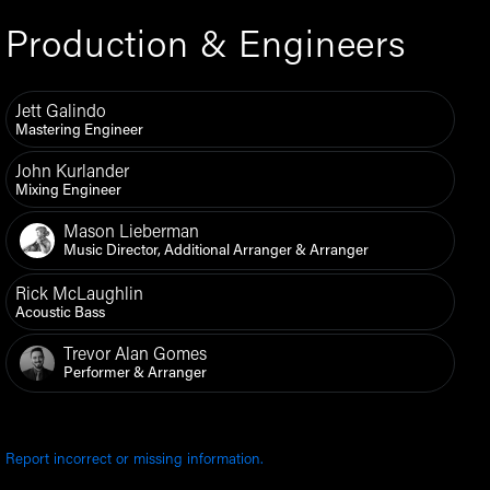
Production & Engineers
Jett Galindo
Mastering Engineer
John Kurlander
Mixing Engineer
Mason Lieberman
Music Director, Additional Arranger & Arranger
Rick McLaughlin
Acoustic Bass
Trevor Alan Gomes
Performer & Arranger
Report incorrect or missing information.