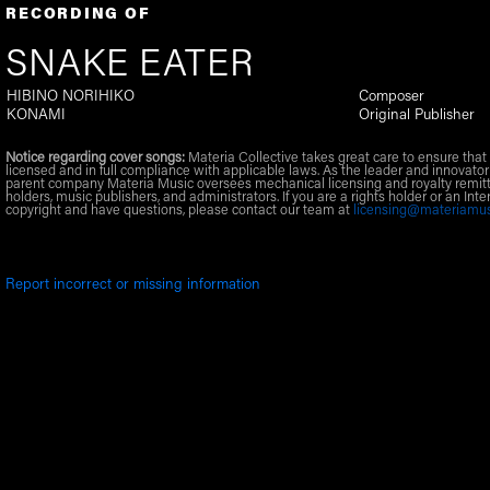
RECORDING OF
SNAKE EATER
HIBINO NORIHIKO
Composer
KONAMI
Original Publisher
Notice regarding cover songs:
Materia Collective takes great care to ensure that 
licensed and in full compliance with applicable laws. As the leader and innovator
parent company Materia Music oversees mechanical licensing and royalty remitt
holders, music publishers, and administrators. If you are a rights holder or an Inte
copyright and have questions, please contact our team at
licensing@materiamu
Report incorrect or missing information