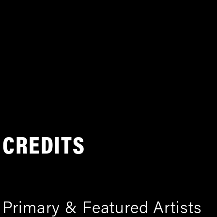
CREDITS
Primary & Featured Artists