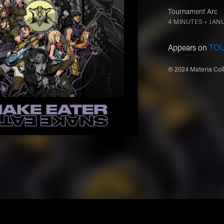
Tournament Arc
4 MINUTES •
JANU
Appears on
TO
℗ 2024 Materia Coll