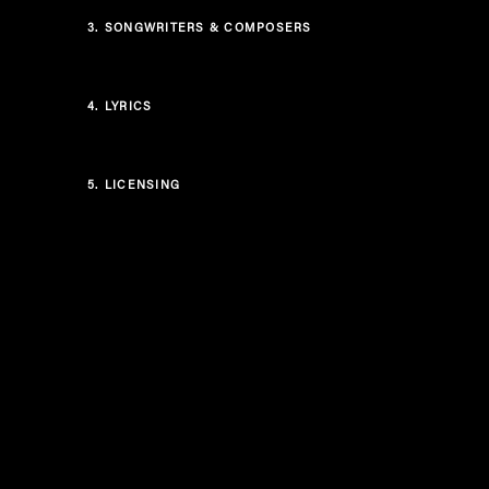
3.
SONGWRITERS & COMPOSERS
4.
LYRICS
5.
LICENSING