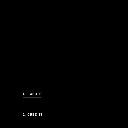
1.
ABOUT
2.
CREDITS