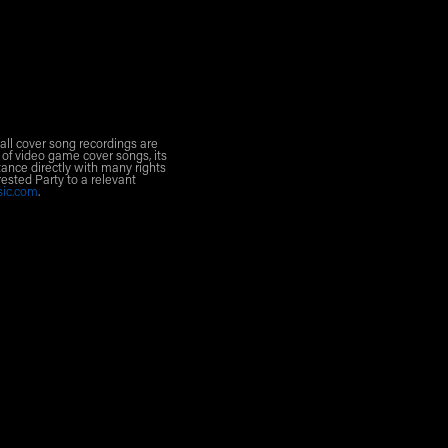
all cover song recordings are
 of video game cover songs, its
ance directly with many rights
rested Party to a relevant
sic.com
.