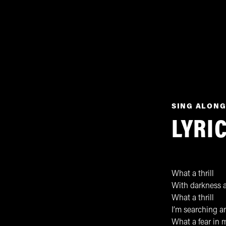
SING ALONG
LYRI
What a thrill
With darkness a
What a thrill
I’m searching an
What a fear in 