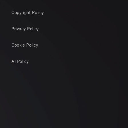
Copyright Policy
Privacy Policy
Cookie Policy
AI Policy