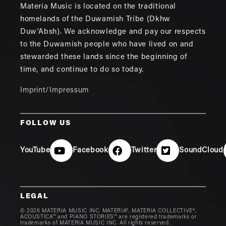
Materia Music is located on the traditional
homelands of the Duwamish Tribe (Dkhw
Duw'Absh). We acknowledge and pay our respects
to the Duwamish people who have lived on and
stewarded these lands since the beginning of
time, and continue to do so today.
Imprint/Impressum
FOLLOW US
YouTube
Facebook
Twitter
SoundCloud
LEGAL
© 2026 MATERIA MUSIC INC. MATERIA®, MATERIA COLLECTIVE®,
ACOUSTICA™ and PIANO STORIES™ are registered trademarks or
trademarks of MATERIA MUSIC INC. All rights reserved.