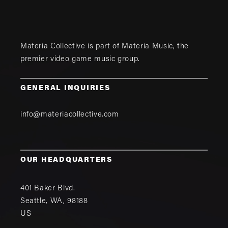
Materia Collective is part of
Materia Music
, the
premier video game music group.
GENERAL INQUIRIES
info@materiacollective.com
OUR HEADQUARTERS
401 Baker Blvd.
Seattle
,
WA
,
98188
US