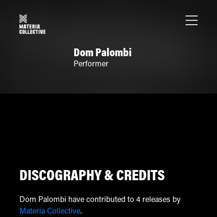
Dom Palombi
Performer
DISCOGRAPHY & CREDITS
Dom Palombi have contributed to 4 releases by
Materia Collective
.