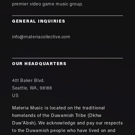
premier video game music group.
GENERAL INQUIRIES
info@materiacollective.com
OUR HEADQUARTERS
401 Baker Blvd.
Seattle
,
WA
,
98188
US
Materia Music is located on the traditional
homelands of the Duwamish Tribe (Dkhw
Duw'Absh). We acknowledge and pay our respects
to the Duwamish people who have lived on and