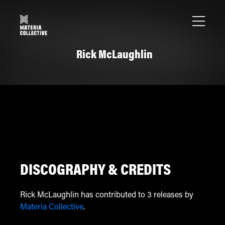
Rick McLaughlin
DISCOGRAPHY & CREDITS
Rick McLaughlin has contributed to 3 releases by
Materia Collective
.