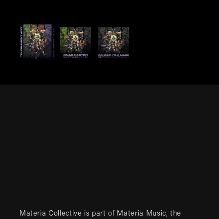
Materia Collective is part of
Materia Music
, the