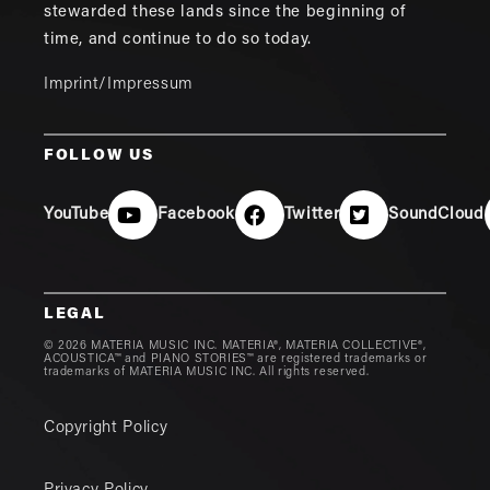
stewarded these lands since the beginning of
time, and continue to do so today.
Imprint/Impressum
FOLLOW US
YouTube
Facebook
Twitter
SoundCloud
LEGAL
© 2026 MATERIA MUSIC INC. MATERIA®, MATERIA COLLECTIVE®,
ACOUSTICA™ and PIANO STORIES™ are registered trademarks or
trademarks of MATERIA MUSIC INC. All rights reserved.
Copyright Policy