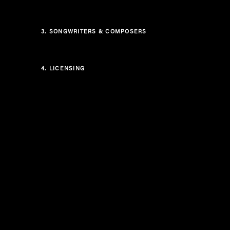
3.
SONGWRITERS & COMPOSERS
4.
LICENSING