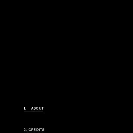
1.
ABOUT
2.
CREDITS