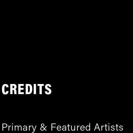
CREDITS
Primary & Featured Artists