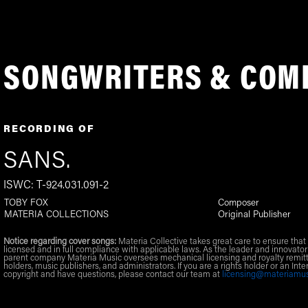
SONGWRITERS & COM
RECORDING OF
SANS.
ISWC: T-924.031.091-2
TOBY FOX
Composer
MATERIA COLLECTIONS
Original Publisher
Notice regarding cover songs:
Materia Collective takes great care to ensure that 
licensed and in full compliance with applicable laws. As the leader and innovator
parent company Materia Music oversees mechanical licensing and royalty remitt
holders, music publishers, and administrators. If you are a rights holder or an Inte
copyright and have questions, please contact our team at
licensing@materiamu