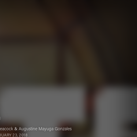
.
Peacock
&
Augustine Mayuga Gonzales
UARY 23, 2018