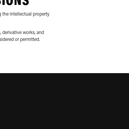
SIONS
 the intellectual property
, derivative works, and
sidered or permitted.