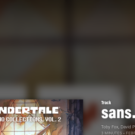
Track
sans
Toby Fox
,
David 
3 MINUTES •
FEBR