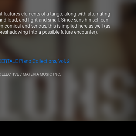
 features elements of a tango, along with alternating
d loud, and light and small. Since sans himself can
n comical and serious, this is implied here as well (as
 foreshadowing into a possible future encounter).
RTALE Piano Collections, Vol. 2
OLLECTIVE / MATERIA MUSIC INC.