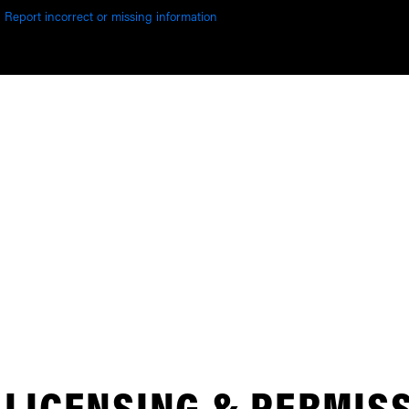
Report incorrect or missing information