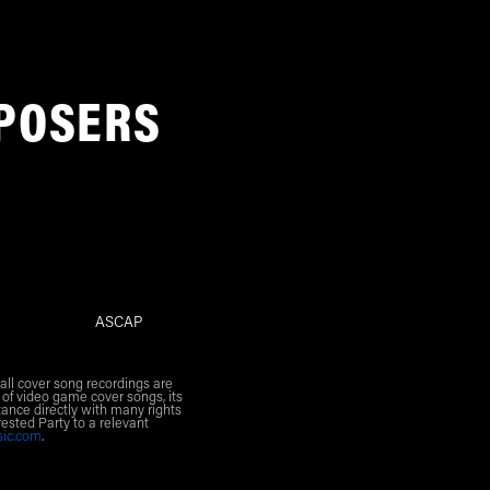
POSERS
ASCAP
all cover song recordings are
 of video game cover songs, its
ance directly with many rights
rested Party to a relevant
sic.com
.