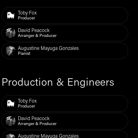
Toby Fox
Producer
David Peacock
Arranger & Producer
Augustine Mayuga Gonzales
Pianist
Production & Engineers
Toby Fox
Producer
David Peacock
Arranger & Producer
Augustine Mayuga Gonzales