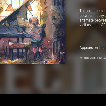
This arrangement
between heavy an
alternate betwee
well as a bit of
Appears on
UNDE
℗ 2018 MATERIA C