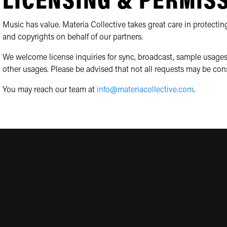
LICENSING & PERMIS
Music has value. Materia Collective takes great care in protecting
and copyrights on behalf of our partners.
We welcome license inquiries for sync, broadcast, sample usages
other usages. Please be advised that not all requests may be con
You may reach our team at
info@materiacollective.com
.