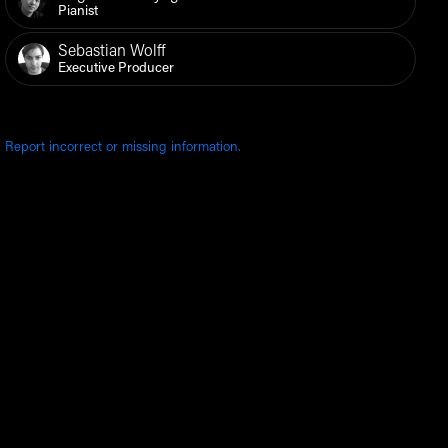
Pianist
Sebastian Wolff
Executive Producer
Report incorrect or missing information.