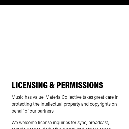
LICENSING & PERMISSIONS
Music has value. Materia Collective takes great care in
protecting the intellectual property and copyrights on
behalf of our partners.
We welcome license inquiries for sync, broadcast,