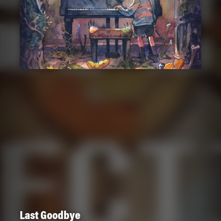
Last Goodbye