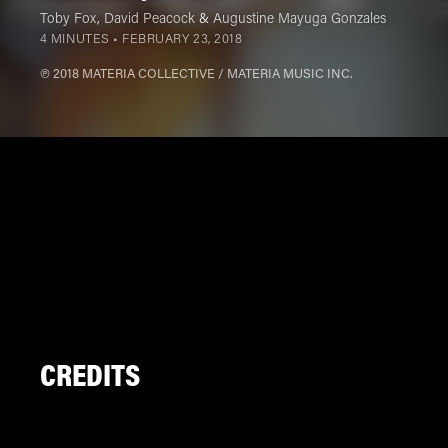
Toby Fox
,
David Peacock
&
Augustine Mayuga Gonzales
4 MINUTES •
FEBRUARY 23, 2018
℗ 2018 MATERIA COLLECTIVE / MATERIA MUSIC INC.
CREDITS