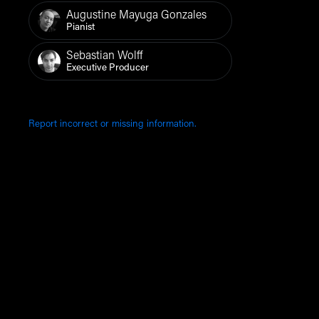
Augustine Mayuga Gonzales
Pianist
Sebastian Wolff
Executive Producer
Report incorrect or missing information.