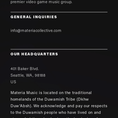
premier video game music group.
GENERAL INQUIRIES
info@materiacollective.com
OUR HEADQUARTERS
401 Baker Blvd.
Seattle
,
WA
,
98188
US
Materia Music is located on the traditional
homelands of the Duwamish Tribe (Dkhw
Duw'Absh). We acknowledge and pay our respects
to the Duwamish people who have lived on and