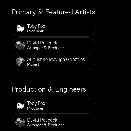
Primary & Featured Artists
Toby Fox
Producer
David Peacock
Arranger & Producer
Augustine Mayuga Gonzales
Pianist
Production & Engineers
Toby Fox
Producer
David Peacock
Arranger & Producer