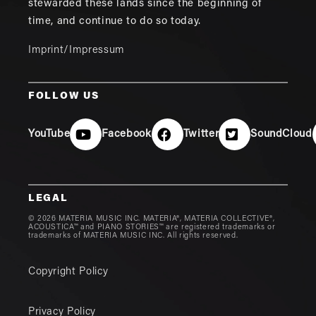
stewarded these lands since the beginning of
time, and continue to do so today.
Imprint/Impressum
FOLLOW US
YouTube
Facebook
Twitter
SoundCloud
LEGAL
© 2026 MATERIA MUSIC INC. MATERIA®, MATERIA COLLECTIVE®,
ACOUSTICA™ and PIANO STORIES™ are registered trademarks or
trademarks of MATERIA MUSIC INC. All rights reserved.
Copyright Policy
Privacy Policy