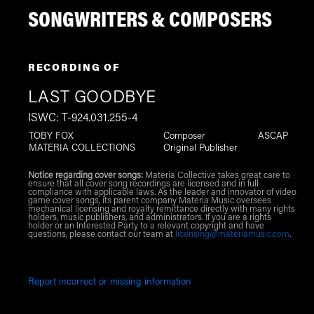
SONGWRITERS & COMPOSERS
RECORDING OF
LAST GOODBYE
ISWC: T-924.031.255-4
TOBY FOX
Composer
ASCAP
MATERIA COLLECTIONS
Original Publisher
Notice regarding cover songs:
Materia Collective takes great care to
ensure that all cover song recordings are licensed and in full
compliance with applicable laws. As the leader and innovator of video
game cover songs, its parent company Materia Music oversees
mechanical licensing and royalty remittance directly with many rights
holders, music publishers, and administrators. If you are a rights
holder or an Interested Party to a relevant copyright and have
questions, please contact our team at
licensing@materiamusic.com
.
Report incorrect or missing information