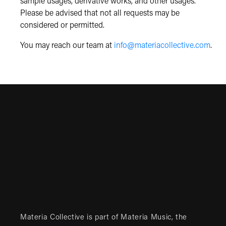
sample usages, derivative works, and other usages.
Please be advised that not all requests may be
considered or permitted.
You may reach our team at
info@materiacollective.com
.
Materia Collective is part of
Materia Music
, the