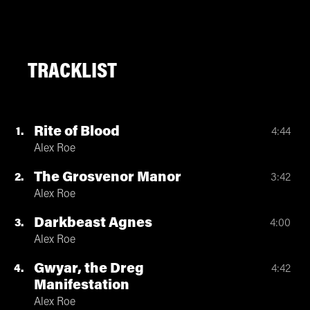
TRACKLIST
Rite of Blood
1
4:44
Alex Roe
The Grosvenor Manor
2
3:42
Alex Roe
Darkbeast Agnes
3
4:00
Alex Roe
Gwyar, the Dreg
4
4:42
Manifestation
Alex Roe