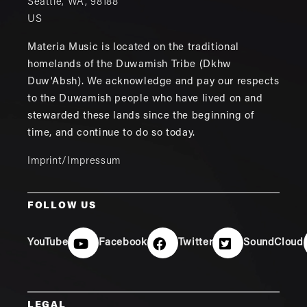
Seattle
,
WA
,
98188
US
Materia Music is located on the traditional
homelands of the Duwamish Tribe (Dkhw
Duw'Absh). We acknowledge and pay our respects
to the Duwamish people who have lived on and
stewarded these lands since the beginning of
time, and continue to do so today.
Imprint/Impressum
FOLLOW US
YouTube
Facebook
Twitter
SoundCloud
LEGAL