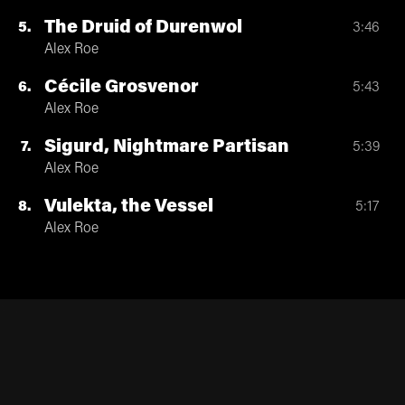
The Druid of Durenwol
5
3:46
Alex Roe
Cécile Grosvenor
6
5:43
Alex Roe
Sigurd, Nightmare Partisan
7
5:39
Alex Roe
Vulekta, the Vessel
8
5:17
Alex Roe