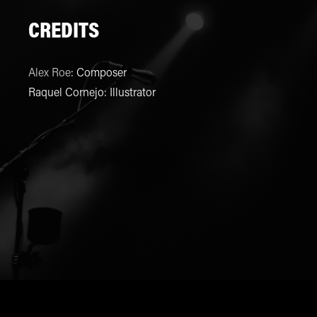
CREDITS
Alex Roe
:
Composer
Raquel Cornejo
:
Illustrator