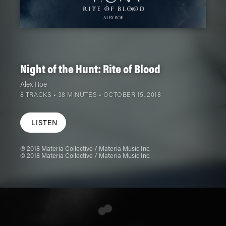
Night of the Hunt: Rite of Blood
Alex Roe
8 TRACKS • 38 MINUTES •
OCTOBER 15, 2018
LISTEN
℗ 2018 Materia Collective / Materia Music Inc.
© 2018 Materia Collective / Materia Music Inc.