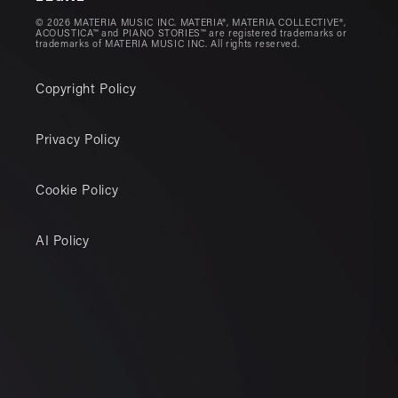
© 2026 MATERIA MUSIC INC. MATERIA®, MATERIA COLLECTIVE®,
ACOUSTICA™ and PIANO STORIES™ are registered trademarks or
trademarks of MATERIA MUSIC INC. All rights reserved.
Copyright Policy
Privacy Policy
Cookie Policy
AI Policy