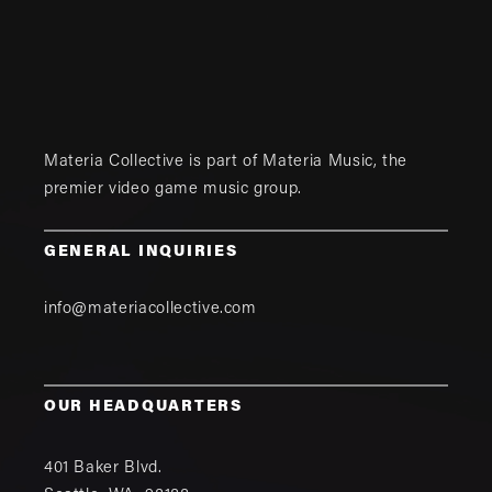
Materia Collective is part of
Materia Music
, the
premier video game music group.
GENERAL INQUIRIES
info@materiacollective.com
OUR HEADQUARTERS
401 Baker Blvd.