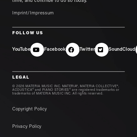
time, and continue to do so today.
Imprint/Impressum
FOLLOW US
YouTube
Facebook
Twitter
SoundCloud
LEGAL
© 2026 MATERIA MUSIC INC. MATERIA®, MATERIA COLLECTIVE®,
ACOUSTICA™ and PIANO STORIES™ are registered trademarks or
trademarks of MATERIA MUSIC INC. All rights reserved.
Copyright Policy
Privacy Policy