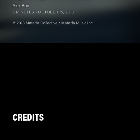
Alex Roe
6 MINUTES •
OCTOBER 15, 2018
℗ 2018 Materia Collective / Materia Music Inc.
CREDITS