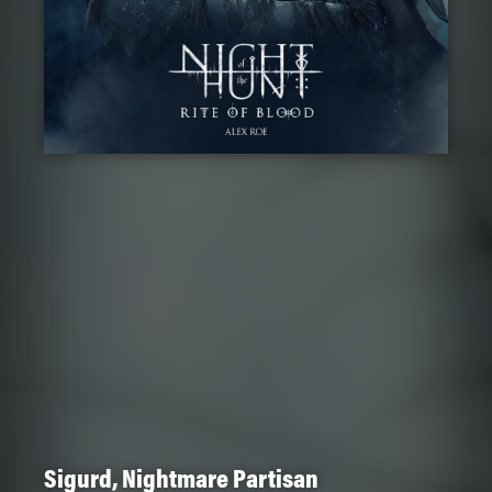
Sigurd, Nightmare Partisan