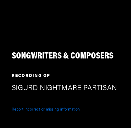
SONGWRITERS & COMPOSERS
RECORDING OF
SIGURD NIGHTMARE PARTISAN
Report incorrect or missing information