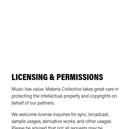
LICENSING & PERMISSIONS
Music has value. Materia Collective takes great care in
protecting the intellectual property and copyrights on
behalf of our partners.
We welcome license inquiries for sync, broadcast,
sample usages, derivative works, and other usages.
Please be advised that not all requests may be