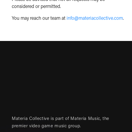
considered or permitted.
You may reach our team at
info@materiacollective.com
.
Materia Collective is part of
Materia Music
, the
premier video game music group.