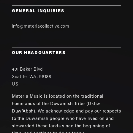
GENERAL INQUIRIES
info@materiacollective.com
OUR HEADQUARTERS
401 Baker Blvd.
Seattle
,
WA
,
98188
US
Materia Music is located on the traditional
homelands of the Duwamish Tribe (Dkhw
Duw'Absh). We acknowledge and pay our respects
to the Duwamish people who have lived on and
stewarded these lands since the beginning of