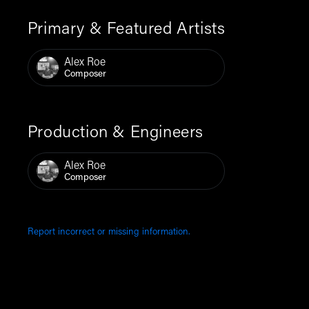
Primary & Featured Artists
Alex Roe
Composer
Production & Engineers
Alex Roe
Composer
Report incorrect or missing information.