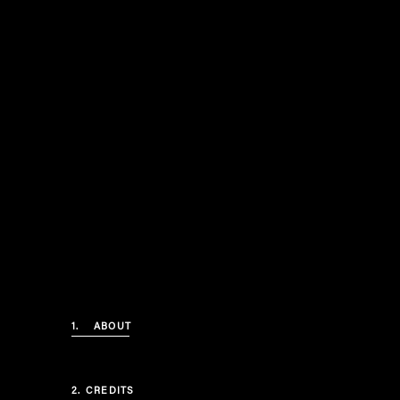
1.
ABOUT
2.
CREDITS