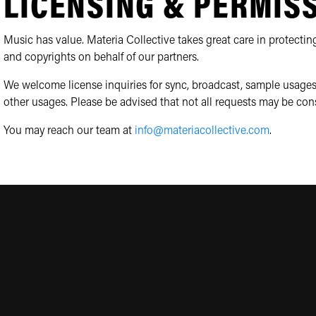
LICENSING & PERMIS
Music has value. Materia Collective takes great care in protecting
and copyrights on behalf of our partners.
We welcome license inquiries for sync, broadcast, sample usages
other usages. Please be advised that not all requests may be con
You may reach our team at
info@materiacollective.com
.