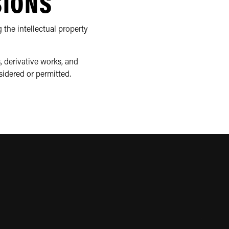
SIONS
 the intellectual property
, derivative works, and
sidered or permitted.