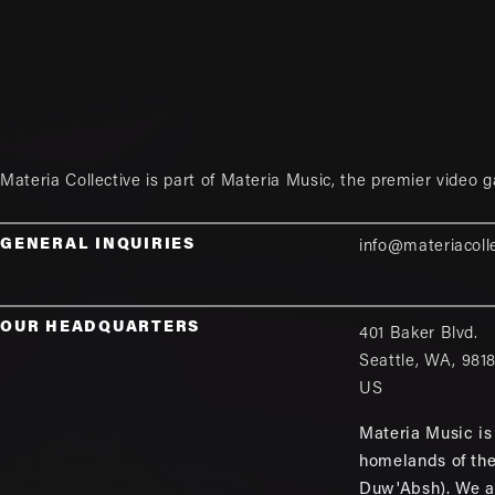
Materia Collective is part of
Materia Music
, the premier video 
GENERAL INQUIRIES
info@materiacoll
OUR HEADQUARTERS
401 Baker Blvd.
Seattle
,
WA
,
981
US
Materia Music is 
homelands of th
Duw'Absh). We a