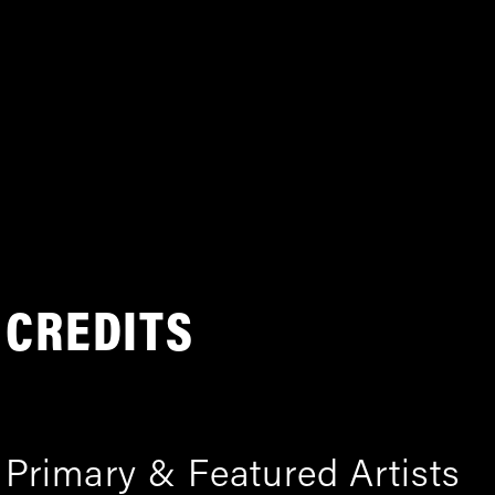
CREDITS
Primary & Featured Artists