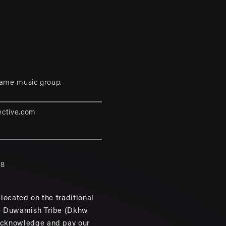
game music group.
ective.com
88
located on the traditional
e Duwamish Tribe (Dkhw
cknowledge and pay our