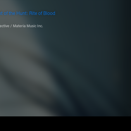
t of the Hunt: Rite of Blood
ective / Materia Music Inc.