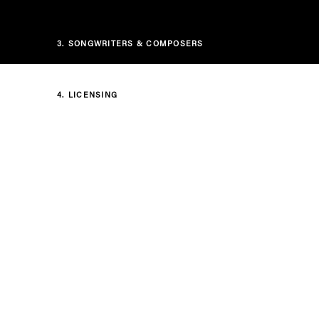
3.
SONGWRITERS & COMPOSERS
4.
LICENSING