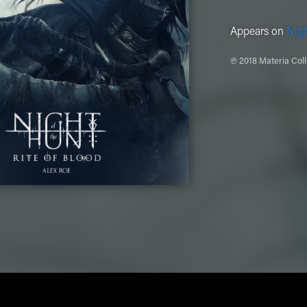
Appears on
Nigh
℗ 2018 Materia Coll