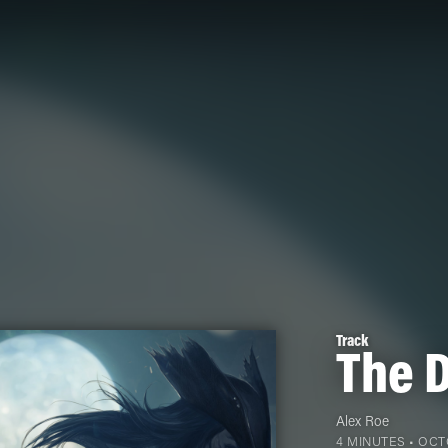
Track
The D
Alex Roe
4 MINUTES •
OCTO