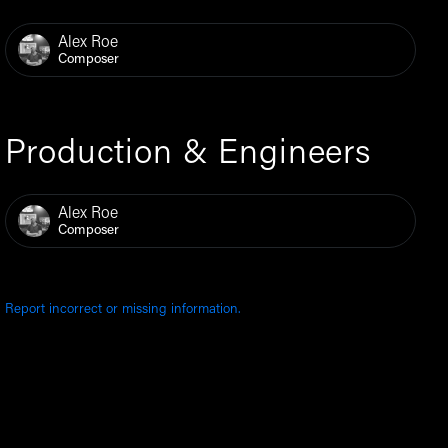
Alex Roe
Composer
Production & Engineers
Alex Roe
Composer
Report incorrect or missing information.