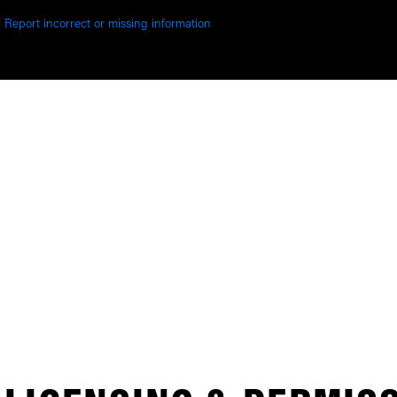
Report incorrect or missing information