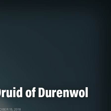
ruid of Durenwol
BER 15, 2018