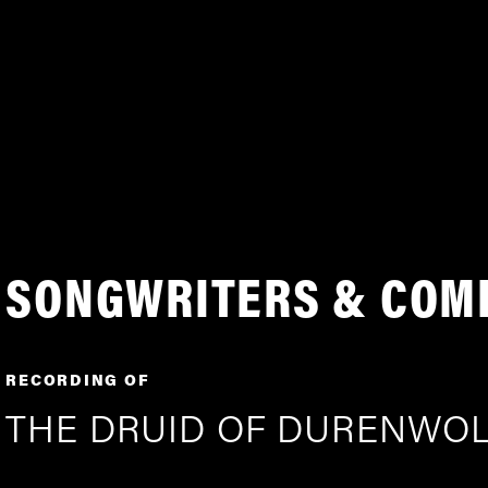
SONGWRITERS & COM
RECORDING OF
THE DRUID OF DURENWO