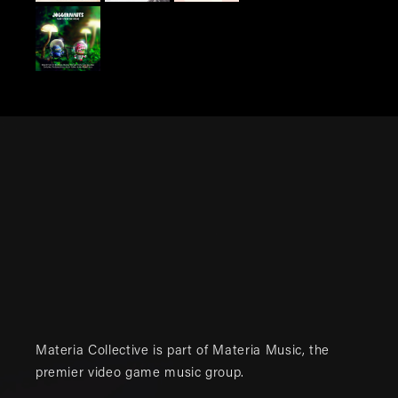
Materia Collective is part of
Materia Music
, the
premier video game music group.