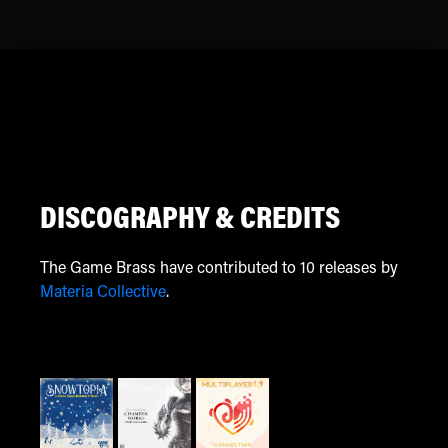
DISCOGRAPHY & CREDITS
The Game Brass have contributed to 10 releases by
Materia Collective
.