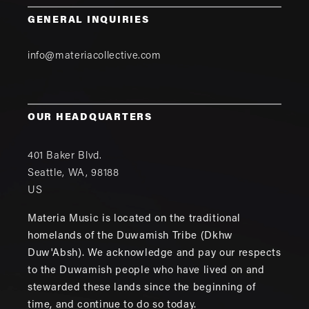
GENERAL INQUIRIES
info@materiacollective.com
OUR HEADQUARTERS
401 Baker Blvd.
Seattle
,
WA
,
98188
US
Materia Music is located on the traditional
homelands of the Duwamish Tribe (Dkhw
Duw'Absh). We acknowledge and pay our respects
to the Duwamish people who have lived on and
stewarded these lands since the beginning of
time, and continue to do so today.