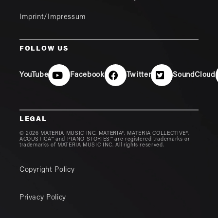
Imprint/Impressum
FOLLOW US
YouTube
Facebook
Twitter
SoundCloud
LEGAL
© 2026 MATERIA MUSIC INC. MATERIA®, MATERIA COLLECTIVE®,
ACOUSTICA™ and PIANO STORIES™ are registered trademarks or
trademarks of MATERIA MUSIC INC. All rights reserved.
Copyright Policy
Privacy Policy