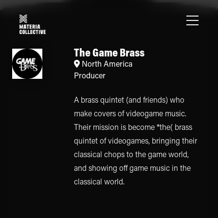
The Game Brass
North America
Producer
A brass quintet (and friends) who
make covers of videogame music.
Their mission is become *the( brass
quintet of videogames, bringing their
classical chops to the game world,
and showing off game music in the
classical world.