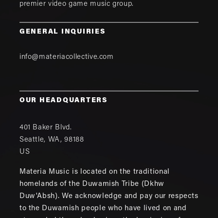
premier video game music group.
GENERAL INQUIRIES
info@materiacollective.com
OUR HEADQUARTERS
401 Baker Blvd.
Seattle
,
WA
,
98188
US
Materia Music is located on the traditional
homelands of the Duwamish Tribe (Dkhw
Duw'Absh). We acknowledge and pay our respects
to the Duwamish people who have lived on and