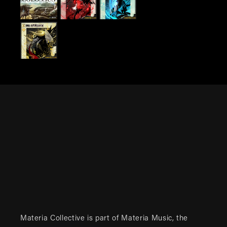
Materia Collective is part of
Materia Music
, the