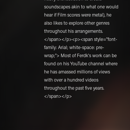
soundscapes akin to what one would
hear if Film scores were metal), he
also likes to explore other genres
throughout his arrangements.
</span></p><p><span style="font-
family: Arial; white-space: pre-
wrap;"> Most of Ferdk's work can be
found on his YouTube channel where
he has amassed millions of views
with over a hundred videos
throughout the past five years.
</span></p>