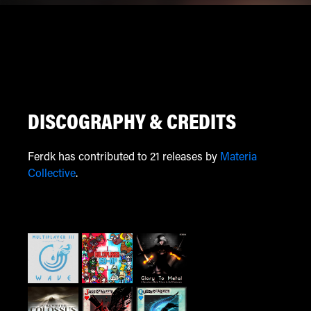
DISCOGRAPHY & CREDITS
Ferdk has contributed to 21 releases by
Materia
Collective
.