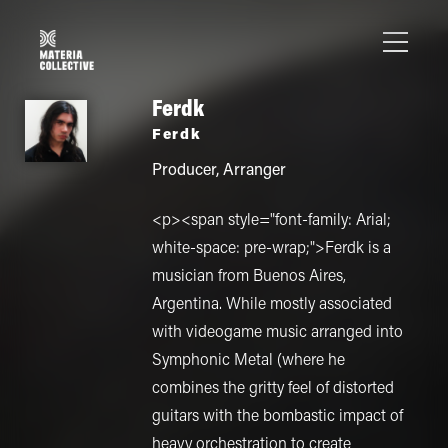
Ferdk
Ferdk
Producer
,
Arranger
<p><span style="font-family: Arial;
white-space: pre-wrap;">Ferdk is a
musician from Buenos Aires,
Argentina. While mostly associated
with videogame music arranged into
Symphonic Metal (where he
combines the gritty feel of distorted
guitars with the bombastic impact of
heavy orchestration to create