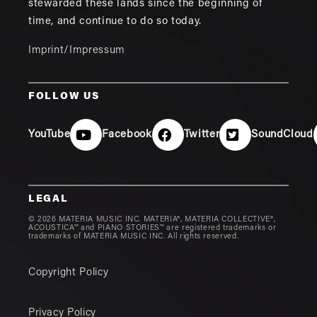
stewarded these lands since the beginning of
time, and continue to do so today.
Imprint/Impressum
FOLLOW US
YouTube
Facebook
Twitter
SoundCloud
LEGAL
© 2026 MATERIA MUSIC INC. MATERIA®, MATERIA COLLECTIVE®,
ACOUSTICA™ and PIANO STORIES™ are registered trademarks or
trademarks of MATERIA MUSIC INC. All rights reserved.
Copyright Policy
Privacy Policy