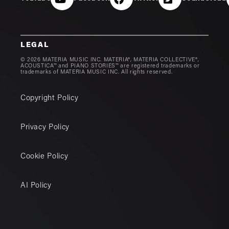
LEGAL
© 2026 MATERIA MUSIC INC. MATERIA®, MATERIA COLLECTIVE®,
ACOUSTICA™ and PIANO STORIES™ are registered trademarks or
trademarks of MATERIA MUSIC INC. All rights reserved.
Copyright Policy
Privacy Policy
Cookie Policy
AI Policy