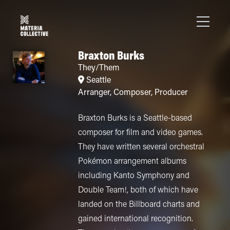
Braxton Burks
They/Them
Seattle
Arranger
,
Composer
,
Producer
Braxton Burks is a Seattle-based
composer for film and video games.
They have written several orchestral
Pokémon arrangement albums
including Kanto Symphony and
Double Team!, both of which have
landed on the Billboard charts and
gained international recognition.