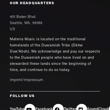
OUR HEADQUARTERS
401 Baker Blvd.
Seattle
,
WA
,
98188
US
Materia Music is located on the traditional
homelands of the Duwamish Tribe (Dkhw
Duw'Absh). We acknowledge and pay our respects
to the Duwamish people who have lived on and
stewarded these lands since the beginning of
time, and continue to do so today.
Imprint/Impressum
FOLLOW US
YouTube
Facebook
Twitter
SoundCloud