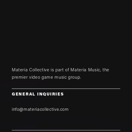
Materia Collective is part of
Materia Music
, the
premier video game music group.
GENERAL INQUIRIES
info@materiacollective.com