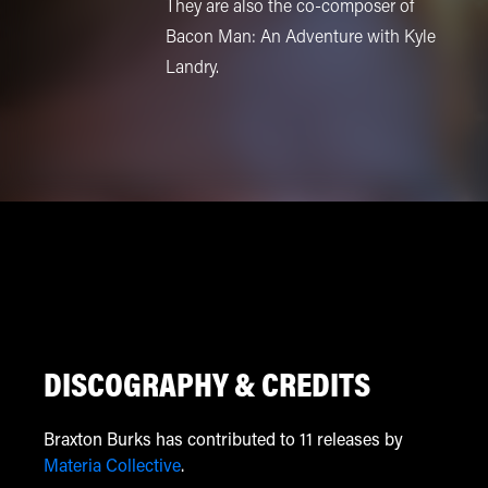
They are also the co-composer of
Bacon Man: An Adventure with Kyle
Landry.
DISCOGRAPHY & CREDITS
Braxton Burks has contributed to 11 releases by
Materia Collective
.