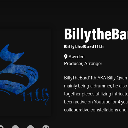
BillytheBa
BillytheBard11th
Sweden
Producer
,
Arranger
BillyTheBard11th AKA Billy Qvarn
mainly being a drummer, he also 
together pieces utilizing intrica
been active on Youtube for 4 ye
collaborative constellations and