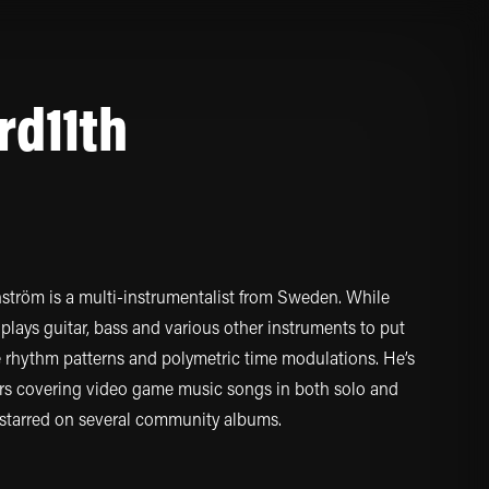
rd11th
ström is a multi-instrumentalist from Sweden. While
plays guitar, bass and various other instruments to put
te rhythm patterns and polymetric time modulations. He’s
ars covering video game music songs in both solo and
 starred on several community albums.