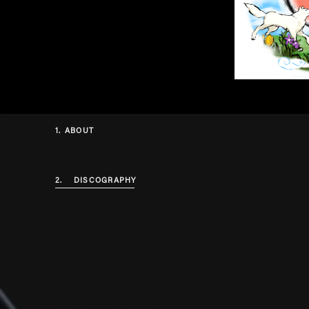
1.
ABOUT
2.
DISCOGRAPHY