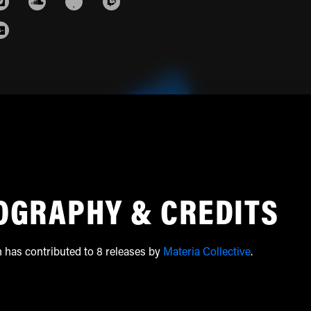
OGRAPHY & CREDITS
h has contributed to 8 releases by
Materia Collective
.