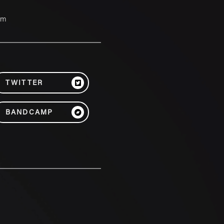
um
TWITTER
BANDCAMP