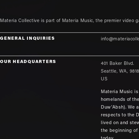
Materia Collective is part of
Materia Music
, the premier video 
GENERAL INQUIRIES
info@materiacoll
OUR HEADQUARTERS
401 Baker Blvd.
Seattle
,
WA
,
981
US
Materia Music is 
homelands of th
Duw'Absh). We a
respects to the
lived on and ste
the beginning of
today.