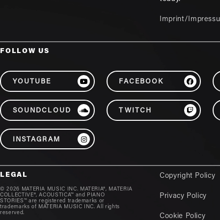
Imprint/Impress
FOLLOW US
YOUTUBE
FACEBOOK
SOUNDCLOUD
TWITCH
INSTAGRAM
LEGAL
Copyright Policy
© 2026 MATERIA MUSIC INC. MATERIA®, MATERIA
COLLECTIVE®, ACOUSTICA™ and PIANO
Privacy Policy
STORIES™ are registered trademarks or
trademarks of MATERIA MUSIC INC. All rights
reserved.
Cookie Policy