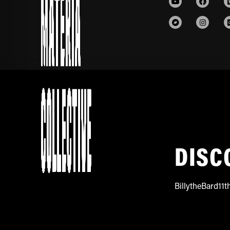
DISC
BillytheBard11t