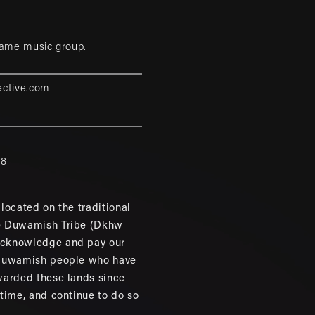
game music group.
ective.com
88
located on the traditional
e Duwamish Tribe (Dkhw
cknowledge and pay our
 Duwamish people who have
warded these lands since
 time, and continue to do so