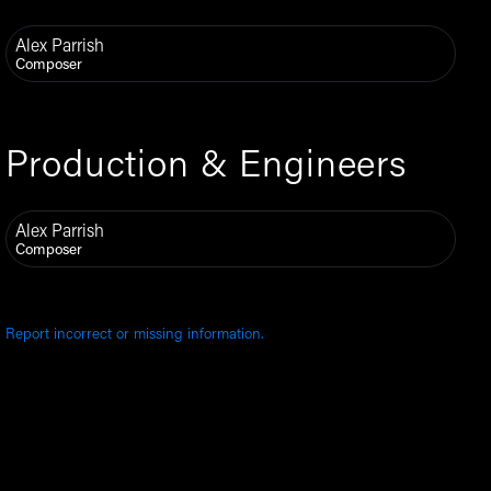
Alex Parrish
Composer
Production & Engineers
Alex Parrish
Composer
Report incorrect or missing information.