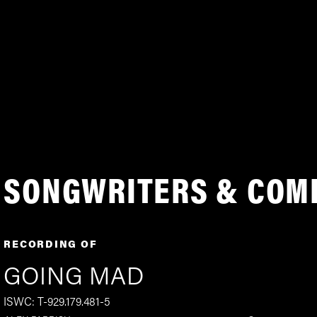
SONGWRITERS & COM
RECORDING OF
GOING MAD
ISWC: T-929.179.481-5