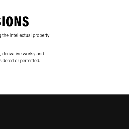
SIONS
 the intellectual property
, derivative works, and
sidered or permitted.