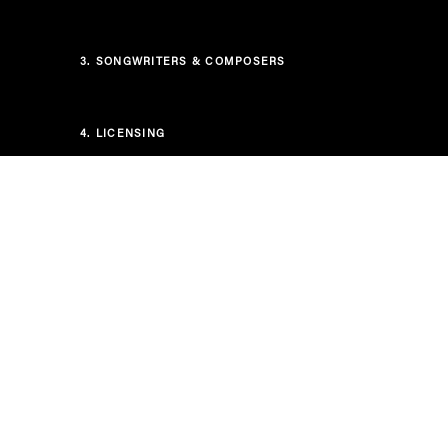
3.
SONGWRITERS & COMPOSERS
4.
LICENSING