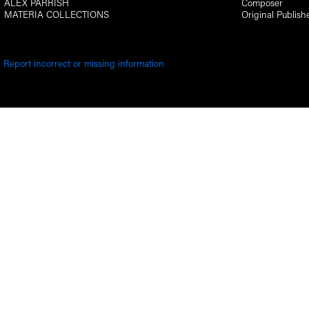
ALEX PARRISH
Composer
MATERIA COLLECTIONS
Original Publish
Report incorrect or missing information