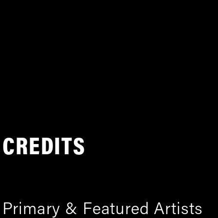
CREDITS
Primary & Featured Artists