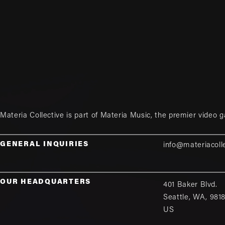
Materia Collective is part of
Materia Music
, the premier video 
GENERAL INQUIRIES
info@materiacoll
OUR HEADQUARTERS
401 Baker Blvd.
Seattle
,
WA
,
981
US