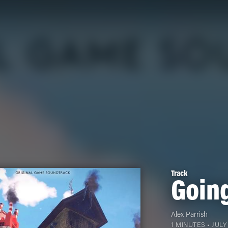
Track
Goin
Alex Parrish
1 MINUTES •
JULY 