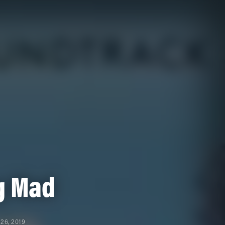
g Mad
26, 2019