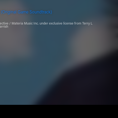
 (Original Game Soundtrack)
ctive / Materia Music Inc. under exclusive license from Terry L
arrish