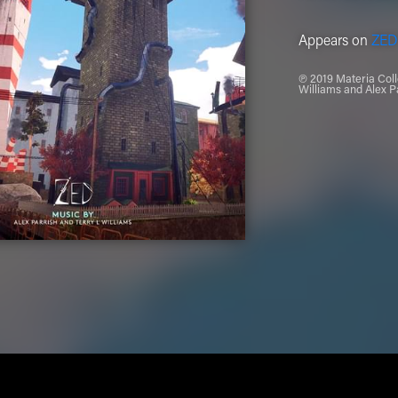
Appears on
ZED
℗ 2019 Materia Colle
Williams and Alex P