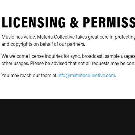
LICENSING & PERMIS
Music has value. Materia Collective takes great care in protecting
and copyrights on behalf of our partners.
We welcome license inquiries for sync, broadcast, sample usages
other usages. Please be advised that not all requests may be con
You may reach our team at
info@materiacollective.com
.