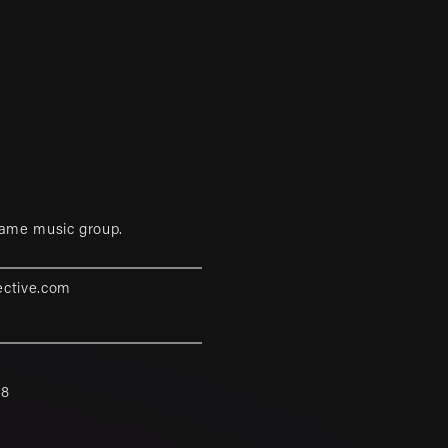
game music group.
ective.com
88