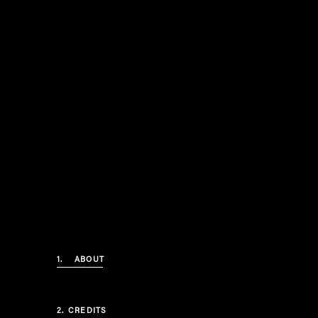
1.
ABOUT
2.
CREDITS