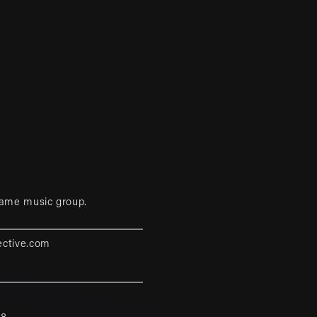
game music group.
ective.com