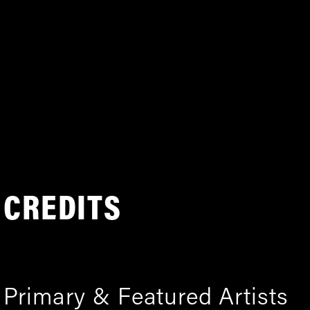
CREDITS
Primary & Featured Artists