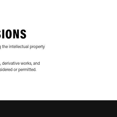
SIONS
 the intellectual property
, derivative works, and
sidered or permitted.