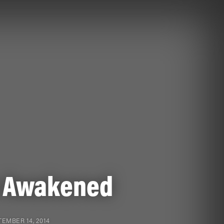
 Awakened
EMBER 14, 2014