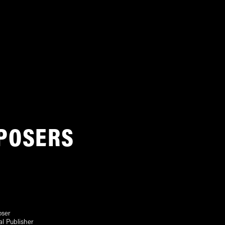
POSERS
ser
al Publisher