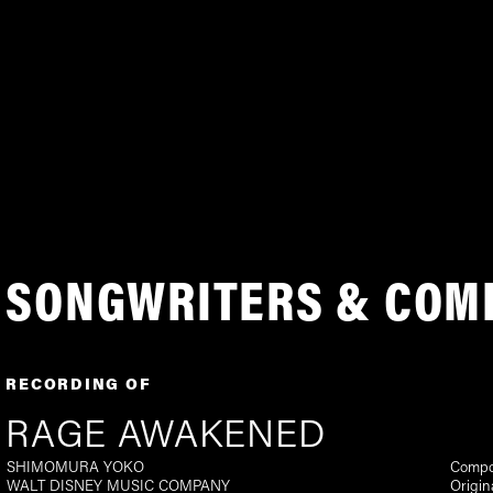
SONGWRITERS & COM
RECORDING OF
RAGE AWAKENED
SHIMOMURA YOKO
Compo
WALT DISNEY MUSIC COMPANY
Origin