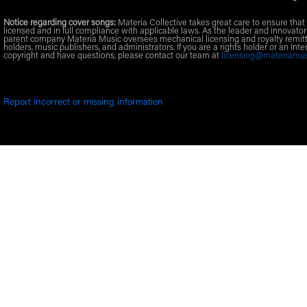
Notice regarding cover songs:
Materia Collective takes great care to ensure that 
licensed and in full compliance with applicable laws. As the leader and innovator
parent company Materia Music oversees mechanical licensing and royalty remitt
holders, music publishers, and administrators. If you are a rights holder or an Inte
copyright and have questions, please contact our team at
licensing@materiamu
Report incorrect or missing information