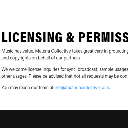
LICENSING & PERMIS
Music has value. Materia Collective takes great care in protecting
and copyrights on behalf of our partners.
We welcome license inquiries for sync, broadcast, sample usages
other usages. Please be advised that not all requests may be con
You may reach our team at
info@materiacollective.com
.