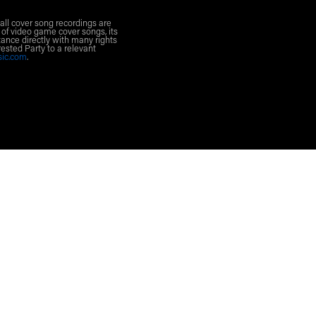
all cover song recordings are
 of video game cover songs, its
ance directly with many rights
rested Party to a relevant
sic.com
.