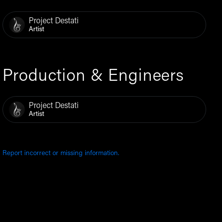
Project Destati
Artist
Production & Engineers
Project Destati
Artist
Report incorrect or missing information.