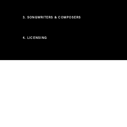
3.
SONGWRITERS & COMPOSERS
4.
LICENSING