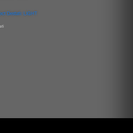
ect Destati: LIGHT
ati