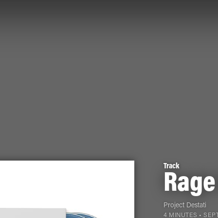
Track
Rage
Project Destati
4 MINUTES •
SEPT