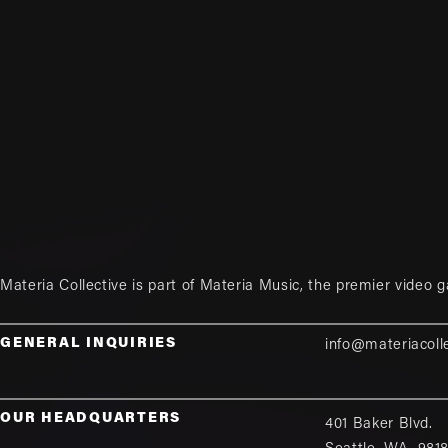
Materia Collective is part of
Materia Music
, the premier video 
GENERAL INQUIRIES
info@materiacoll
OUR HEADQUARTERS
401 Baker Blvd.