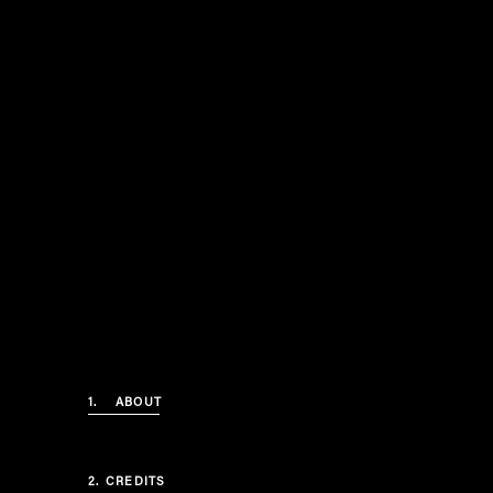
1.
ABOUT
2.
CREDITS