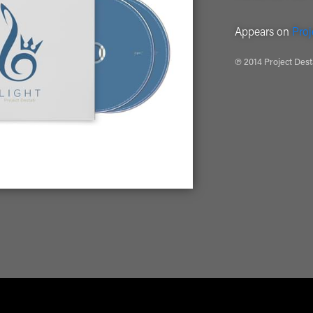
Appears on
Proj
℗ 2014 Project Dest