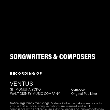
SONGWRITERS & COMPOSERS
RECORDING OF
VENTUS
SHIMOMURA YOKO
Composer
WALT DISNEY MUSIC COMPANY
Original Publisher
Notice regarding cover songs:
Materia Collective takes great care to
ensure that all cover song recordings are licensed and in full
compliance with applicable laws. As the leader and innovator of video