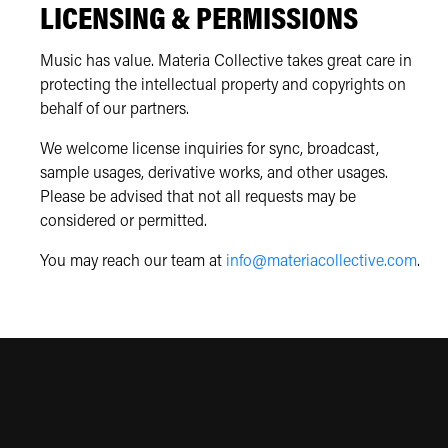
LICENSING & PERMISSIONS
Music has value. Materia Collective takes great care in
protecting the intellectual property and copyrights on
behalf of our partners.
We welcome license inquiries for sync, broadcast,
sample usages, derivative works, and other usages.
Please be advised that not all requests may be
considered or permitted.
You may reach our team at
info@materiacollective.com
.