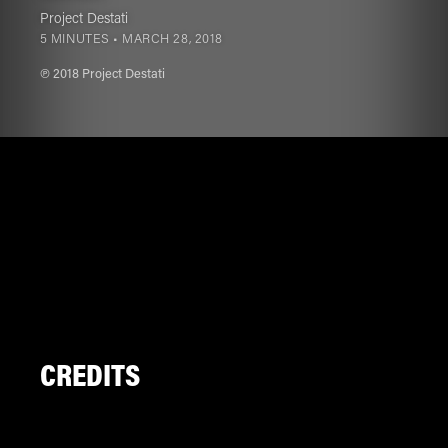
Project Destati
5 MINUTES •
MARCH 28, 2018
℗ 2018 Project Destati
CREDITS