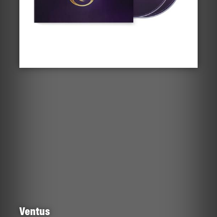
Ventus