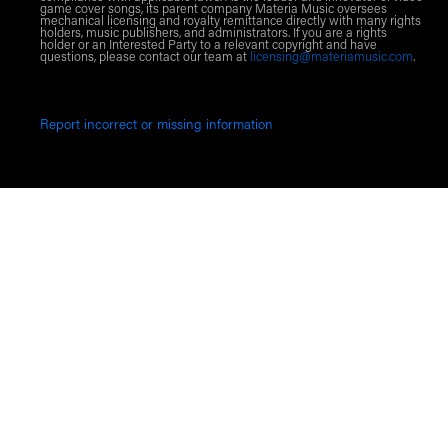
game cover songs, its parent company Materia Music oversees
mechanical licensing and royalty remittance directly with many rights
holders, music publishers, and administrators. If you are a rights
holder or an Interested Party to a relevant copyright and have
questions, please contact our team at
licensing@materiamusic.com
.
Report incorrect or missing information