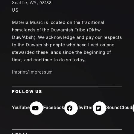
Seattle
,
WA
,
98188
US
Materia Music is located on the traditional
homelands of the Duwamish Tribe (Dkhw
Duw'Absh). We acknowledge and pay our respects
to the Duwamish people who have lived on and
stewarded these lands since the beginning of
time, and continue to do so today.
Imprint/Impressum
FOLLOW US
YouTube
Facebook
Twitter
SoundCloud