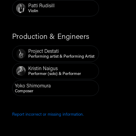
Patti Rudisill
Violin
Production & Engineers
Project Destati
Performing artist & Performing Artist
Kristin Naigus
Performer (solo) & Performer
Yoko Shimomura
Composer
Report incorrect or missing information.