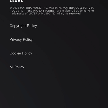
LEGAL
© 2026 MATERIA MUSIC INC. MATERIA®, MATERIA COLLECTIVE®,
ACOUSTICA™ and PIANO STORIES™ are registered trademarks or
trademarks of MATERIA MUSIC INC. All rights reserved.
Copyright Policy
Privacy Policy
Cookie Policy
AI Policy