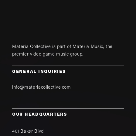
Materia Collective is part of
Materia Music
, the
premier video game music group.
GENERAL INQUIRIES
info@materiacollective.com
OUR HEADQUARTERS
401 Baker Blvd.