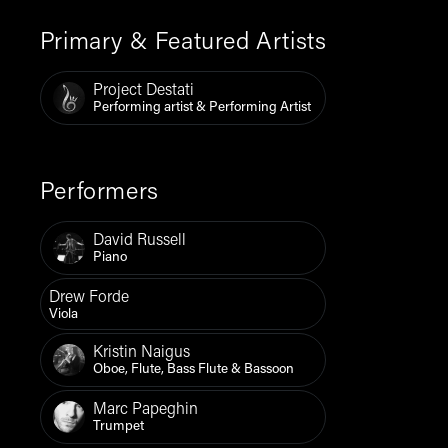
Primary & Featured Artists
Project Destati
Performing artist & Performing Artist
Performers
David Russell
Piano
Drew Forde
Viola
Kristin Naigus
Oboe, Flute, Bass Flute & Bassoon
Marc Papeghin
Trumpet