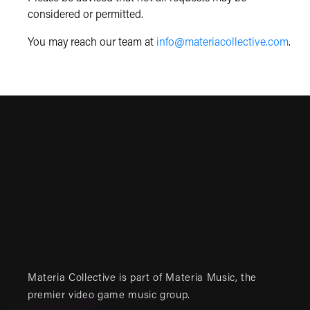
considered or permitted.
You may reach our team at
info@materiacollective.com
.
Materia Collective is part of
Materia Music
, the
premier video game music group.