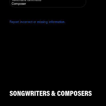
Composer
Report incorrect or missing information.
SONGWRITERS & COMPOSERS