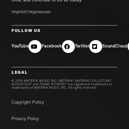
time, and continue to do so today.
Imprint/Impressum
FOLLOW US
YouTube
Facebook
Twitter
SoundCloud
LEGAL
© 2026 MATERIA MUSIC INC. MATERIA®, MATERIA COLLECTIVE®,
ACOUSTICA™ and PIANO STORIES™ are registered trademarks or
trademarks of MATERIA MUSIC INC. All rights reserved.
Copyright Policy
Privacy Policy