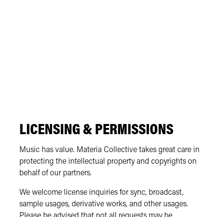
LICENSING & PERMISSIONS
Music has value. Materia Collective takes great care in
protecting the intellectual property and copyrights on
behalf of our partners.
We welcome license inquiries for sync, broadcast,
sample usages, derivative works, and other usages.
Please be advised that not all requests may be