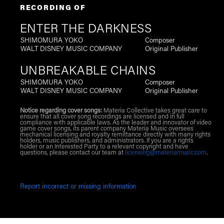
RECORDING OF
ENTER THE DARKNESS
SHIMOMURA YOKO
Composer
WALT DISNEY MUSIC COMPANY
Original Publisher
UNBREAKABLE CHAINS
SHIMOMURA YOKO
Composer
WALT DISNEY MUSIC COMPANY
Original Publisher
Notice regarding cover songs:
Materia Collective takes great care to
ensure that all cover song recordings are licensed and in full
compliance with applicable laws. As the leader and innovator of video
game cover songs, its parent company Materia Music oversees
mechanical licensing and royalty remittance directly with many rights
holders, music publishers, and administrators. If you are a rights
holder or an Interested Party to a relevant copyright and have
questions, please contact our team at
licensing@materiamusic.com
.
Report incorrect or missing information