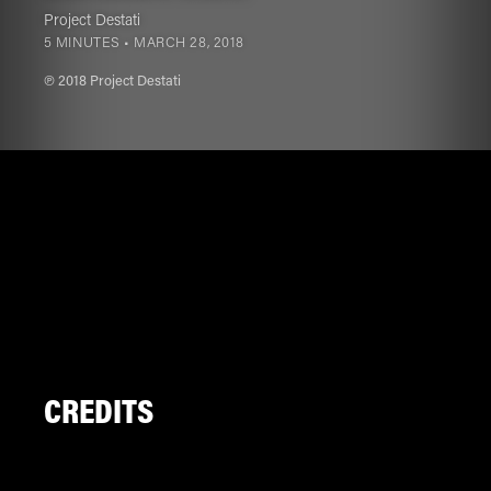
Project Destati
5 MINUTES •
MARCH 28, 2018
℗ 2018 Project Destati
CREDITS