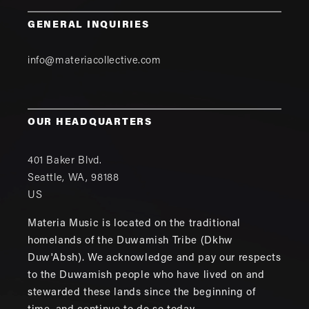
GENERAL INQUIRIES
info@materiacollective.com
OUR HEADQUARTERS
401 Baker Blvd.
Seattle
,
WA
,
98188
US
Materia Music is located on the traditional
homelands of the Duwamish Tribe (Dkhw
Duw'Absh). We acknowledge and pay our respects
to the Duwamish people who have lived on and
stewarded these lands since the beginning of