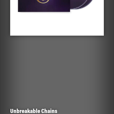
Unbreakable Chains