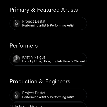
Primary & Featured Artists
Project Destati
Performing artist & Performing Artist
Performers
Kristin Naigus
Piccolo, Flute, Oboe, English Horn & Clarinet
Production & Engineers
Project Destati
Performing artist & Performing Artist
Takeharu Ishimoto