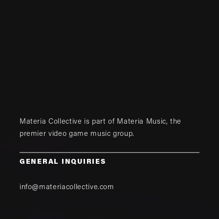
Materia Collective is part of
Materia Music
, the
premier video game music group.
GENERAL INQUIRIES
info@materiacollective.com