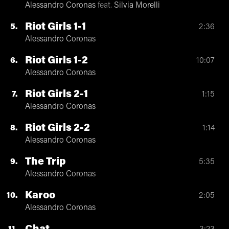
Alessandro Coronas
feat.
Silvia Morelli
Riot Girls 1-1
5
2:36
Alessandro Coronas
Riot Girls 1-2
6
10:07
Alessandro Coronas
Riot Girls 2-1
7
1:15
Alessandro Coronas
Riot Girls 2-2
8
1:14
Alessandro Coronas
The Trip
9
5:35
Alessandro Coronas
Karoo
10
2:05
Alessandro Coronas