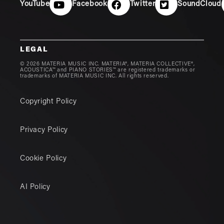
YouTube
Facebook
Twitter
SoundCloud
LEGAL
© 2026 MATERIA MUSIC INC. MATERIA®, MATERIA COLLECTIVE®,
ACOUSTICA™ and PIANO STORIES™ are registered trademarks or
trademarks of MATERIA MUSIC INC. All rights reserved.
Copyright Policy
Privacy Policy
Cookie Policy
AI Policy