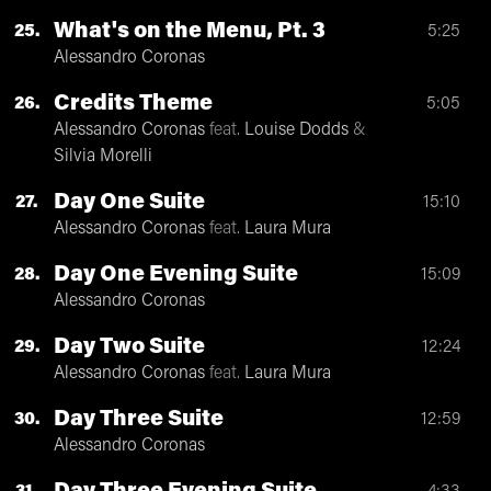
What's on the Menu, Pt. 3
25
5:25
Alessandro Coronas
Credits Theme
26
5:05
Alessandro Coronas
feat.
Louise Dodds
&
Silvia Morelli
Day One Suite
27
15:10
Alessandro Coronas
feat.
Laura Mura
Day One Evening Suite
28
15:09
Alessandro Coronas
Day Two Suite
29
12:24
Alessandro Coronas
feat.
Laura Mura
Day Three Suite
30
12:59
Alessandro Coronas