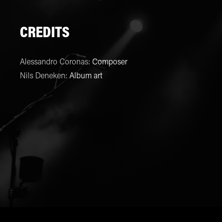
CREDITS
Alessandro Coronas
:
Composer
Nils Deneken
:
Album art