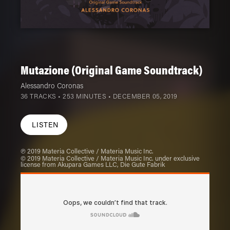
Mutazione (Original Game Soundtrack)
Alessandro Coronas
36 TRACKS • 253 MINUTES •
DECEMBER 05, 2019
LISTEN
℗ 2019 Materia Collective / Materia Music Inc.
© 2019 Materia Collective / Materia Music Inc. under exclusive
license from Akupara Games LLC, Die Gute Fabrik