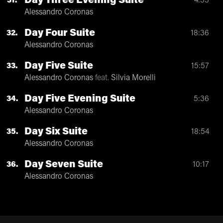
Day Three Evening Suite
31
4:33
Alessandro Coronas
Day Four Suite
32
18:36
Alessandro Coronas
Day Five Suite
33
15:57
Alessandro Coronas
feat.
Silvia Morelli
Day Five Evening Suite
34
5:36
Alessandro Coronas
Day Six Suite
35
18:54
Alessandro Coronas
Day Seven Suite
36
10:17
Alessandro Coronas