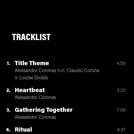
TRACKLIST
Title Theme
1
4:50
Alessandro Coronas
feat.
Claudio Corona
&
Louise Dodds
Heartbeat
2
3:23
Alessandro Coronas
Gathering Together
3
7:06
Alessandro Coronas
Ritual
4
4:37