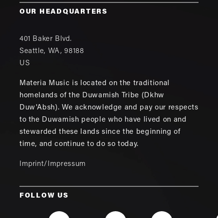
OUR HEADQUARTERS
401 Baker Blvd.
Seattle
,
WA
,
98188
US
Materia Music is located on the traditional
homelands of the Duwamish Tribe (Dkhw
Duw'Absh). We acknowledge and pay our respects
to the Duwamish people who have lived on and
stewarded these lands since the beginning of
time, and continue to do so today.
Imprint/Impressum
FOLLOW US