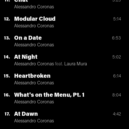
Chat
11
3:23
Alessandro Coronas
Modular Cloud
12
5:14
Alessandro Coronas
On a Date
13
6:53
Alessandro Coronas
At Night
14
5:02
Alessandro Coronas
feat.
Laura Mura
Heartbroken
15
6:14
Alessandro Coronas
What's on the Menu, Pt. 1
16
8:04
Alessandro Coronas
At Dawn
17
4:42
Alessandro Coronas