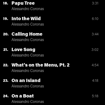
Papu Tree
18
3:31
Alessandro Coronas
Into the Wild
19
6:10
Alessandro Coronas
Calling Home
20
3:44
Alessandro Coronas
Love Song
21
3:02
Alessandro Coronas
What's on the Menu, Pt. 2
22
4:54
Alessandro Coronas
On an Island
23
4:18
Alessandro Coronas
On a Boat
24
5:18
Alessandro Coronas