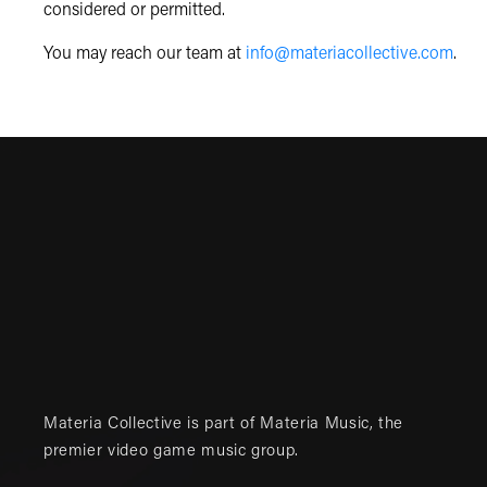
considered or permitted.
You may reach our team at
info@materiacollective.com
.
Materia Collective is part of
Materia Music
, the
premier video game music group.