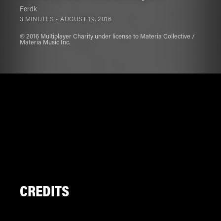
Ferdk
3 MINUTES •
AUGUST 19, 2016
℗ 2016 Multiplayer Charity under license to Materia Collective /
Materia Music Inc.
CREDITS