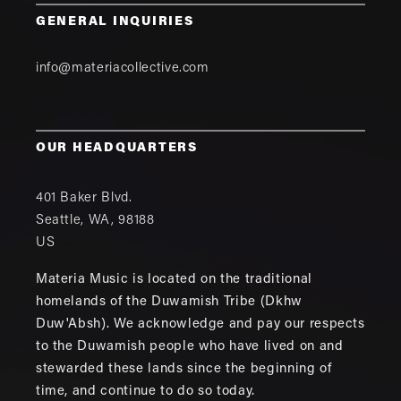
GENERAL INQUIRIES
info@materiacollective.com
OUR HEADQUARTERS
401 Baker Blvd.
Seattle
,
WA
,
98188
US
Materia Music is located on the traditional
homelands of the Duwamish Tribe (Dkhw
Duw'Absh). We acknowledge and pay our respects
to the Duwamish people who have lived on and
stewarded these lands since the beginning of
time, and continue to do so today.