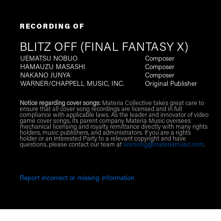
RECORDING OF
BLITZ OFF (FINAL FANTASY X)
UEMATSU NOBUO
Composer
HAMAUZU MASASHI
Composer
NAKANO JUNYA
Composer
WARNER/CHAPPELL MUSIC, INC.
Original Publisher
Notice regarding cover songs:
Materia Collective takes great care to
ensure that all cover song recordings are licensed and in full
compliance with applicable laws. As the leader and innovator of video
game cover songs, its parent company Materia Music oversees
mechanical licensing and royalty remittance directly with many rights
holders, music publishers, and administrators. If you are a rights
holder or an Interested Party to a relevant copyright and have
questions, please contact our team at
licensing@materiamusic.com
.
Report incorrect or missing information