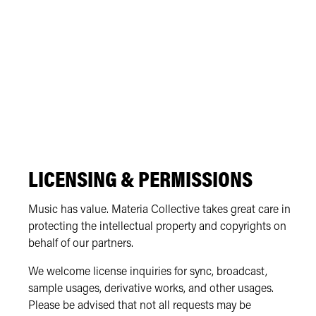
LICENSING & PERMISSIONS
Music has value. Materia Collective takes great care in
protecting the intellectual property and copyrights on
behalf of our partners.
We welcome license inquiries for sync, broadcast,
sample usages, derivative works, and other usages.
Please be advised that not all requests may be