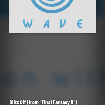
Blitz Off (from "Final Fantasy X")