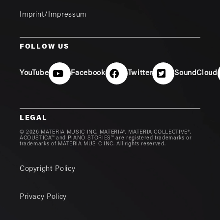
Imprint/Impressum
FOLLOW US
YouTube
Facebook
Twitter
SoundCloud
LEGAL
© 2026 MATERIA MUSIC INC. MATERIA®, MATERIA COLLECTIVE®,
ACOUSTICA™ and PIANO STORIES™ are registered trademarks or
trademarks of MATERIA MUSIC INC. All rights reserved.
Copyright Policy
Privacy Policy