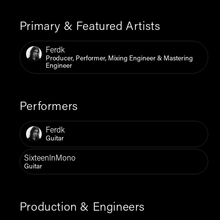
Primary & Featured Artists
Ferdk
Producer, Performer, Mixing Engineer & Mastering
Engineer
Performers
Ferdk
Guitar
SixteenInMono
Guitar
Production & Engineers