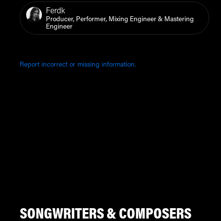
Ferdk
Producer, Performer, Mixing Engineer & Mastering
Engineer
Report incorrect or missing information.
SONGWRITERS & COMPOSERS