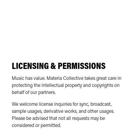
LICENSING & PERMISSIONS
Music has value. Materia Collective takes great care in
protecting the intellectual property and copyrights on
behalf of our partners.
We welcome license inquiries for sync, broadcast,
sample usages, derivative works, and other usages.
Please be advised that not all requests may be
considered or permitted.