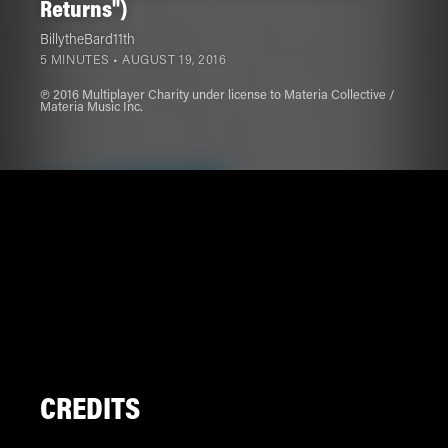
Returns")
BillytheBard11th
5 MINUTES •
AUGUST 19, 2016
℗ 2016 Multiplayer Charity under license to Materia Collective /
Materia Music Inc.
CREDITS