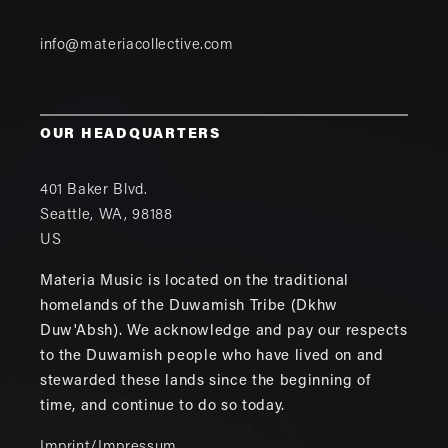
info@materiacollective.com
OUR HEADQUARTERS
401 Baker Blvd.
Seattle
,
WA
,
98188
US
Materia Music is located on the traditional
homelands of the Duwamish Tribe (Dkhw
Duw'Absh). We acknowledge and pay our respects
to the Duwamish people who have lived on and
stewarded these lands since the beginning of
time, and continue to do so today.
Imprint/Impressum