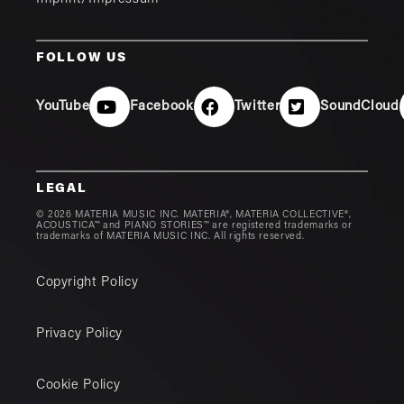
FOLLOW US
YouTube
Facebook
Twitter
SoundCloud
LEGAL
© 2026 MATERIA MUSIC INC. MATERIA®, MATERIA COLLECTIVE®,
ACOUSTICA™ and PIANO STORIES™ are registered trademarks or
trademarks of MATERIA MUSIC INC. All rights reserved.
Copyright Policy
Privacy Policy
Cookie Policy