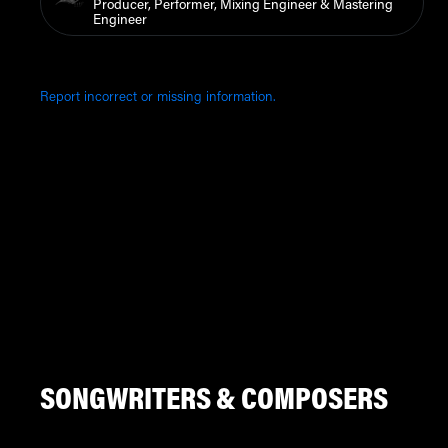
Producer, Performer, Mixing Engineer & Mastering
Engineer
Report incorrect or missing information.
SONGWRITERS & COMPOSERS