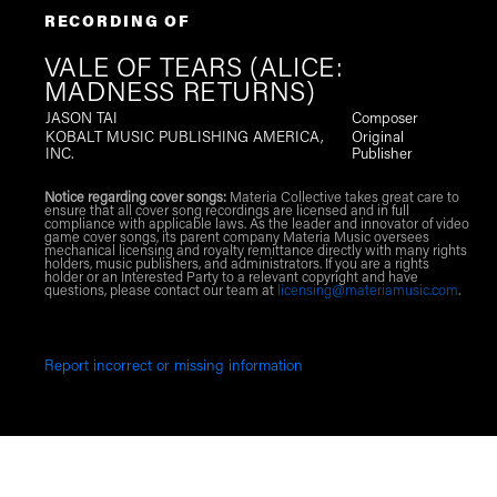
RECORDING OF
VALE OF TEARS (ALICE:
MADNESS RETURNS)
JASON TAI
Composer
KOBALT MUSIC PUBLISHING AMERICA,
Original
INC.
Publisher
Notice regarding cover songs:
Materia Collective takes great care to
ensure that all cover song recordings are licensed and in full
compliance with applicable laws. As the leader and innovator of video
game cover songs, its parent company Materia Music oversees
mechanical licensing and royalty remittance directly with many rights
holders, music publishers, and administrators. If you are a rights
holder or an Interested Party to a relevant copyright and have
questions, please contact our team at
licensing@materiamusic.com
.
Report incorrect or missing information