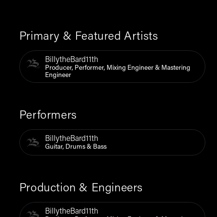
Primary & Featured Artists
BillytheBard11th
Producer, Performer, Mixing Engineer & Mastering
Engineer
Performers
BillytheBard11th
Guitar, Drums & Bass
Production & Engineers
BillytheBard11th