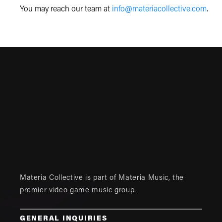
You may reach our team at
info@materiacollective.com
.
Materia Collective is part of
Materia Music
, the
premier video game music group.
GENERAL INQUIRIES