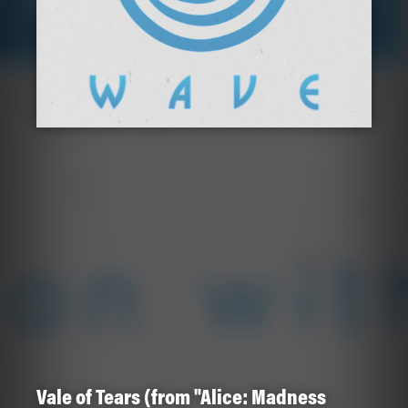
Vale of Tears (from "Alice: Madness