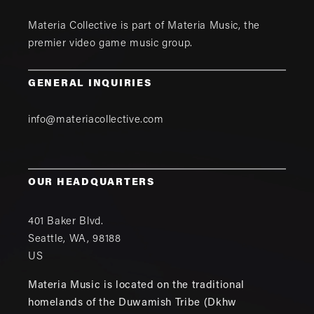
Materia Collective is part of
Materia Music
, the
premier video game music group.
GENERAL INQUIRIES
info@materiacollective.com
OUR HEADQUARTERS
401 Baker Blvd.
Seattle
,
WA
,
98188
US
Materia Music is located on the traditional
homelands of the Duwamish Tribe (Dkhw