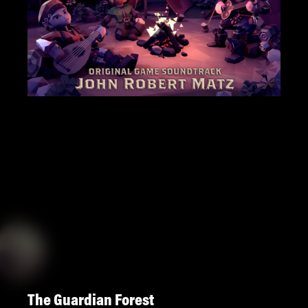
The Guardian Forest