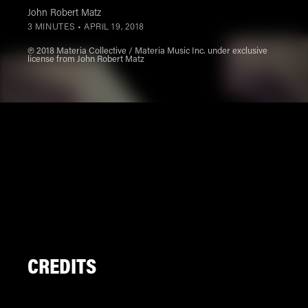
John Robert Matz
3 MINUTES •
APRIL 19, 2018
℗ 2018 Materia Collective / Materia Music Inc. under exclusive
license from John Robert Matz
CREDITS