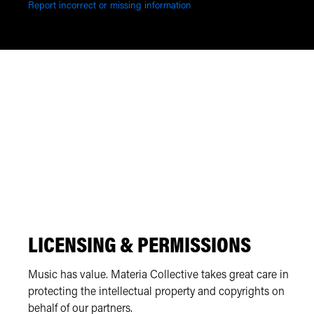
Report incorrect or missing information
LICENSING & PERMISSIONS
Music has value. Materia Collective takes great care in
protecting the intellectual property and copyrights on
behalf of our partners.