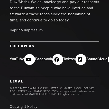
Duw'Absh). We acknowledge and pay our respects
to the Duwamish people who have lived on and
stewarded these lands since the beginning of
time, and continue to do so today.
Imprint/Impressum
FOLLOW US
YouTube
Facebook
Twitter
SoundCloud
LEGAL
© 2026 MATERIA MUSIC INC. MATERIA®, MATERIA COLLECTIVE®,
ACOUSTICA™ and PIANO STORIES™ are registered trademarks or
trademarks of MATERIA MUSIC INC. All rights reserved.
Copyright Policy