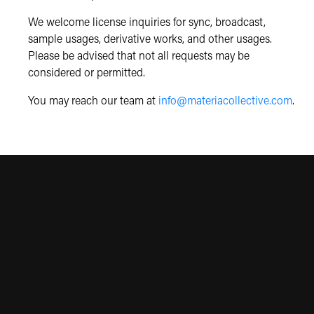
We welcome license inquiries for sync, broadcast,
sample usages, derivative works, and other usages.
Please be advised that not all requests may be
considered or permitted.
You may reach our team at
info@materiacollective.com
.