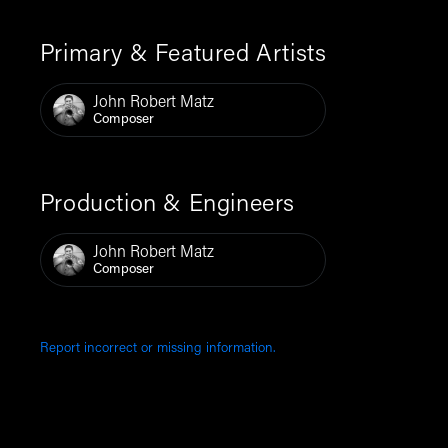
Primary & Featured Artists
John Robert Matz
Composer
Production & Engineers
John Robert Matz
Composer
Report incorrect or missing information.