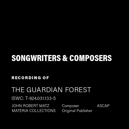
SONGWRITERS & COMPOSERS
RECORDING OF
THE GUARDIAN FOREST
ISWC: T-924.031.133-5
JOHN ROBERT MATZ
Composer
ASCAP
MATERIA COLLECTIONS
Original Publisher