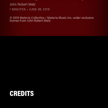
John Robert Matz
1 MINUTES •
JUNE 09, 2019
℗ 2019 Materia Collective / Materia Music Inc. under exclusive
license from John Robert Matz
CREDITS