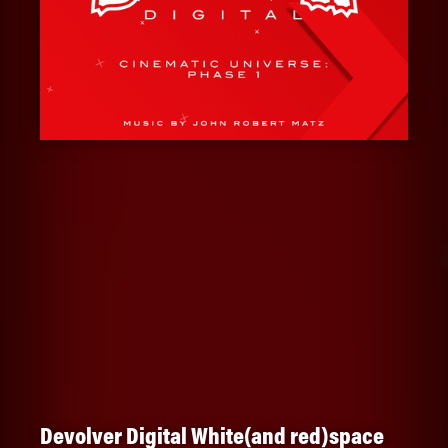
Devolver Digital White(and red)space