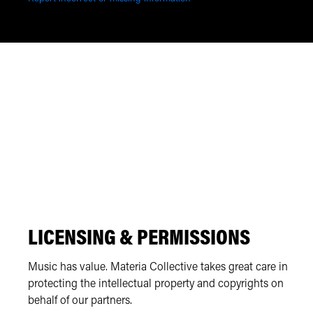
LICENSING & PERMISSIONS
Music has value. Materia Collective takes great care in
protecting the intellectual property and copyrights on
behalf of our partners.