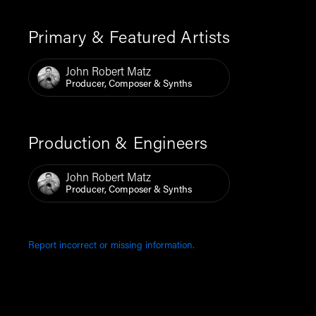
Primary & Featured Artists
John Robert Matz
Producer, Composer & Synths
Production & Engineers
John Robert Matz
Producer, Composer & Synths
Report incorrect or missing information.