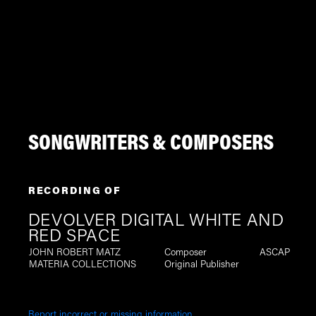
SONGWRITERS & COMPOSERS
RECORDING OF
DEVOLVER DIGITAL WHITE AND
RED SPACE
JOHN ROBERT MATZ
Composer
ASCAP
MATERIA COLLECTIONS
Original Publisher
Report incorrect or missing information