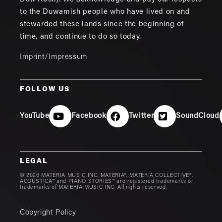
to the Duwamish people who have lived on and
stewarded these lands since the beginning of
time, and continue to do so today.
Imprint/Impressum
FOLLOW US
YouTube
Facebook
Twitter
SoundCloud
LEGAL
© 2026 MATERIA MUSIC INC. MATERIA®, MATERIA COLLECTIVE®,
ACOUSTICA™ and PIANO STORIES™ are registered trademarks or
trademarks of MATERIA MUSIC INC. All rights reserved.
Copyright Policy