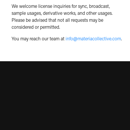
We welcome license inquiries for sync, broadcast,
sample usages, derivative works, and other usages.
Please be advised that not all requests may be
considered or permitted.
You may reach our team at
info@materiacollective.com
.