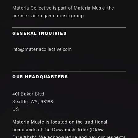
Materia Collective is part of
Materia Music
, the
premier video game music group.
GENERAL INQUIRIES
info@materiacollective.com
OUR HEADQUARTERS
401 Baker Blvd.
Seattle
,
WA
,
98188
US
Materia Music is located on the traditional
homelands of the Duwamish Tribe (Dkhw
Duw'Absh). We acknowledge and pay our respects