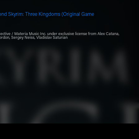
ond Skyrim: Three Kingdoms (Original Game
ective / Materia Music Inc. under exclusive license from Alex Catana,
ordon, Sergey Neiss, Vladislav Saturian