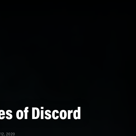
s of Discord
12, 2020