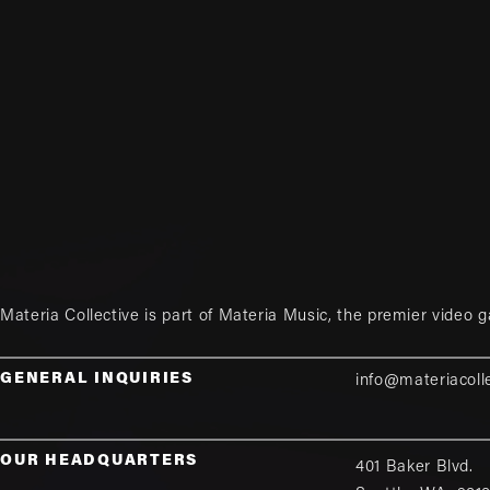
Materia Collective is part of
Materia Music
, the premier video 
GENERAL INQUIRIES
info@materiacoll
OUR HEADQUARTERS
401 Baker Blvd.