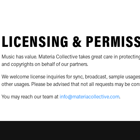
LICENSING & PERMIS
Music has value. Materia Collective takes great care in protecting
and copyrights on behalf of our partners.
We welcome license inquiries for sync, broadcast, sample usages
other usages. Please be advised that not all requests may be con
You may reach our team at
info@materiacollective.com
.