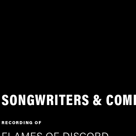
SONGWRITERS & COM
RECORDING OF