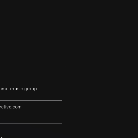
game music group.
ective.com