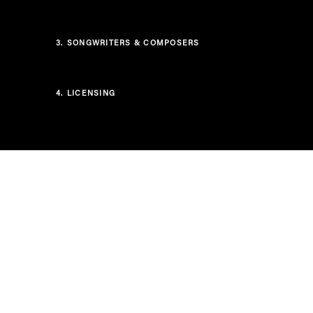
3.
SONGWRITERS & COMPOSERS
4.
LICENSING