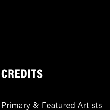
CREDITS
Primary & Featured Artists