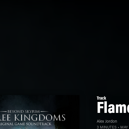
Track
Flame
Alex Jordon
3 MINUTES •
MAY 