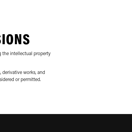
SIONS
 the intellectual property
, derivative works, and
sidered or permitted.