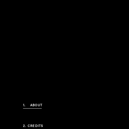
1.
ABOUT
2.
CREDITS