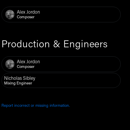
Alex Jordon
Composer
Production & Engineers
Alex Jordon
Composer
Nicholas Sibley
Mixing Engineer
Report incorrect or missing information.