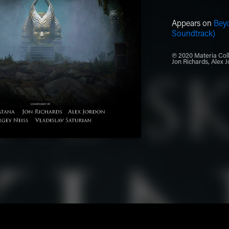
Appears on
Bey
Soundtrack)
℗ 2020 Materia Coll
Jon Richards, Alex J