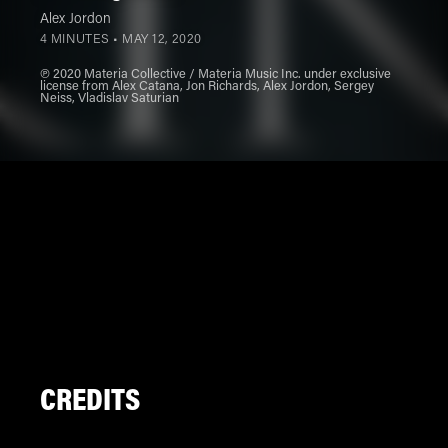
Alex Jordon
4 MINUTES •
MAY 12, 2020
℗ 2020 Materia Collective / Materia Music Inc. under exclusive
license from Alex Catana, Jon Richards, Alex Jordon, Sergey
Neiss, Vladislav Saturian
CREDITS