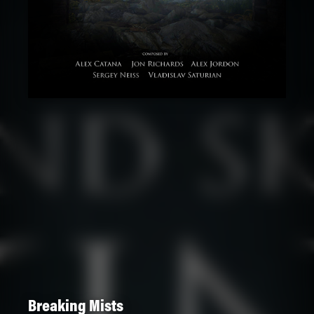
Breaking Mists