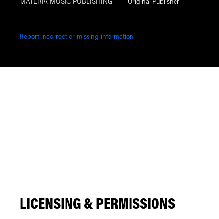
MATERIA MUSIC PUBLISHING
Original Publisher
Report incorrect or missing information
LICENSING & PERMISSIONS