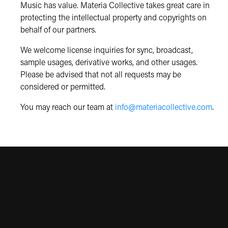
Music has value. Materia Collective takes great care in
protecting the intellectual property and copyrights on
behalf of our partners.
We welcome license inquiries for sync, broadcast,
sample usages, derivative works, and other usages.
Please be advised that not all requests may be
considered or permitted.
You may reach our team at
info@materiacollective.com
.