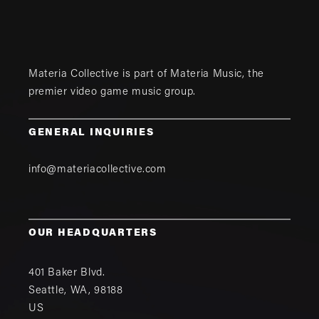
Materia Collective is part of
Materia Music
, the
premier video game music group.
GENERAL INQUIRIES
info@materiacollective.com
OUR HEADQUARTERS
401 Baker Blvd.
Seattle
,
WA
,
98188
US