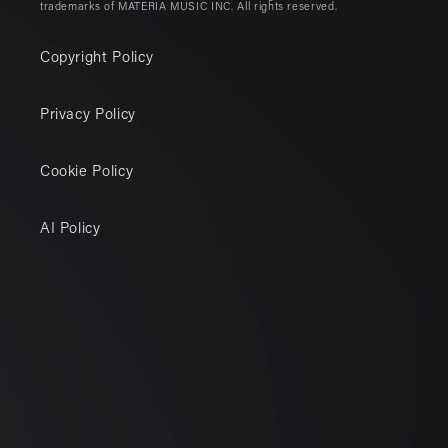
trademarks of MATERIA MUSIC INC. All rights reserved.
Copyright Policy
Privacy Policy
Cookie Policy
AI Policy