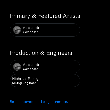
Primary & Featured Artists
Alex Jordon
Composer
Production & Engineers
Alex Jordon
Composer
Nicholas Sibley
Mixing Engineer
Report incorrect or missing information.