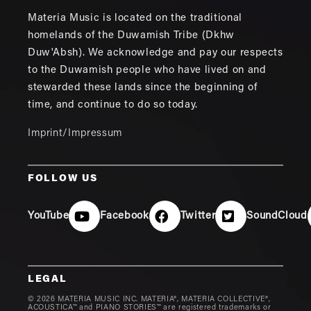
Materia Music is located on the traditional
homelands of the Duwamish Tribe (Dkhw
Duw'Absh). We acknowledge and pay our respects
to the Duwamish people who have lived on and
stewarded these lands since the beginning of
time, and continue to do so today.
Imprint/Impressum
FOLLOW US
YouTube
Facebook
Twitter
SoundCloud
LEGAL
© 2026 MATERIA MUSIC INC. MATERIA®, MATERIA COLLECTIVE®,
ACOUSTICA™ and PIANO STORIES™ are registered trademarks or