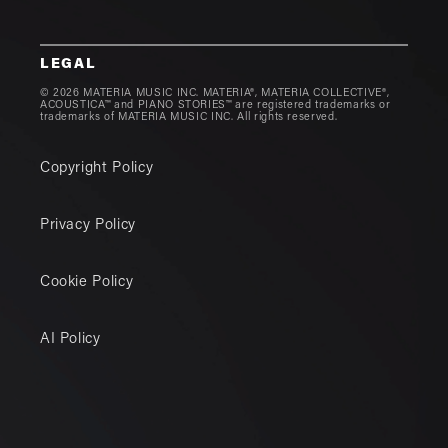
LEGAL
© 2026 MATERIA MUSIC INC. MATERIA®, MATERIA COLLECTIVE®,
ACOUSTICA™ and PIANO STORIES™ are registered trademarks or
trademarks of MATERIA MUSIC INC. All rights reserved.
Copyright Policy
Privacy Policy
Cookie Policy
AI Policy