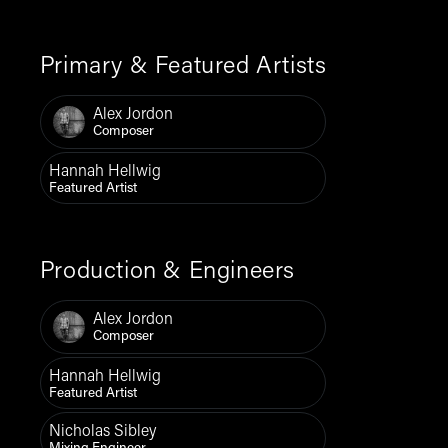
Primary & Featured Artists
Alex Jordon
Composer
Hannah Hellwig
Featured Artist
Production & Engineers
Alex Jordon
Composer
Hannah Hellwig
Featured Artist
Nicholas Sibley