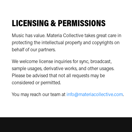
LICENSING & PERMISSIONS
Music has value. Materia Collective takes great care in
protecting the intellectual property and copyrights on
behalf of our partners.
We welcome license inquiries for sync, broadcast,
sample usages, derivative works, and other usages.
Please be advised that not all requests may be
considered or permitted.
You may reach our team at
info@materiacollective.com
.