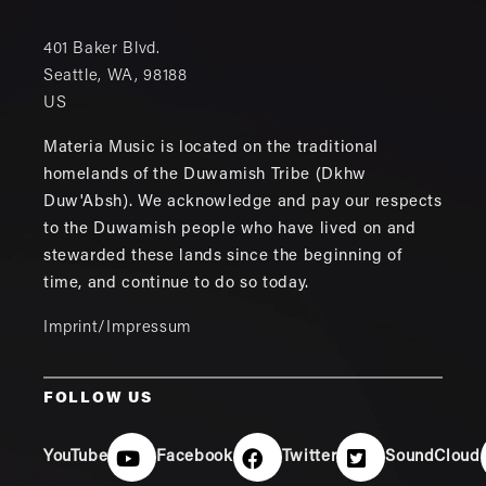
401 Baker Blvd.
Seattle
,
WA
,
98188
US
Materia Music is located on the traditional
homelands of the Duwamish Tribe (Dkhw
Duw'Absh). We acknowledge and pay our respects
to the Duwamish people who have lived on and
stewarded these lands since the beginning of
time, and continue to do so today.
Imprint/Impressum
FOLLOW US
YouTube
Facebook
Twitter
SoundCloud