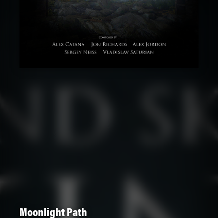
Moonlight Path