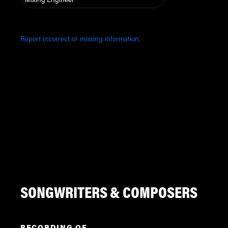
Mixing Engineer
Report incorrect or missing information.
SONGWRITERS & COMPOSERS