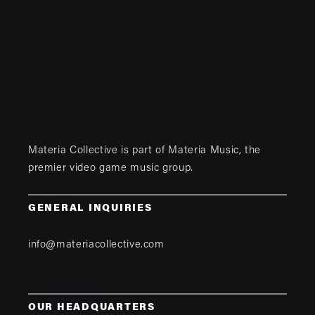
Materia Collective is part of
Materia Music
, the
premier video game music group.
GENERAL INQUIRIES
info@materiacollective.com
OUR HEADQUARTERS