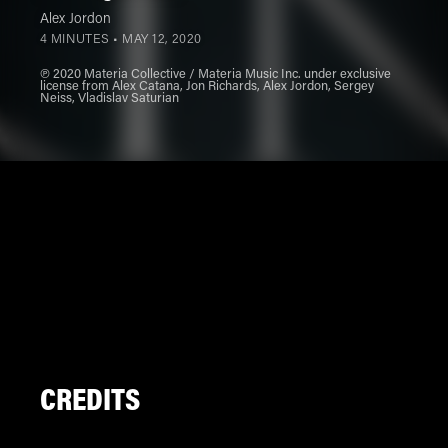
Alex Jordon
4 MINUTES •
MAY 12, 2020
℗ 2020 Materia Collective / Materia Music Inc. under exclusive
license from Alex Catana, Jon Richards, Alex Jordon, Sergey
Neiss, Vladislav Saturian
CREDITS