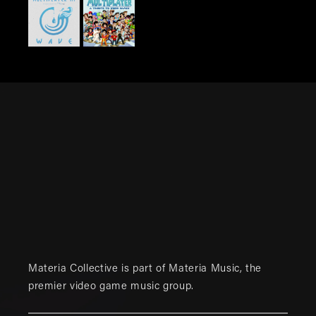
Materia Collective is part of
Materia Music
, the
premier video game music group.