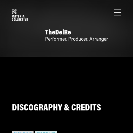
TheDelRe
Performer
,
Producer
,
Arranger
DISCOGRAPHY & CREDITS