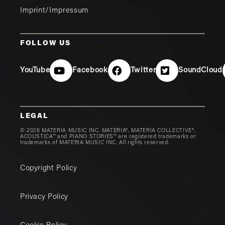
Imprint/Impressum
FOLLOW US
YouTube
Facebook
Twitter
SoundCloud
LEGAL
© 2026 MATERIA MUSIC INC. MATERIA®, MATERIA COLLECTIVE®,
ACOUSTICA™ and PIANO STORIES™ are registered trademarks or
trademarks of MATERIA MUSIC INC. All rights reserved.
Copyright Policy
Privacy Policy