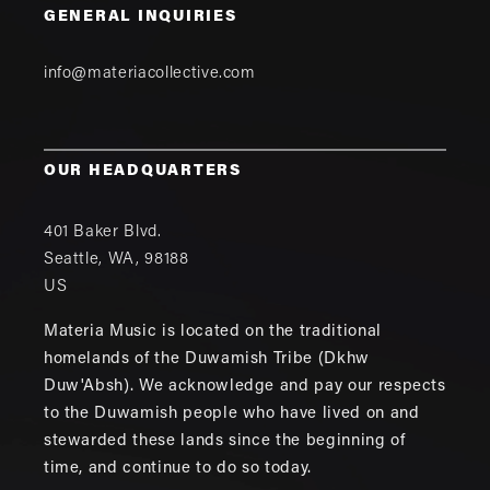
GENERAL INQUIRIES
info@materiacollective.com
OUR HEADQUARTERS
401 Baker Blvd.
Seattle
,
WA
,
98188
US
Materia Music is located on the traditional
homelands of the Duwamish Tribe (Dkhw
Duw'Absh). We acknowledge and pay our respects
to the Duwamish people who have lived on and
stewarded these lands since the beginning of
time, and continue to do so today.