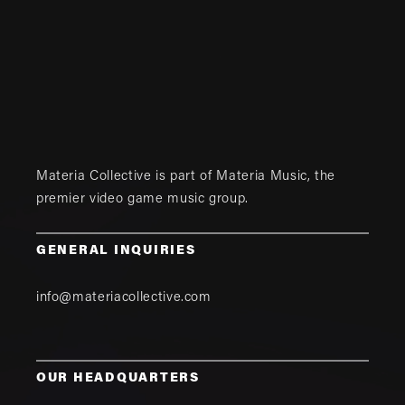
Materia Collective is part of
Materia Music
, the
premier video game music group.
GENERAL INQUIRIES
info@materiacollective.com
OUR HEADQUARTERS