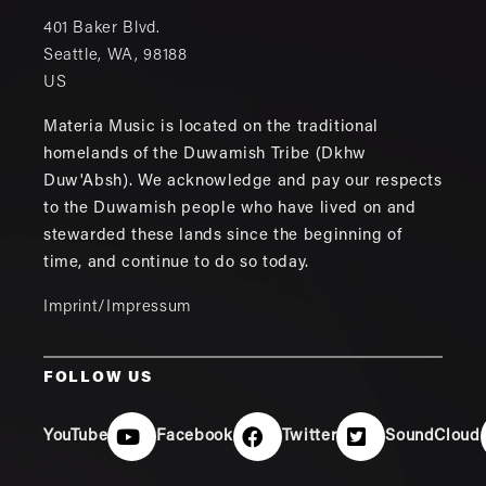
401 Baker Blvd.
Seattle
,
WA
,
98188
US
Materia Music is located on the traditional
homelands of the Duwamish Tribe (Dkhw
Duw'Absh). We acknowledge and pay our respects
to the Duwamish people who have lived on and
stewarded these lands since the beginning of
time, and continue to do so today.
Imprint/Impressum
FOLLOW US
YouTube
Facebook
Twitter
SoundCloud