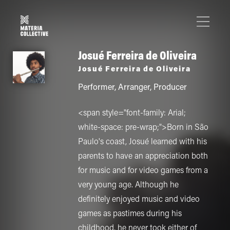
Josué Ferreira de Oliveira
Josué Ferreira de Oliveira
Performer
,
Arranger
,
Producer
<span style="font-family: Arial;
white-space: pre-wrap;">Born in São
Paulo's coast, Josué learned with his
parents to have an appreciation both
for music and for video games from a
very young age. Although he
definitely enjoyed music and video
games as pastimes during his
childhood, he never took either of