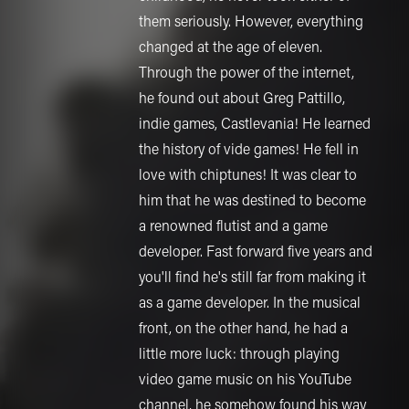
them seriously. However, everything
changed at the age of eleven.
Through the power of the internet,
he found out about Greg Pattillo,
indie games, Castlevania! He learned
the history of vide games! He fell in
love with chiptunes! It was clear to
him that he was destined to become
a renowned flutist and a game
developer. Fast forward five years and
you'll find he's still far from making it
as a game developer. In the musical
front, on the other hand, he had a
little more luck: through playing
video game music on his YouTube
channel, he somehow found his way