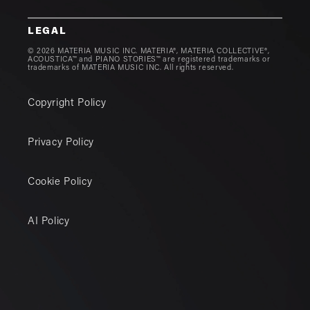
LEGAL
© 2026 MATERIA MUSIC INC. MATERIA®, MATERIA COLLECTIVE®,
ACOUSTICA™ and PIANO STORIES™ are registered trademarks or
trademarks of MATERIA MUSIC INC. All rights reserved.
Copyright Policy
Privacy Policy
Cookie Policy
AI Policy