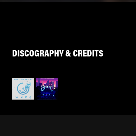
DISCOGRAPHY & CREDITS