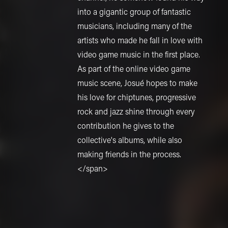
into a gigantic group of fantastic
musicians, including many of the
artists who made he fall in love with
video game music in the first place.
As part of the online video game
music scene, Josué hopes to make
his love for chiptunes, progressive
rock and jazz shine through every
contribution he gives to the
collective's albums, while also
making friends in the process.
</span>