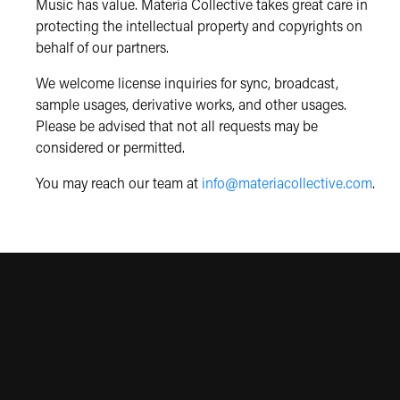
Music has value. Materia Collective takes great care in
protecting the intellectual property and copyrights on
behalf of our partners.
We welcome license inquiries for sync, broadcast,
sample usages, derivative works, and other usages.
Please be advised that not all requests may be
considered or permitted.
You may reach our team at
info@materiacollective.com
.