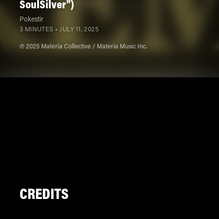
SoulSilver")
Pokestir
3 MINUTES •
JULY 11, 2025
℗ 2025 Materia Collective / Materia Music Inc.
CREDITS