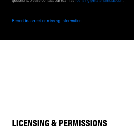
questions, please contact our team at
licensing@materiamusic.com
.
Report incorrect or missing information
LICENSING & PERMISSIONS