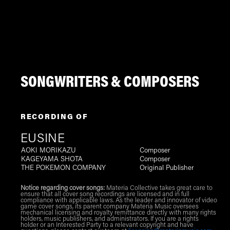
SONGWRITERS & COMPOSERS
RECORDING OF
EUSINE
AOKI MORIKAZU
Composer
KAGEYAMA SHOTA
Composer
THE POKEMON COMPANY
Original Publisher
Notice regarding cover songs:
Materia Collective takes great care to
ensure that all cover song recordings are licensed and in full
compliance with applicable laws. As the leader and innovator of video
game cover songs, its parent company Materia Music oversees
mechanical licensing and royalty remittance directly with many rights
holders, music publishers, and administrators. If you are a rights
holder or an Interested Party to a relevant copyright and have