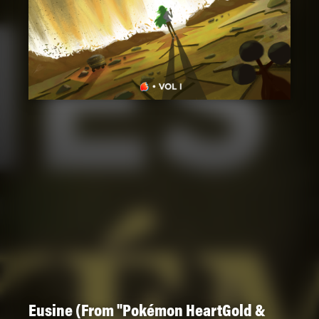
Eusine (From "Pokémon HeartGold &