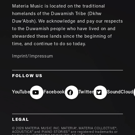
Materia Music is located on the traditional
homelands of the Duwamish Tribe (Dkhw
Duw'Absh). We acknowledge and pay our respects
to the Duwamish people who have lived on and
stewarded these lands since the beginning of
time, and continue to do so today.
Imprint/Impressum
FOLLOW US
YouTube
Facebook
Twitter
SoundCloud
LEGAL
© 2026 MATERIA MUSIC INC. MATERIA®, MATERIA COLLECTIVE®,
ACOUSTICA™ and PIANO STORIES™ are registered trademarks or