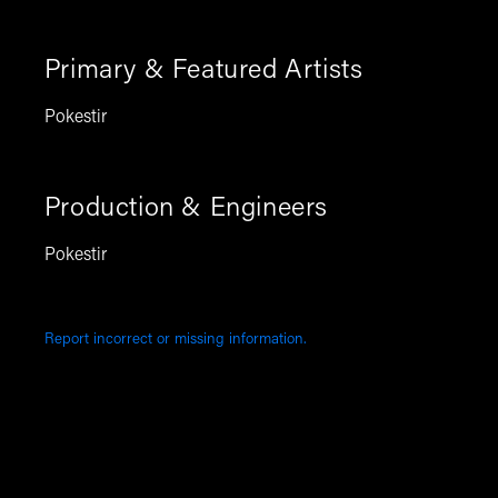
Primary & Featured Artists
Pokestir
Production & Engineers
Pokestir
Report incorrect or missing information.