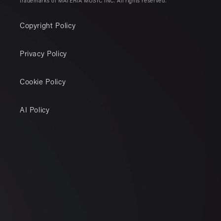
trademarks of MATERIA MUSIC INC. All rights reserved.
Copyright Policy
Privacy Policy
Cookie Policy
AI Policy