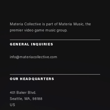
Materia Collective is part of
Materia Music
, the
premier video game music group.
GENERAL INQUIRIES
info@materiacollective.com
OUR HEADQUARTERS
401 Baker Blvd.
Seattle
,
WA
,
98188
US