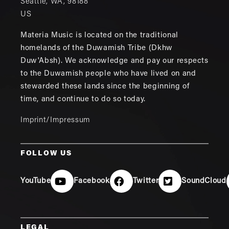
Seattle
,
WA
,
98188
US
Materia Music is located on the traditional
homelands of the Duwamish Tribe (Dkhw
Duw'Absh). We acknowledge and pay our respects
to the Duwamish people who have lived on and
stewarded these lands since the beginning of
time, and continue to do so today.
Imprint/Impressum
FOLLOW US
YouTube
Facebook
Twitter
SoundCloud
LEGAL