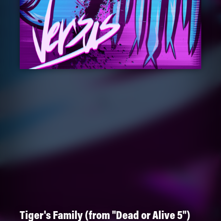
Tiger's Family (from "Dead or Alive 5")