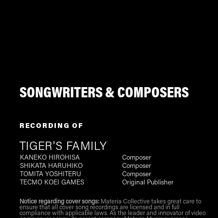
SONGWRITERS & COMPOSERS
RECORDING OF
TIGER'S FAMILY
KANEKO HIROHISA
Composer
SHIKATA HARUHIKO
Composer
TOMITA YOSHITERU
Composer
TECMO KOEI GAMES
Original Publisher
Notice regarding cover songs:
Materia Collective takes great care to
ensure that all cover song recordings are licensed and in full
compliance with applicable laws. As the leader and innovator of video