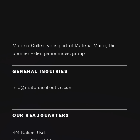
Materia Collective is part of
Materia Music
, the
premier video game music group.
GENERAL INQUIRIES
info@materiacollective.com
OUR HEADQUARTERS
401 Baker Blvd.