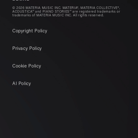
© 2026 MATERIA MUSIC INC. MATERIA®, MATERIA COLLECTIVE®,
ACOUSTICA™ and PIANO STORIES™ are registered trademarks or
trademarks of MATERIA MUSIC INC. All rights reserved.
Copyright Policy
Privacy Policy
Cookie Policy
AI Policy