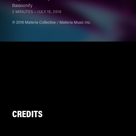
Bassoonify
2 MINUTES •
JULY 15, 2016
℗ 2016 Materia Collective / Materia Music Inc.
CREDITS