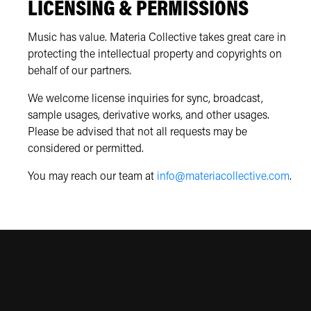
LICENSING & PERMISSIONS
Music has value. Materia Collective takes great care in
protecting the intellectual property and copyrights on
behalf of our partners.
We welcome license inquiries for sync, broadcast,
sample usages, derivative works, and other usages.
Please be advised that not all requests may be
considered or permitted.
You may reach our team at
info@materiacollective.com
.