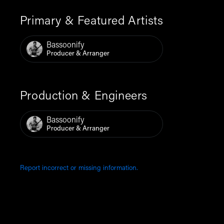
Primary & Featured Artists
Bassoonify
Producer & Arranger
Production & Engineers
Bassoonify
Producer & Arranger
Report incorrect or missing information.