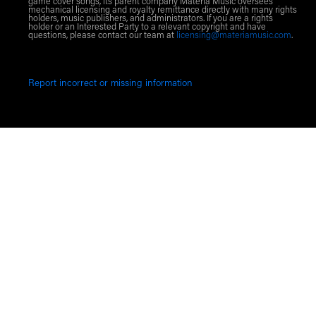
game cover songs, its parent company Materia Music oversees
mechanical licensing and royalty remittance directly with many rights
holders, music publishers, and administrators. If you are a rights
holder or an Interested Party to a relevant copyright and have
questions, please contact our team at
licensing@materiamusic.com
.
Report incorrect or missing information