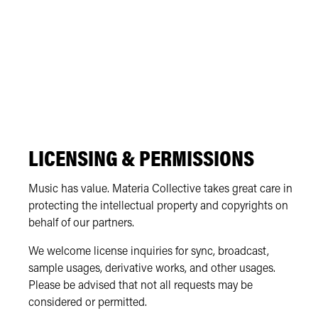
LICENSING & PERMISSIONS
Music has value. Materia Collective takes great care in
protecting the intellectual property and copyrights on
behalf of our partners.
We welcome license inquiries for sync, broadcast,
sample usages, derivative works, and other usages.
Please be advised that not all requests may be
considered or permitted.