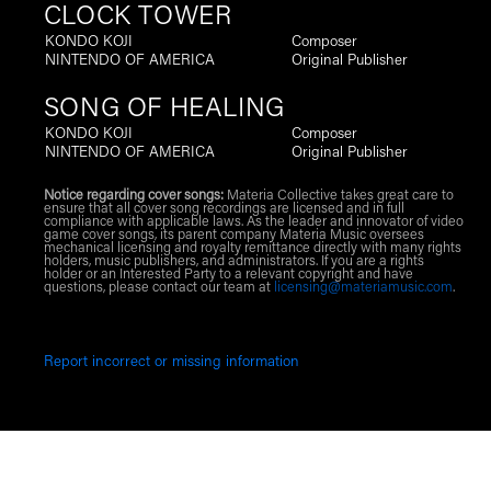
CLOCK TOWER
KONDO KOJI
Composer
NINTENDO OF AMERICA
Original Publisher
SONG OF HEALING
KONDO KOJI
Composer
NINTENDO OF AMERICA
Original Publisher
Notice regarding cover songs:
Materia Collective takes great care to
ensure that all cover song recordings are licensed and in full
compliance with applicable laws. As the leader and innovator of video
game cover songs, its parent company Materia Music oversees
mechanical licensing and royalty remittance directly with many rights
holders, music publishers, and administrators. If you are a rights
holder or an Interested Party to a relevant copyright and have
questions, please contact our team at
licensing@materiamusic.com
.
Report incorrect or missing information