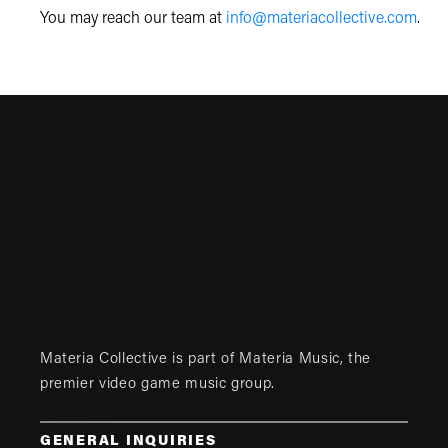
You may reach our team at
info@materiacollective.com
.
Materia Collective is part of
Materia Music
, the
premier video game music group.
GENERAL INQUIRIES