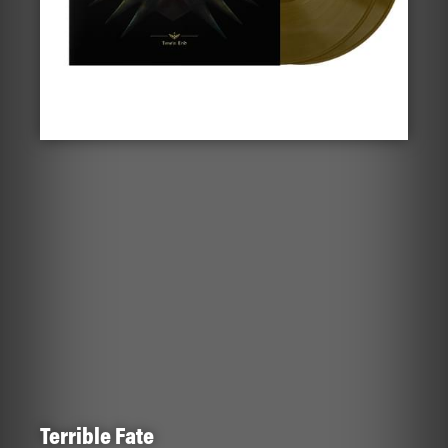
Terrible Fate