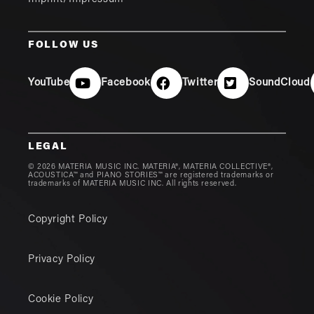
FOLLOW US
YouTube
Facebook
Twitter
SoundCloud
LEGAL
© 2026 MATERIA MUSIC INC. MATERIA®, MATERIA COLLECTIVE®,
ACOUSTICA™ and PIANO STORIES™ are registered trademarks or
trademarks of MATERIA MUSIC INC. All rights reserved.
Copyright Policy
Privacy Policy
Cookie Policy