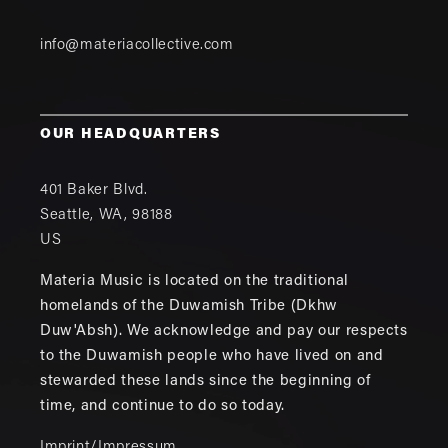
info@materiacollective.com
OUR HEADQUARTERS
401 Baker Blvd.
Seattle
,
WA
,
98188
US
Materia Music is located on the traditional
homelands of the Duwamish Tribe (Dkhw
Duw'Absh). We acknowledge and pay our respects
to the Duwamish people who have lived on and
stewarded these lands since the beginning of
time, and continue to do so today.
Imprint/Impressum