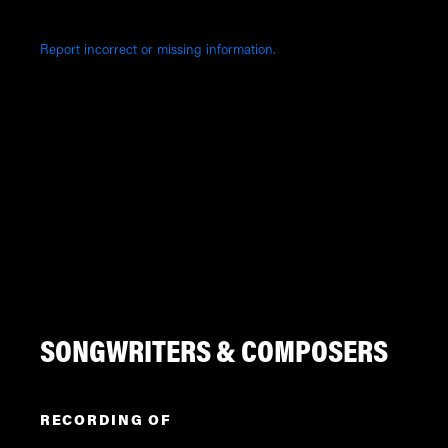
Report incorrect or missing information.
SONGWRITERS & COMPOSERS
RECORDING OF