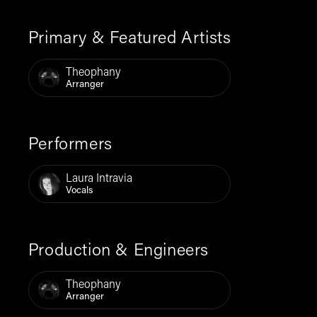
Primary & Featured Artists
Theophany
Arranger
Performers
Laura Intravia
Vocals
Production & Engineers
Theophany
Arranger