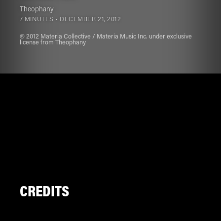
Theophany
7 MINUTES •
DECEMBER 21, 2012
℗ 2012 Materia Collective / Materia Music Inc. under exclusive
license from Theophany
CREDITS