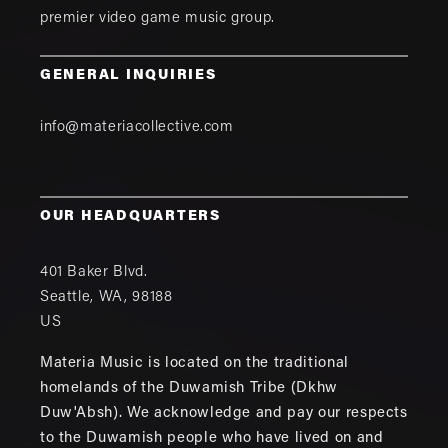
premier video game music group.
GENERAL INQUIRIES
info@materiacollective.com
OUR HEADQUARTERS
401 Baker Blvd.
Seattle
,
WA
,
98188
US
Materia Music is located on the traditional
homelands of the Duwamish Tribe (Dkhw
Duw'Absh). We acknowledge and pay our respects
to the Duwamish people who have lived on and