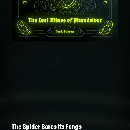
The Spider Bares Its Fangs