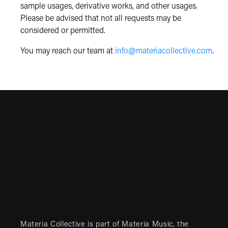
sample usages, derivative works, and other usages.
Please be advised that not all requests may be
considered or permitted.
You may reach our team at
info@materiacollective.com
.
Materia Collective is part of
Materia Music
, the