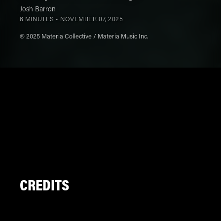
Josh Barron
6 MINUTES •
NOVEMBER 07, 2025
℗ 2025 Materia Collective / Materia Music Inc.
CREDITS