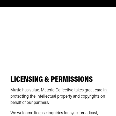
LICENSING & PERMISSIONS
Music has value. Materia Collective takes great care in
protecting the intellectual property and copyrights on
behalf of our partners.
We welcome license inquiries for sync, broadcast,