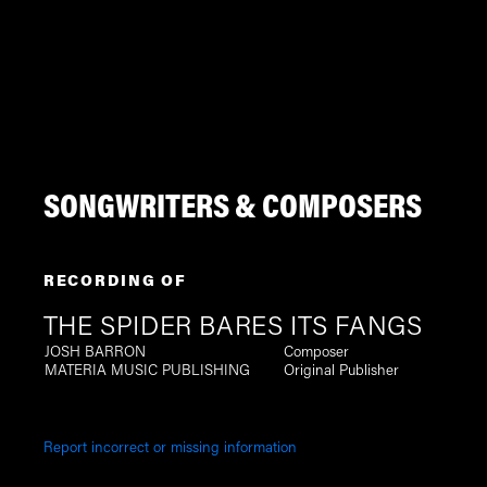
SONGWRITERS & COMPOSERS
RECORDING OF
THE SPIDER BARES ITS FANGS
JOSH BARRON
Composer
MATERIA MUSIC PUBLISHING
Original Publisher
Report incorrect or missing information