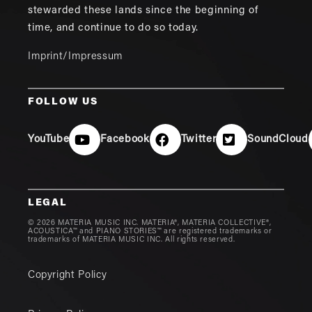
stewarded these lands since the beginning of
time, and continue to do so today.
Imprint/Impressum
FOLLOW US
YouTube
Facebook
Twitter
SoundCloud
LEGAL
© 2026 MATERIA MUSIC INC. MATERIA®, MATERIA COLLECTIVE®,
ACOUSTICA™ and PIANO STORIES™ are registered trademarks or
trademarks of MATERIA MUSIC INC. All rights reserved.
Copyright Policy