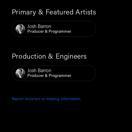
Primary & Featured Artists
Josh Barron
Producer & Programmer
Production & Engineers
Josh Barron
Producer & Programmer
Report incorrect or missing information.