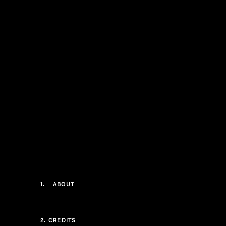
1.
ABOUT
2.
CREDITS