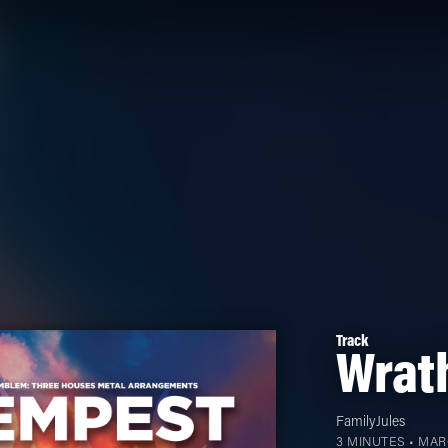
Track
Wrath
FamilyJules
3 MINUTES •
MARC