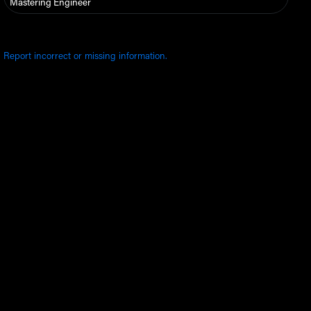
Mastering Engineer
Report incorrect or missing information.