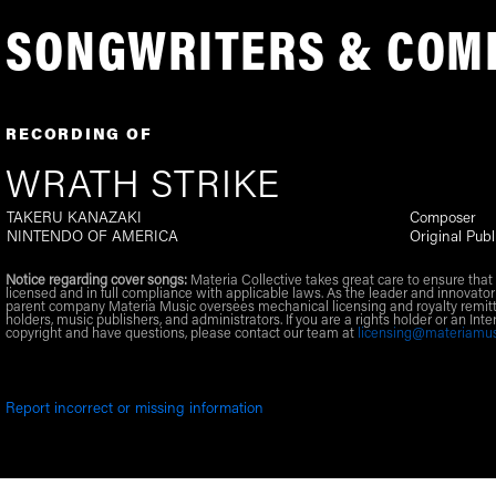
SONGWRITERS & COM
RECORDING OF
WRATH STRIKE
TAKERU KANAZAKI
Composer
NINTENDO OF AMERICA
Original Publ
Notice regarding cover songs:
Materia Collective takes great care to ensure that 
licensed and in full compliance with applicable laws. As the leader and innovator
parent company Materia Music oversees mechanical licensing and royalty remitt
holders, music publishers, and administrators. If you are a rights holder or an Inte
copyright and have questions, please contact our team at
licensing@materiamu
Report incorrect or missing information