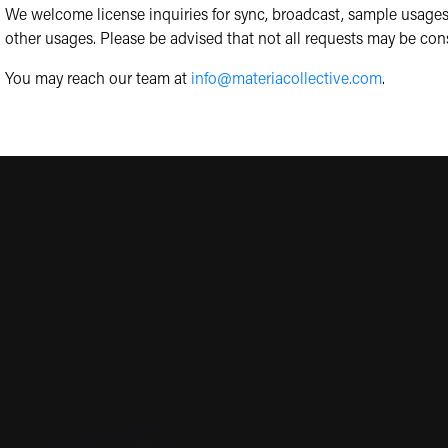
We welcome license inquiries for sync, broadcast, sample usages
other usages. Please be advised that not all requests may be con
You may reach our team at
info@materiacollective.com
.