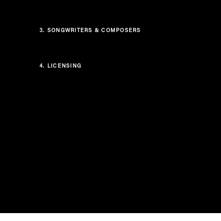
3.
SONGWRITERS & COMPOSERS
4.
LICENSING