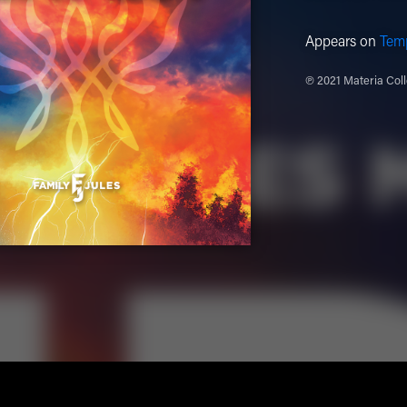
Appears on
Tem
℗ 2021 Materia Coll