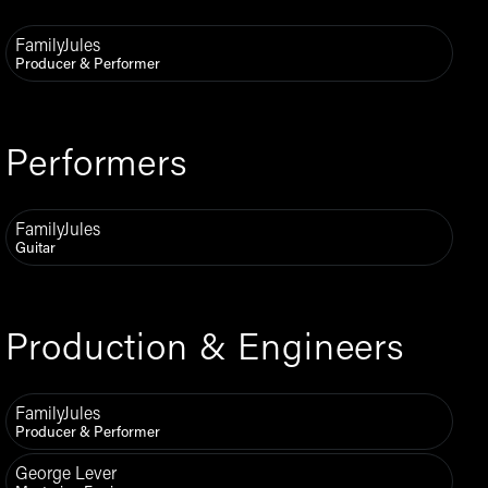
FamilyJules
Producer & Performer
Performers
FamilyJules
Guitar
Production & Engineers
FamilyJules
Producer & Performer
George Lever