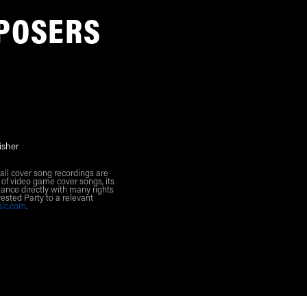
POSERS
isher
all cover song recordings are
 of video game cover songs, its
ance directly with many rights
rested Party to a relevant
sic.com
.