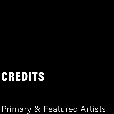
CREDITS
Primary & Featured Artists