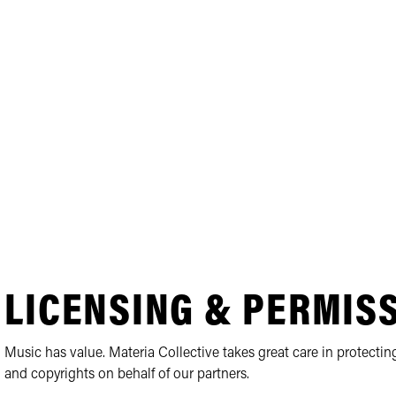
LICENSING & PERMIS
Music has value. Materia Collective takes great care in protecting
and copyrights on behalf of our partners.