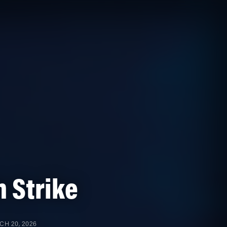
 Strike
H 20, 2026