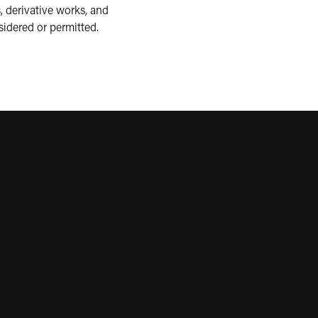
, derivative works, and
sidered or permitted.