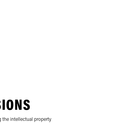
SIONS
 the intellectual property