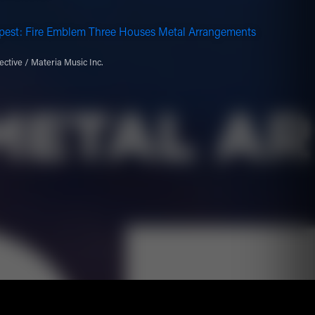
pest: Fire Emblem Three Houses Metal Arrangements
ective / Materia Music Inc.