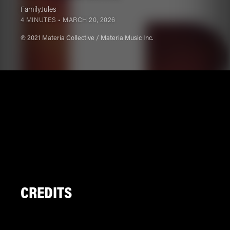
FamilyJules
4 MINUTES •
MARCH 20, 2026
℗ 2021 Materia Collective / Materia Music Inc.
CREDITS