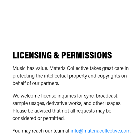
LICENSING & PERMISSIONS
Music has value. Materia Collective takes great care in
protecting the intellectual property and copyrights on
behalf of our partners.
We welcome license inquiries for sync, broadcast,
sample usages, derivative works, and other usages.
Please be advised that not all requests may be
considered or permitted.
You may reach our team at
info@materiacollective.com
.