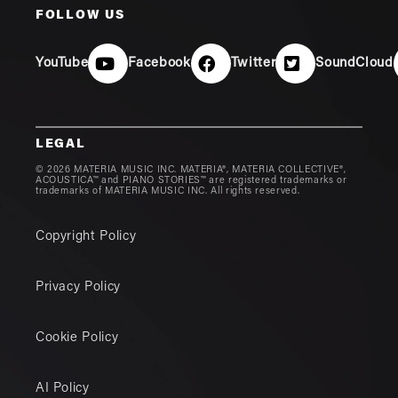
FOLLOW US
YouTube
Facebook
Twitter
SoundCloud
LEGAL
© 2026 MATERIA MUSIC INC. MATERIA®, MATERIA COLLECTIVE®,
ACOUSTICA™ and PIANO STORIES™ are registered trademarks or
trademarks of MATERIA MUSIC INC. All rights reserved.
Copyright Policy
Privacy Policy
Cookie Policy
AI Policy