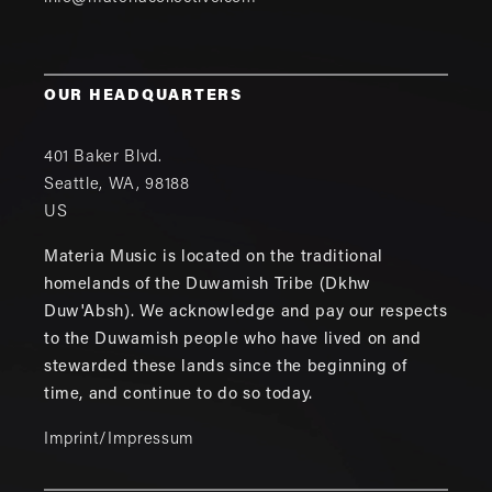
OUR HEADQUARTERS
401 Baker Blvd.
Seattle
,
WA
,
98188
US
Materia Music is located on the traditional
homelands of the Duwamish Tribe (Dkhw
Duw'Absh). We acknowledge and pay our respects
to the Duwamish people who have lived on and
stewarded these lands since the beginning of
time, and continue to do so today.
Imprint/Impressum