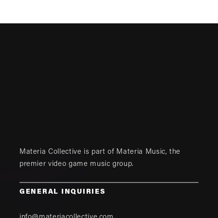
Materia Collective is part of
Materia Music
, the
premier video game music group.
GENERAL INQUIRIES
info@materiacollective.com