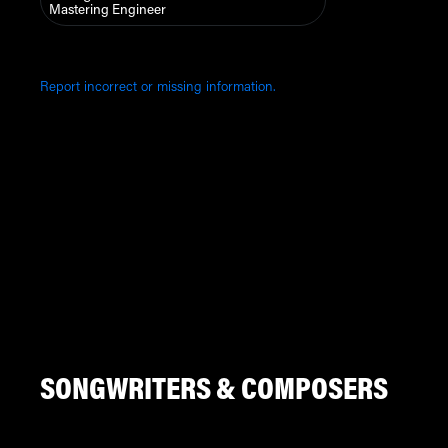
Mastering Engineer
Report incorrect or missing information.
SONGWRITERS & COMPOSERS