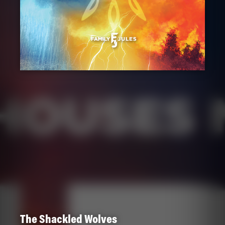
The Shackled Wolves