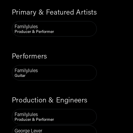
Primary & Featured Artists
FamilyJules
Producer & Performer
Performers
FamilyJules
Guitar
Production & Engineers
FamilyJules
Producer & Performer
George Lever