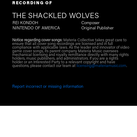
RECORDING OF
THE SHACKLED WOLVES
REI KONDOH
Composer
NINTENDO OF AMERICA
Original Publisher
Notice regarding cover songs:
Materia Collective takes great care to
ensure that all cover song recordings are licensed and in full
compliance with applicable laws. As the leader and innovator of video
game cover songs, its parent company Materia Music oversees
mechanical licensing and royalty remittance directly with many rights
holders, music publishers, and administrators. If you are a rights
holder or an Interested Party to a relevant copyright and have
questions, please contact our team at
licensing@materiamusic.com
.
Report incorrect or missing information