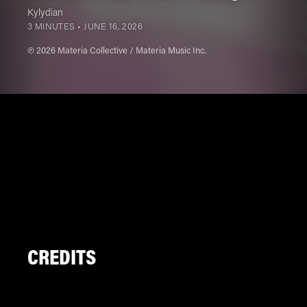
Kylydian
3 MINUTES •
JUNE 16, 2026
℗ 2026 Materia Collective / Materia Music Inc.
CREDITS