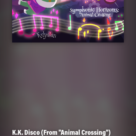
K.K. Disco (From "Animal Crossing")