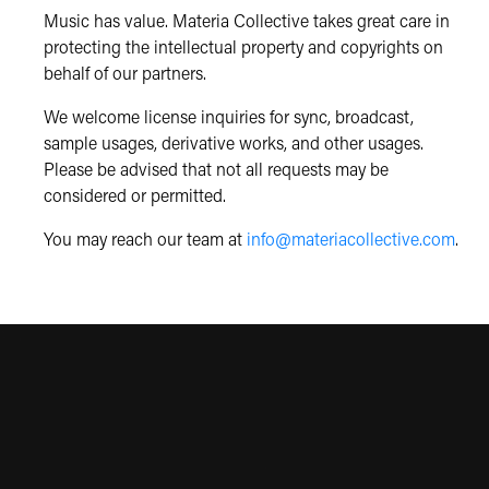
Music has value. Materia Collective takes great care in
protecting the intellectual property and copyrights on
behalf of our partners.
We welcome license inquiries for sync, broadcast,
sample usages, derivative works, and other usages.
Please be advised that not all requests may be
considered or permitted.
You may reach our team at
info@materiacollective.com
.