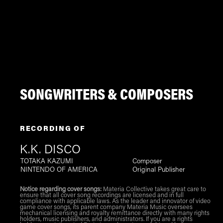
SONGWRITERS & COMPOSERS
RECORDING OF
K.K. DISCO
TOTAKA KAZUMI
Composer
NINTENDO OF AMERICA
Original Publisher
Notice regarding cover songs:
Materia Collective takes great care to
ensure that all cover song recordings are licensed and in full
compliance with applicable laws. As the leader and innovator of video
game cover songs, its parent company Materia Music oversees
mechanical licensing and royalty remittance directly with many rights
holders, music publishers, and administrators. If you are a rights