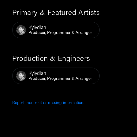
Primary & Featured Artists
Kylydian
Producer, Programmer & Arranger
Production & Engineers
Kylydian
Producer, Programmer & Arranger
Report incorrect or missing information.