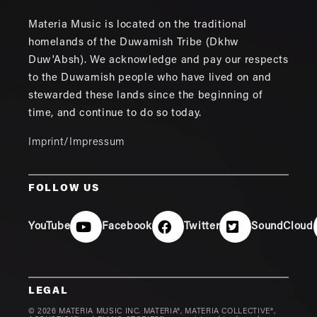
Materia Music is located on the traditional
homelands of the Duwamish Tribe (Dkhw
Duw'Absh). We acknowledge and pay our respects
to the Duwamish people who have lived on and
stewarded these lands since the beginning of
time, and continue to do so today.
Imprint/Impressum
FOLLOW US
YouTube
Facebook
Twitter
SoundCloud
LEGAL
© 2026 MATERIA MUSIC INC. MATERIA®, MATERIA COLLECTIVE®,