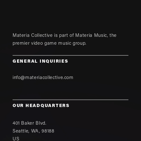
Materia Collective is part of
Materia Music
, the
premier video game music group.
GENERAL INQUIRIES
info@materiacollective.com
OUR HEADQUARTERS
401 Baker Blvd.
Seattle
,
WA
,
98188
US