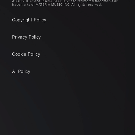
ACOUSTICA™ and PIANO STORIES™ are registered trademarks or
trademarks of MATERIA MUSIC INC. All rights reserved.
Copyright Policy
Privacy Policy
Cookie Policy
AI Policy