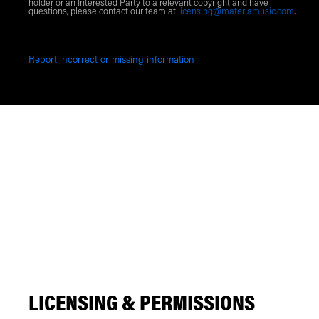
holder or an Interested Party to a relevant copyright and have
questions, please contact our team at
licensing@materiamusic.com
.
Report incorrect or missing information
LICENSING & PERMISSIONS