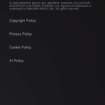
© 2026 MATERIA MUSIC INC. MATERIA®, MATERIA COLLECTIVE®,
ACOUSTICA™ and PIANO STORIES™ are registered trademarks or
trademarks of MATERIA MUSIC INC. All rights reserved.
Copyright Policy
Privacy Policy
Cookie Policy
AI Policy