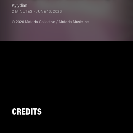
Kylydian
2 MINUTES •
JUNE 16, 2026
℗ 2026 Materia Collective / Materia Music Inc.
CREDITS