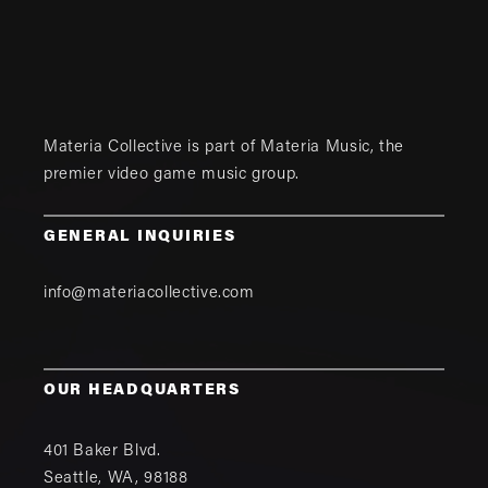
Materia Collective is part of
Materia Music
, the
premier video game music group.
GENERAL INQUIRIES
info@materiacollective.com
OUR HEADQUARTERS
401 Baker Blvd.
Seattle
,
WA
,
98188