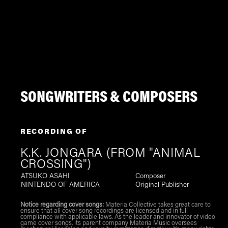
SONGWRITERS & COMPOSERS
RECORDING OF
K.K. JONGARA (FROM "ANIMAL
CROSSING")
ATSUKO ASAHI
Composer
NINTENDO OF AMERICA
Original Publisher
Notice regarding cover songs:
Materia Collective takes great care to
ensure that all cover song recordings are licensed and in full
compliance with applicable laws. As the leader and innovator of video
game cover songs, its parent company Materia Music oversees