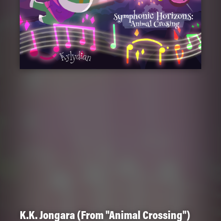
K.K. Jongara (From "Animal Crossing")