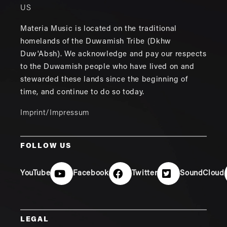
US
Materia Music is located on the traditional
homelands of the Duwamish Tribe (Dkhw
Duw'Absh). We acknowledge and pay our respects
to the Duwamish people who have lived on and
stewarded these lands since the beginning of
time, and continue to do so today.
Imprint/Impressum
FOLLOW US
YouTube
Facebook
Twitter
SoundCloud
LEGAL