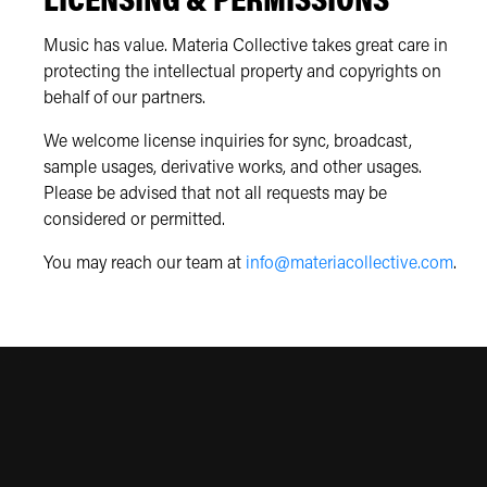
LICENSING & PERMISSIONS
Music has value. Materia Collective takes great care in
protecting the intellectual property and copyrights on
behalf of our partners.
We welcome license inquiries for sync, broadcast,
sample usages, derivative works, and other usages.
Please be advised that not all requests may be
considered or permitted.
You may reach our team at
info@materiacollective.com
.