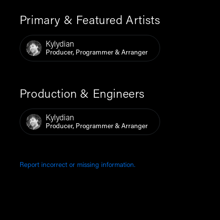
Primary & Featured Artists
Kylydian
Producer, Programmer & Arranger
Production & Engineers
Kylydian
Producer, Programmer & Arranger
Report incorrect or missing information.