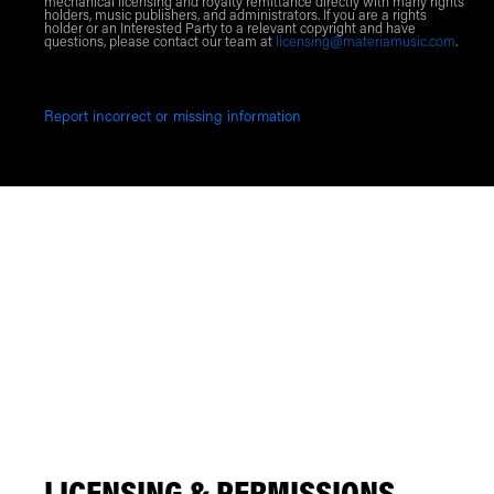
mechanical licensing and royalty remittance directly with many rights
holders, music publishers, and administrators. If you are a rights
holder or an Interested Party to a relevant copyright and have
questions, please contact our team at
licensing@materiamusic.com
.
Report incorrect or missing information