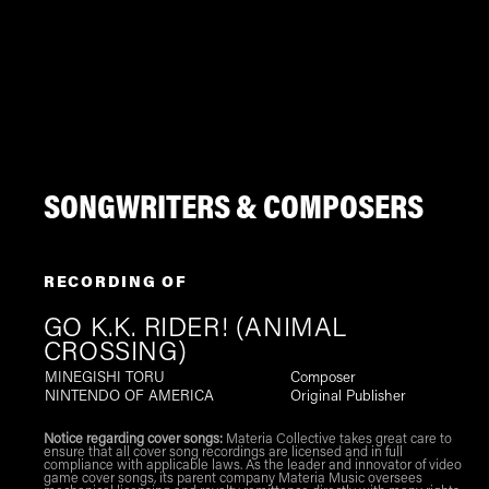
SONGWRITERS & COMPOSERS
RECORDING OF
GO K.K. RIDER! (ANIMAL
CROSSING)
MINEGISHI TORU
Composer
NINTENDO OF AMERICA
Original Publisher
Notice regarding cover songs:
Materia Collective takes great care to
ensure that all cover song recordings are licensed and in full
compliance with applicable laws. As the leader and innovator of video
game cover songs, its parent company Materia Music oversees