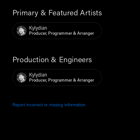
Primary & Featured Artists
Kylydian
Producer, Programmer & Arranger
Production & Engineers
Kylydian
Producer, Programmer & Arranger
Report incorrect or missing information.