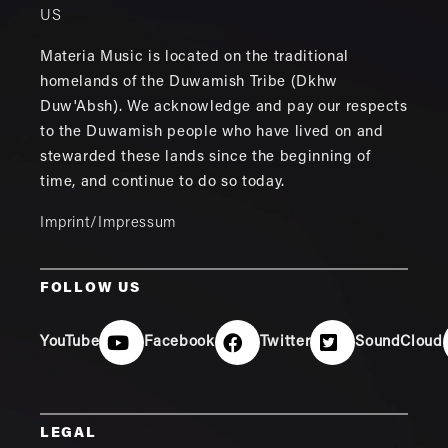
US
Materia Music is located on the traditional
homelands of the Duwamish Tribe (Dkhw
Duw'Absh). We acknowledge and pay our respects
to the Duwamish people who have lived on and
stewarded these lands since the beginning of
time, and continue to do so today.
Imprint/Impressum
FOLLOW US
YouTube
Facebook
Twitter
SoundCloud
LEGAL