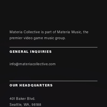
Materia Collective is part of
Materia Music
, the
premier video game music group.
GENERAL INQUIRIES
info@materiacollective.com
OUR HEADQUARTERS
401 Baker Blvd.
Seattle
,
WA
,
98188