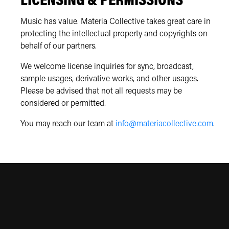
LICENSING & PERMISSIONS
Music has value. Materia Collective takes great care in
protecting the intellectual property and copyrights on
behalf of our partners.
We welcome license inquiries for sync, broadcast,
sample usages, derivative works, and other usages.
Please be advised that not all requests may be
considered or permitted.
You may reach our team at
info@materiacollective.com
.