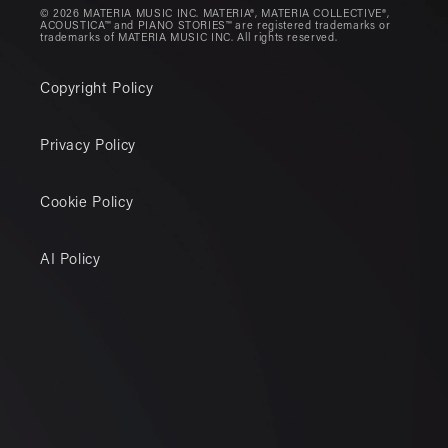
© 2026 MATERIA MUSIC INC. MATERIA®, MATERIA COLLECTIVE®,
ACOUSTICA™ and PIANO STORIES™ are registered trademarks or
trademarks of MATERIA MUSIC INC. All rights reserved.
Copyright Policy
Privacy Policy
Cookie Policy
AI Policy