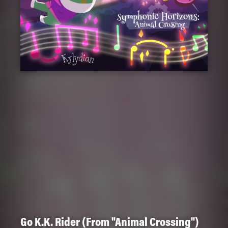
Go K.K. Rider (From "Animal Crossing")