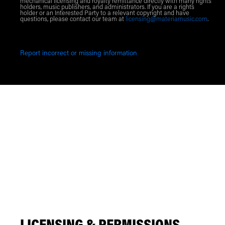
mechanical licensing and royalty remittance directly with many rights
holders, music publishers, and administrators. If you are a rights
holder or an Interested Party to a relevant copyright and have
questions, please contact our team at
licensing@materiamusic.com
.
Report incorrect or missing information