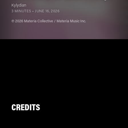
Kylydian
3 MINUTES •
JUNE 16, 2026
℗ 2026 Materia Collective / Materia Music Inc.
CREDITS