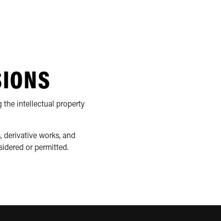
SIONS
 the intellectual property
, derivative works, and
sidered or permitted.