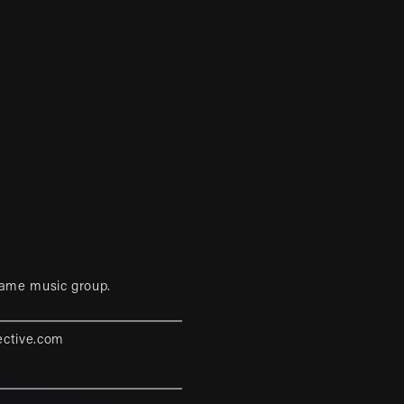
game music group.
ective.com