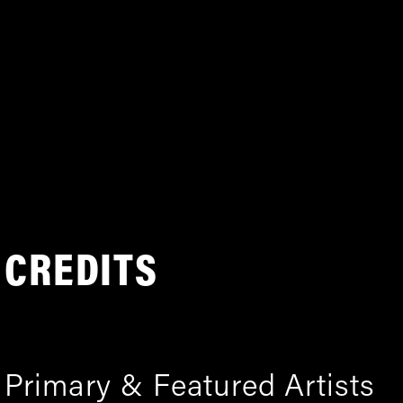
CREDITS
Primary & Featured Artists