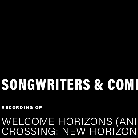
SONGWRITERS & COM
RECORDING OF
WELCOME HORIZONS (AN
CROSSING: NEW HORIZON