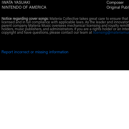
IWATA YASUAKI
Composer
NINTENDO OF AMERICA
Original Publ
Notice regarding cover songs:
Materia Collective takes great care to ensure that 
licensed and in full compliance with applicable laws. As the leader and innovator
parent company Materia Music oversees mechanical licensing and royalty remitt
holders, music publishers, and administrators. If you are a rights holder or an Inte
copyright and have questions, please contact our team at
licensing@materiamu
Report incorrect or missing information