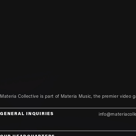
Materia Collective is part of
Materia Music
, the premier video 
GENERAL INQUIRIES
info@materiacoll