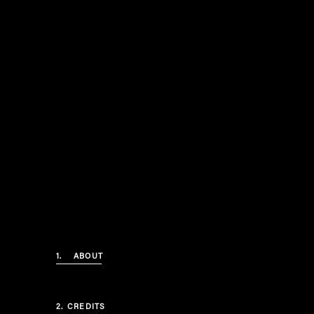
1.
ABOUT
2.
CREDITS