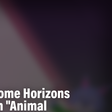
ome Horizons
m "Animal