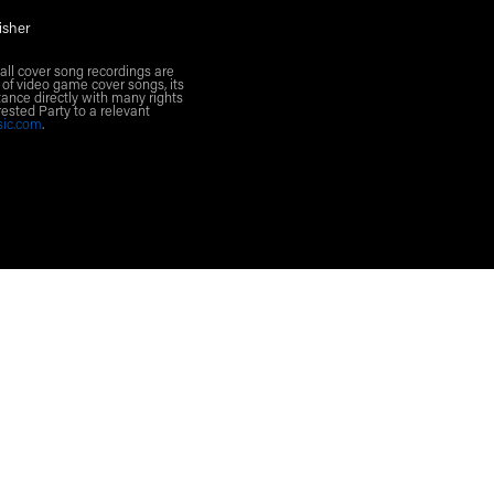
isher
all cover song recordings are
 of video game cover songs, its
ance directly with many rights
rested Party to a relevant
sic.com
.