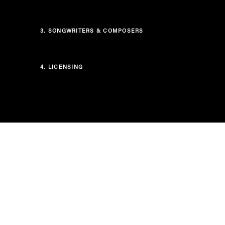
3.
SONGWRITERS & COMPOSERS
4.
LICENSING