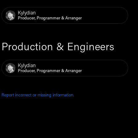
Kylydian
Producer, Programmer & Arranger
Production & Engineers
Kylydian
Producer, Programmer & Arranger
Report incorrect or missing information.