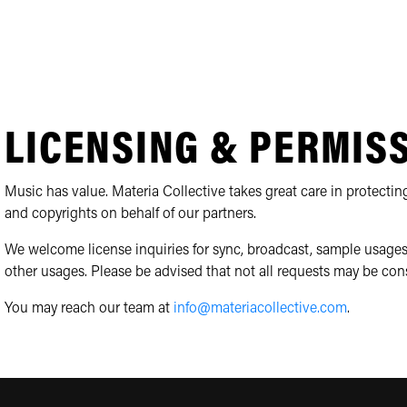
LICENSING & PERMIS
Music has value. Materia Collective takes great care in protecting
and copyrights on behalf of our partners.
We welcome license inquiries for sync, broadcast, sample usages
other usages. Please be advised that not all requests may be con
You may reach our team at
info@materiacollective.com
.