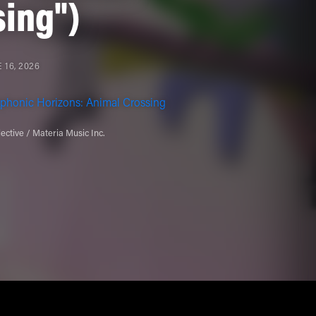
sing")
 16, 2026
phonic Horizons: Animal Crossing
ective / Materia Music Inc.