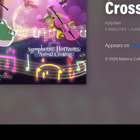
Cros
Kylydian
5 MINUTES •
JUNE
Appears on
Sym
℗ 2026 Materia Coll