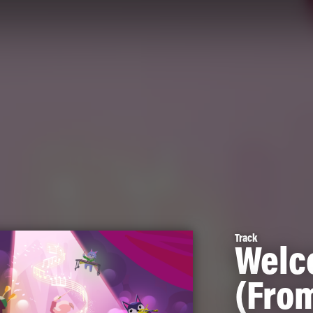
Track
Welc
(Fro