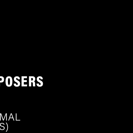
POSERS
IMAL
S)