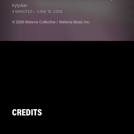
Kylydian
4 MINUTES •
JUNE 16, 2026
℗ 2026 Materia Collective / Materia Music Inc.
CREDITS