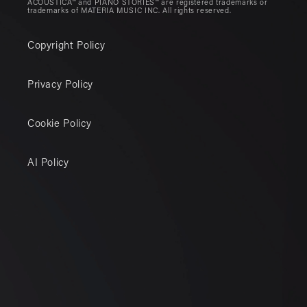
ACOUSTICA™ and PIANO STORIES™ are registered trademarks or
trademarks of MATERIA MUSIC INC. All rights reserved.
Copyright Policy
Privacy Policy
Cookie Policy
AI Policy