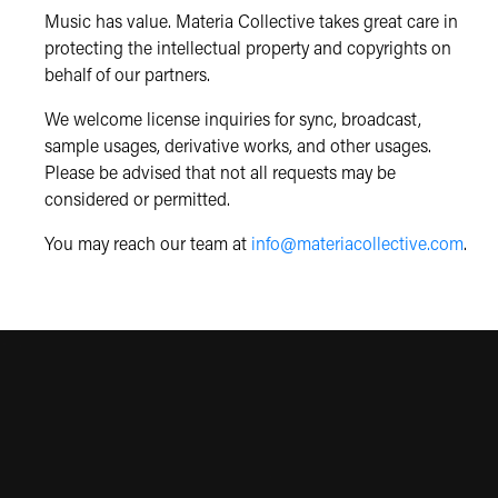
Music has value. Materia Collective takes great care in
protecting the intellectual property and copyrights on
behalf of our partners.
We welcome license inquiries for sync, broadcast,
sample usages, derivative works, and other usages.
Please be advised that not all requests may be
considered or permitted.
You may reach our team at
info@materiacollective.com
.