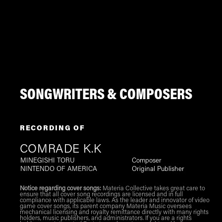
SONGWRITERS & COMPOSERS
RECORDING OF
COMRADE K.K
MINEGISHI TORU
Composer
NINTENDO OF AMERICA
Original Publisher
Notice regarding cover songs:
Materia Collective takes great care to
ensure that all cover song recordings are licensed and in full
compliance with applicable laws. As the leader and innovator of video
game cover songs, its parent company Materia Music oversees
mechanical licensing and royalty remittance directly with many rights
holders, music publishers, and administrators. If you are a rights