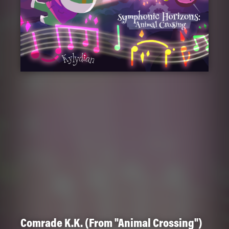
Comrade K.K. (From "Animal Crossing")