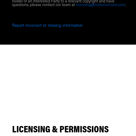
holder or an Interested Party to a relevant copyright and have
questions, please contact our team at
licensing@materiamusic.com
.
Report incorrect or missing information
LICENSING & PERMISSIONS