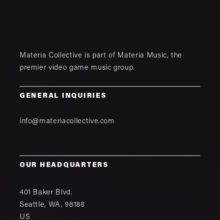
Materia Collective is part of
Materia Music
, the
premier video game music group.
GENERAL INQUIRIES
info@materiacollective.com
OUR HEADQUARTERS
401 Baker Blvd.
Seattle
,
WA
,
98188
US