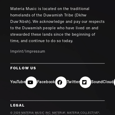
Materia Music is located on the traditional
homelands of the Duwamish Tribe (Dkhw
Duw'Absh). We acknowledge and pay our respects
to the Duwamish people who have lived on and
stewarded these lands since the beginning of
time, and continue to do so today.
Imprint/Impressum
FOLLOW US
YouTube
Facebook
Twitter
SoundCloud
LEGAL
© 2026 MATERIA MUSIC INC. MATERIA®, MATERIA COLLECTIVE®,