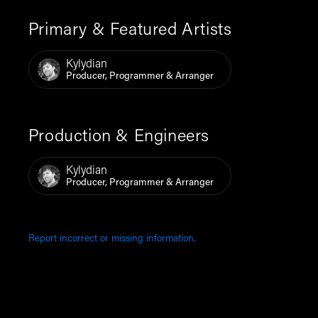
Primary & Featured Artists
Kylydian
Producer, Programmer & Arranger
Production & Engineers
Kylydian
Producer, Programmer & Arranger
Report incorrect or missing information.