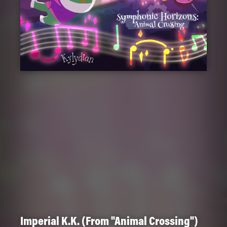
Imperial K.K. (From "Animal Crossing")