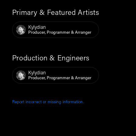
Primary & Featured Artists
Kylydian
Producer, Programmer & Arranger
Production & Engineers
Kylydian
Producer, Programmer & Arranger
Report incorrect or missing information.