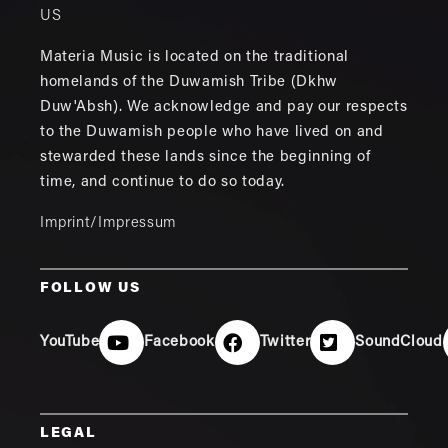
US
Materia Music is located on the traditional
homelands of the Duwamish Tribe (Dkhw
Duw'Absh). We acknowledge and pay our respects
to the Duwamish people who have lived on and
stewarded these lands since the beginning of
time, and continue to do so today.
Imprint/Impressum
FOLLOW US
YouTube
Facebook
Twitter
SoundCloud
LEGAL