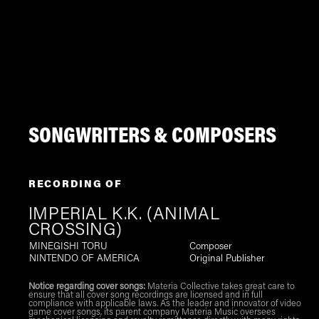
SONGWRITERS & COMPOSERS
RECORDING OF
IMPERIAL K.K. (ANIMAL
CROSSING)
MINEGISHI TORU
Composer
NINTENDO OF AMERICA
Original Publisher
Notice regarding cover songs:
Materia Collective takes great care to
ensure that all cover song recordings are licensed and in full
compliance with applicable laws. As the leader and innovator of video
game cover songs, its parent company Materia Music oversees