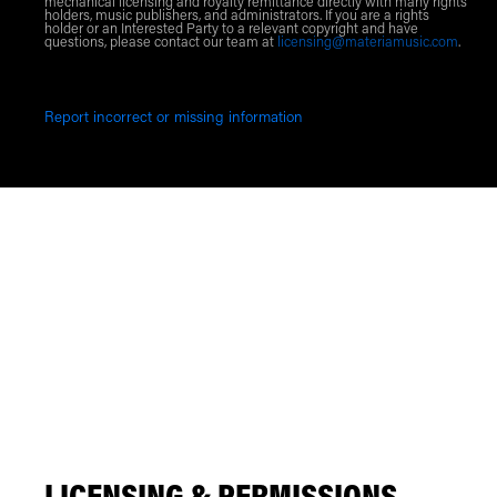
mechanical licensing and royalty remittance directly with many rights
holders, music publishers, and administrators. If you are a rights
holder or an Interested Party to a relevant copyright and have
questions, please contact our team at
licensing@materiamusic.com
.
Report incorrect or missing information