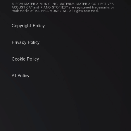
© 2026 MATERIA MUSIC INC. MATERIA®, MATERIA COLLECTIVE®,
ACOUSTICA™ and PIANO STORIES™ are registered trademarks or
trademarks of MATERIA MUSIC INC. All rights reserved.
Copyright Policy
Privacy Policy
Cookie Policy
AI Policy