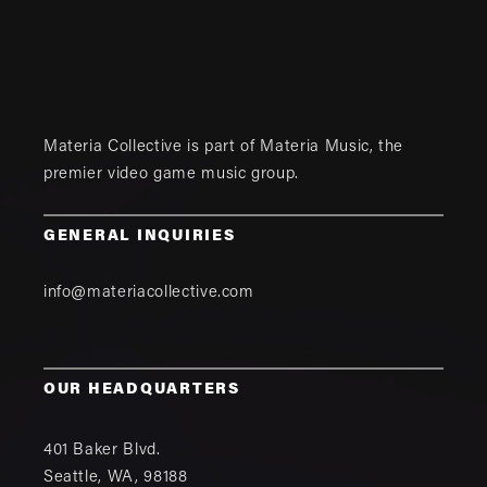
Materia Collective is part of
Materia Music
, the
premier video game music group.
GENERAL INQUIRIES
info@materiacollective.com
OUR HEADQUARTERS
401 Baker Blvd.
Seattle
,
WA
,
98188