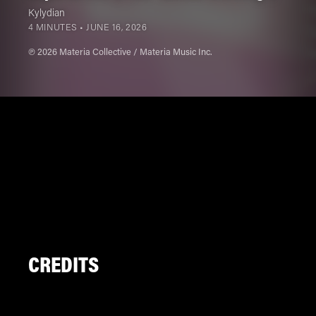
Kylydian
4 MINUTES •
JUNE 16, 2026
℗ 2026 Materia Collective / Materia Music Inc.
CREDITS