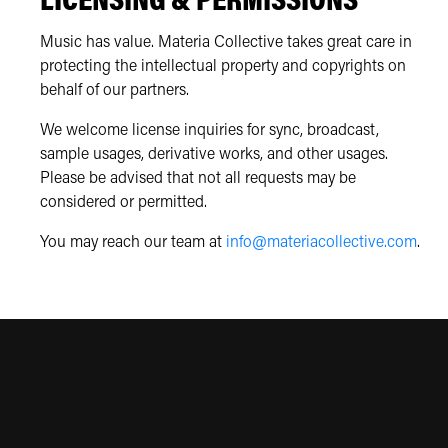
LICENSING & PERMISSIONS
Music has value. Materia Collective takes great care in
protecting the intellectual property and copyrights on
behalf of our partners.
We welcome license inquiries for sync, broadcast,
sample usages, derivative works, and other usages.
Please be advised that not all requests may be
considered or permitted.
You may reach our team at
info@materiacollective.com
.