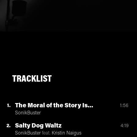
TRACKLIST
The Moral of the Story Is...
1
1:56
SonikBuster
Salty Dog Waltz
2
4:19
SonikBuster
feat.
Kristin Naigus