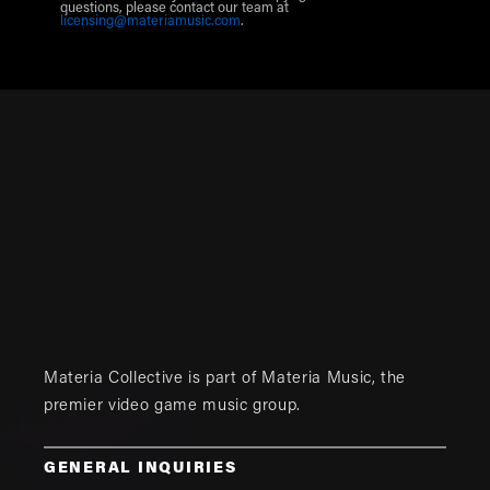
questions, please contact our team at
licensing@materiamusic.com
.
Materia Collective is part of
Materia Music
, the
premier video game music group.
GENERAL INQUIRIES