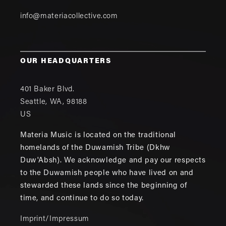
info@materiacollective.com
OUR HEADQUARTERS
401 Baker Blvd.
Seattle
,
WA
,
98188
US
Materia Music is located on the traditional
homelands of the Duwamish Tribe (Dkhw
Duw'Absh). We acknowledge and pay our respects
to the Duwamish people who have lived on and
stewarded these lands since the beginning of
time, and continue to do so today.
Imprint/Impressum