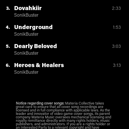
Dovahkiir
3
2:33
SonikBuster
Underground
4
1:53
SonikBuster
Dearly Beloved
5
3:03
SonikBuster
Heroes & Healers
6
3:13
SonikBuster
Notice regarding cover songs:
Materia Collective takes
great care to ensure that all cover song recordings are
licensed and in full compliance with applicable laws. As the
leader and innovator of video game cover songs, its parent
company Materia Music oversees mechanical licensing and
royalty remittance directly with many rights holders, music
publishers, and administrators. If you are a rights holder or
an Interested Party to a relevant copyright and have