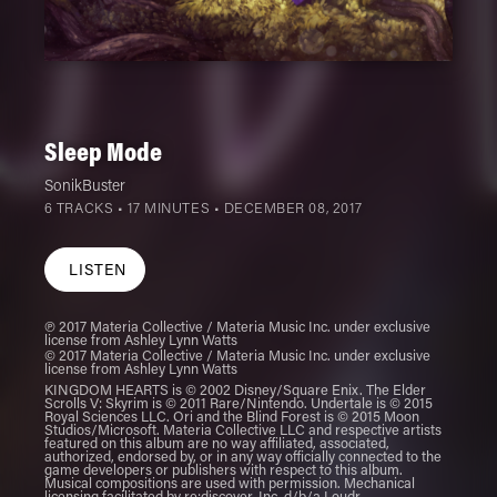
Sleep Mode
SonikBuster
6 TRACKS • 17 MINUTES •
DECEMBER 08, 2017
LISTEN
℗ 2017 Materia Collective / Materia Music Inc. under exclusive
license from Ashley Lynn Watts
© 2017 Materia Collective / Materia Music Inc. under exclusive
license from Ashley Lynn Watts
KINGDOM HEARTS is © 2002 Disney/Square Enix. The Elder
Scrolls V: Skyrim is © 2011 Rare/Nintendo. Undertale is © 2015
Royal Sciences LLC. Ori and the Blind Forest is © 2015 Moon
Studios/Microsoft. Materia Collective LLC and respective artists
featured on this album are no way affiliated, associated,
authorized, endorsed by, or in any way officially connected to the
game developers or publishers with respect to this album.
Musical compositions are used with permission. Mechanical