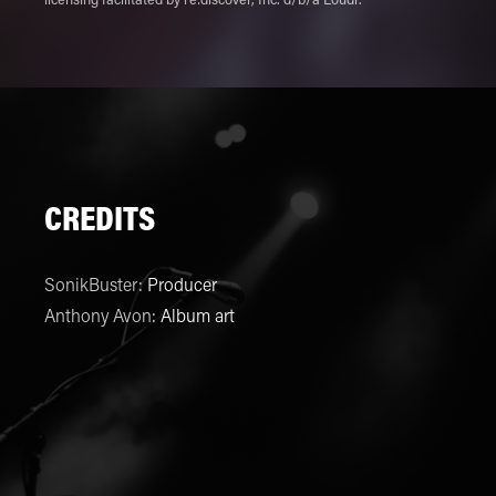
licensing facilitated by re:discover, Inc. d/b/a Loudr.
CREDITS
SonikBuster
:
Producer
Anthony Avon
:
Album art