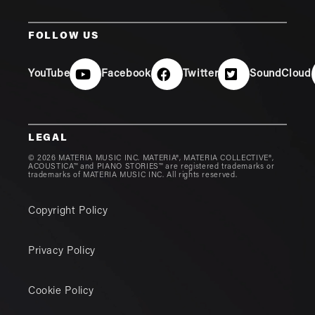
FOLLOW US
YouTube
Facebook
Twitter
SoundCloud
LEGAL
© 2026 MATERIA MUSIC INC. MATERIA®, MATERIA COLLECTIVE®,
ACOUSTICA™ and PIANO STORIES™ are registered trademarks or
trademarks of MATERIA MUSIC INC. All rights reserved.
Copyright Policy
Privacy Policy
Cookie Policy