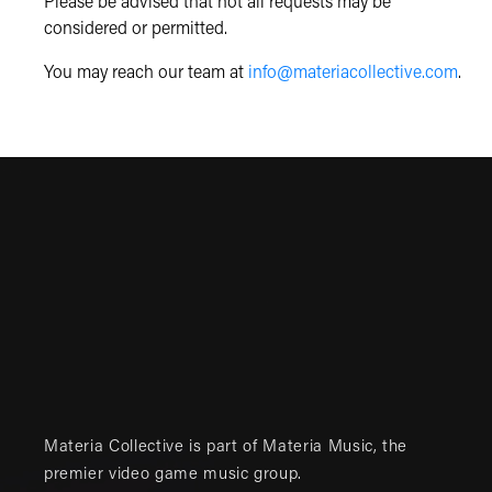
Please be advised that not all requests may be
considered or permitted.
You may reach our team at
info@materiacollective.com
.
Materia Collective is part of
Materia Music
, the
premier video game music group.