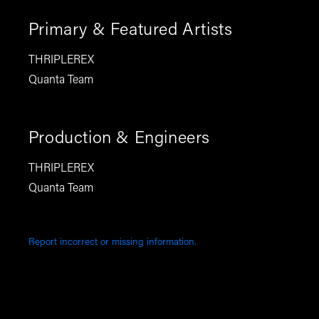
Primary & Featured Artists
THRIPLEREX
Quanta Team
Production & Engineers
THRIPLEREX
Quanta Team
Report incorrect or missing information.