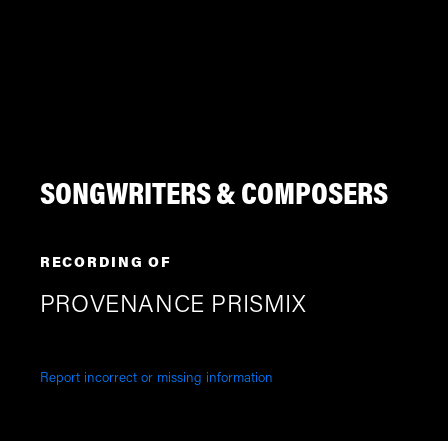
SONGWRITERS & COMPOSERS
RECORDING OF
PROVENANCE PRISMIX
Report incorrect or missing information