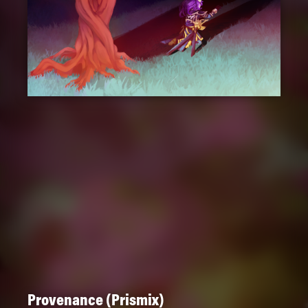
Provenance (Prismix)