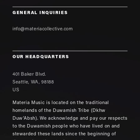
GENERAL INQUIRIES
info@materiacollective.com
OUR HEADQUARTERS
401 Baker Blvd.
Seattle
,
WA
,
98188
US
Materia Music is located on the traditional
homelands of the Duwamish Tribe (Dkhw
Duw'Absh). We acknowledge and pay our respects
to the Duwamish people who have lived on and
stewarded these lands since the beginning of