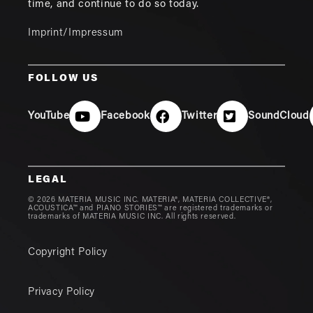
time, and continue to do so today.
Imprint/Impressum
FOLLOW US
YouTube
Facebook
Twitter
SoundCloud
LEGAL
© 2026 MATERIA MUSIC INC. MATERIA®, MATERIA COLLECTIVE®,
ACOUSTICA™ and PIANO STORIES™ are registered trademarks or
trademarks of MATERIA MUSIC INC. All rights reserved.
Copyright Policy
Privacy Policy