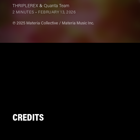
THRIPLEREX
&
Quanta Team
2 MINUTES •
FEBRUARY 13, 2026
℗ 2025 Materia Collective / Materia Music Inc.
CREDITS