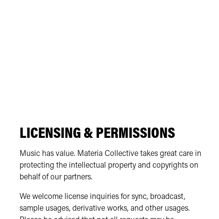
LICENSING & PERMISSIONS
Music has value. Materia Collective takes great care in
protecting the intellectual property and copyrights on
behalf of our partners.
We welcome license inquiries for sync, broadcast,
sample usages, derivative works, and other usages.