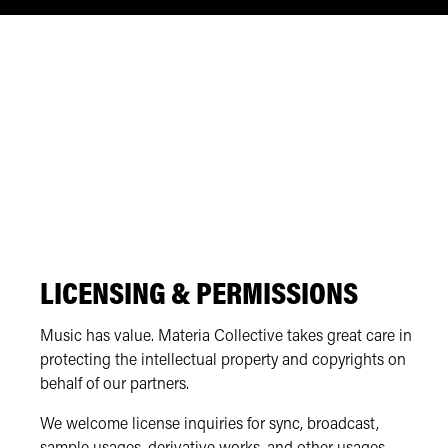
LICENSING & PERMISSIONS
Music has value. Materia Collective takes great care in
protecting the intellectual property and copyrights on
behalf of our partners.
We welcome license inquiries for sync, broadcast,