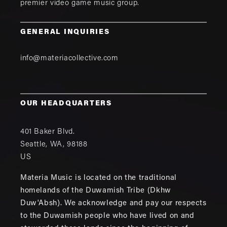
premier video game music group.
GENERAL INQUIRIES
info@materiacollective.com
OUR HEADQUARTERS
401 Baker Blvd.
Seattle
,
WA
,
98188
US
Materia Music is located on the traditional
homelands of the Duwamish Tribe (Dkhw
Duw'Absh). We acknowledge and pay our respects
to the Duwamish people who have lived on and