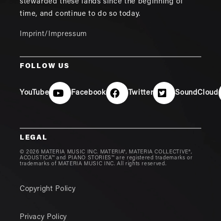
stewarded these lands since the beginning of
time, and continue to do so today.
Imprint/Impressum
FOLLOW US
YouTube
Facebook
Twitter
SoundCloud
LEGAL
© 2026 MATERIA MUSIC INC. MATERIA®, MATERIA COLLECTIVE®,
ACOUSTICA™ and PIANO STORIES™ are registered trademarks or
trademarks of MATERIA MUSIC INC. All rights reserved.
Copyright Policy
Privacy Policy