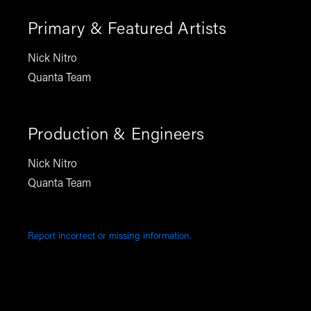
Primary & Featured Artists
Nick Nitro
Quanta Team
Production & Engineers
Nick Nitro
Quanta Team
Report incorrect or missing information.