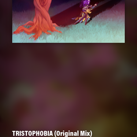
TRISTOPHOBIA (Original Mix)