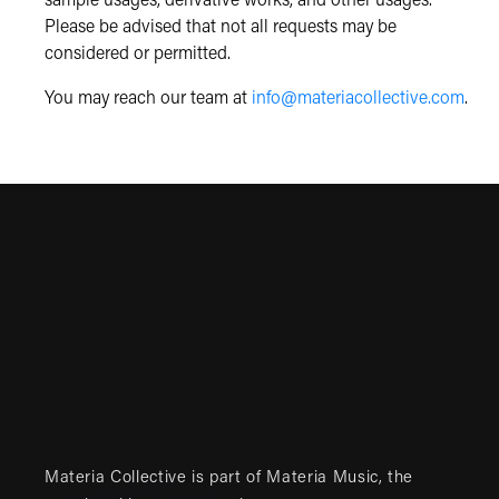
sample usages, derivative works, and other usages.
Please be advised that not all requests may be
considered or permitted.
You may reach our team at
info@materiacollective.com
.
Materia Collective is part of
Materia Music
, the