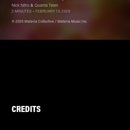
Nick Nitro
&
Quanta Team
2 MINUTES •
FEBRUARY 13, 2026
℗ 2025 Materia Collective / Materia Music Inc.
CREDITS