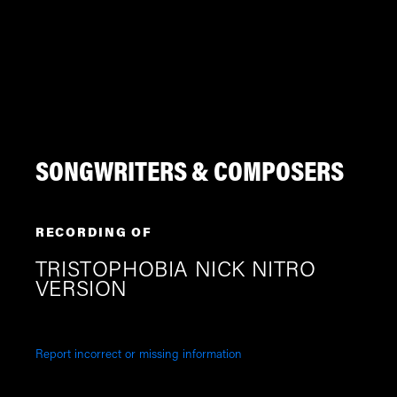
SONGWRITERS & COMPOSERS
RECORDING OF
TRISTOPHOBIA NICK NITRO
VERSION
Report incorrect or missing information