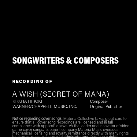
SONGWRITERS & COMPOSERS
RECORDING OF
A WISH (SECRET OF MANA)
KIKUTA HIROKI
Composer
WARNER/CHAPPELL MUSIC, INC.
Original Publisher
Notice regarding cover songs:
Materia Collective takes great care to
ensure that all cover song recordings are licensed and in full
compliance with applicable laws. As the leader and innovator of video
game cover songs, its parent company Materia Music oversees
mechanical licensing and royalty remittance directly with many rights