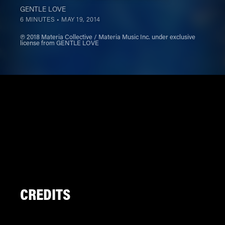
GENTLE LOVE
6 MINUTES •
MAY 19, 2014
℗ 2018 Materia Collective / Materia Music Inc. under exclusive
license from GENTLE LOVE
CREDITS