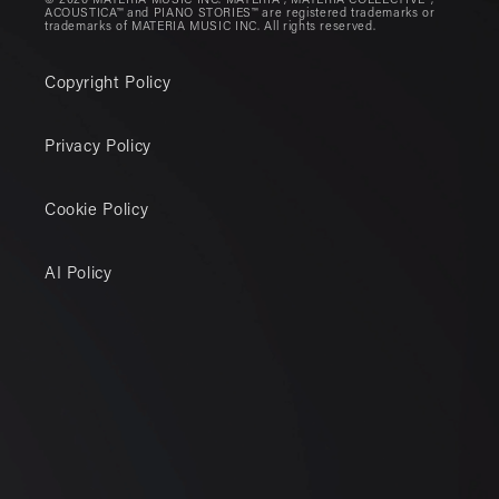
© 2026 MATERIA MUSIC INC. MATERIA®, MATERIA COLLECTIVE®,
ACOUSTICA™ and PIANO STORIES™ are registered trademarks or
trademarks of MATERIA MUSIC INC. All rights reserved.
Copyright Policy
Privacy Policy
Cookie Policy
AI Policy