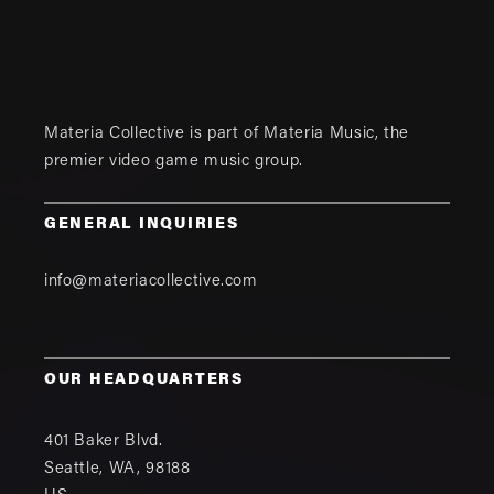
Materia Collective is part of
Materia Music
, the
premier video game music group.
GENERAL INQUIRIES
info@materiacollective.com
OUR HEADQUARTERS
401 Baker Blvd.
Seattle
,
WA
,
98188