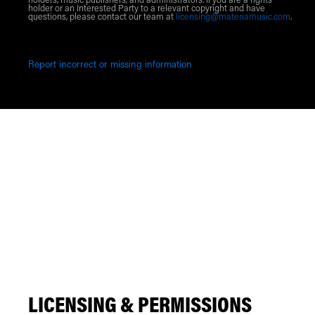
holders, music publishers, and administrators. If you are a rights
holder or an Interested Party to a relevant copyright and have
questions, please contact our team at
licensing@materiamusic.com
.
Report incorrect or missing information
LICENSING & PERMISSIONS