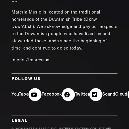
US
Materia Music is located on the traditional
homelands of the Duwamish Tribe (Dkhw
Duw'Absh). We acknowledge and pay our respects
to the Duwamish people who have lived on and
stewarded these lands since the beginning of
time, and continue to do so today.
Imprint/Impressum
FOLLOW US
YouTube
Facebook
Twitter
SoundCloud
LEGAL