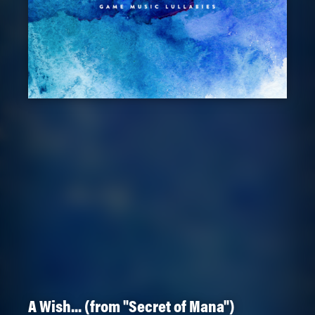
A Wish... (from "Secret of Mana")