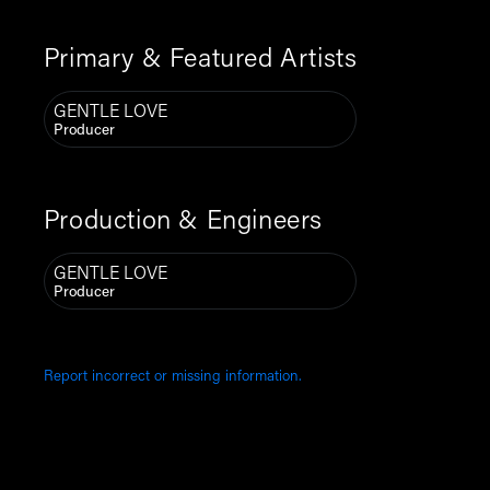
Primary & Featured Artists
GENTLE LOVE
Producer
Production & Engineers
GENTLE LOVE
Producer
Report incorrect or missing information.