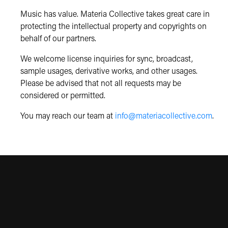
Music has value. Materia Collective takes great care in
protecting the intellectual property and copyrights on
behalf of our partners.
We welcome license inquiries for sync, broadcast,
sample usages, derivative works, and other usages.
Please be advised that not all requests may be
considered or permitted.
You may reach our team at
info@materiacollective.com
.