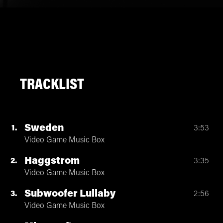
TRACKLIST
Sweden
1
3:53
Video Game Music Box
Haggstrom
2
3:35
Video Game Music Box
Subwoofer Lullaby
3
2:56
Video Game Music Box