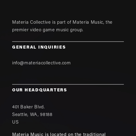
Materia Collective is part of
Materia Music
, the
premier video game music group.
GENERAL INQUIRIES
info@materiacollective.com
OUR HEADQUARTERS
401 Baker Blvd.
Seattle
,
WA
,
98188
US
Materia Music is located on the traditional