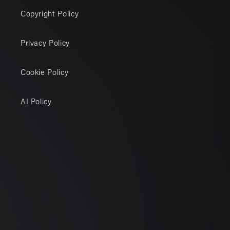
Copyright Policy
Privacy Policy
Cookie Policy
AI Policy