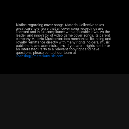
Notice regarding cover songs:
Materia Collective takes
great care to ensure that all cover song recordings are
licensed and in full compliance with applicable laws. As the
leader and innovator of video game cover songs, its parent
company Materia Music oversees mechanical licensing and
royalty remittance directly with many rights holders, music
publishers, and administrators. If you are a rights holder or
an Interested Party to a relevant copyright and have
questions, please contact our team at
licensing@materiamusic.com
.