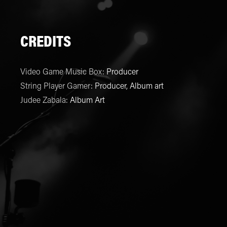
CREDITS
Video Game Music Box
:
Producer
String Player Gamer
:
Producer, Album art
Judee Zabala
:
Album Art