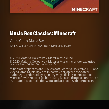
Music Box Classics: Minecraft
Video Game Music Box
10 TRACKS • 34 MINUTES •
MAY 29, 2020
℗ 2020 Materia Collective / Materia Music Inc.
© 2020 Materia Collective / Materia Music Inc. under exclusive
license from Video Game Music Box
Minecraft properties are © Microsoft. Materia Collective LLC and
Video Game Music Box are in no way affiliated, associated,
authorized, endorsed by, or in any way officially connected to
Microsoft with respect to this album. Musical compositions are ©
2011 Daniel Rosenfeld dba C418 and are used with permission.