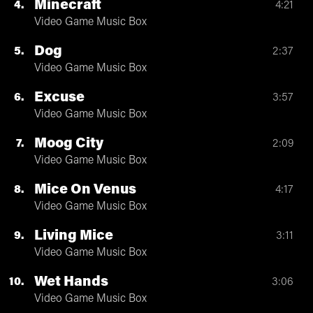
Minecraft
4
4:21
Video Game Music Box
Dog
5
2:37
Video Game Music Box
Excuse
6
3:57
Video Game Music Box
Moog City
7
2:09
Video Game Music Box
Mice On Venus
8
4:17
Video Game Music Box
Living Mice
9
3:11
Video Game Music Box
Wet Hands
10
3:06
Video Game Music Box