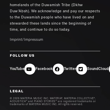
homelands of the Duwamish Tribe (Dkhw
Duw'Absh). We acknowledge and pay our respects
to the Duwamish people who have lived on and
stewarded these lands since the beginning of
time, and continue to do so today.
Imprint/Impressum
FOLLOW US
YouTube
Facebook
Twitter
SoundCloud
LEGAL
© 2026 MATERIA MUSIC INC. MATERIA®, MATERIA COLLECTIVE®,
ACOUSTICA™ and PIANO STORIES™ are registered trademarks or
trademarks of MATERIA MUSIC INC. All rights reserved.