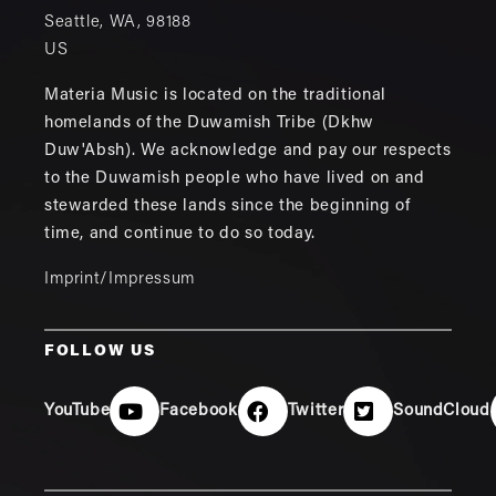
Seattle
,
WA
,
98188
US
Materia Music is located on the traditional
homelands of the Duwamish Tribe (Dkhw
Duw'Absh). We acknowledge and pay our respects
to the Duwamish people who have lived on and
stewarded these lands since the beginning of
time, and continue to do so today.
Imprint/Impressum
FOLLOW US
YouTube
Facebook
Twitter
SoundCloud