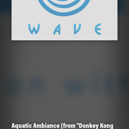
Aquatic Ambiance (from "Donkey Kong