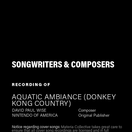
SONGWRITERS & COMPOSERS
RECORDING OF
AQUATIC AMBIANCE (DONKEY
KONG COUNTRY)
DAVID PAUL WISE
Composer
NINTENDO OF AMERICA
Original Publisher
Notice regarding cover songs:
Materia Collective takes great care to
ensure that all cover song recordings are licensed and in full