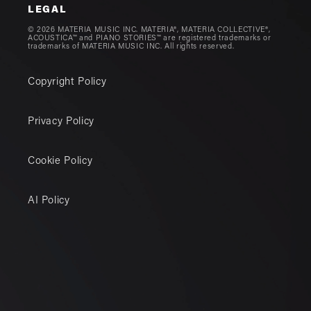
LEGAL
© 2026 MATERIA MUSIC INC. MATERIA®, MATERIA COLLECTIVE®,
ACOUSTICA™ and PIANO STORIES™ are registered trademarks or
trademarks of MATERIA MUSIC INC. All rights reserved.
Copyright Policy
Privacy Policy
Cookie Policy
AI Policy