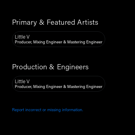
Primary & Featured Artists
Little V
Producer, Mixing Engineer & Mastering Engineer
Production & Engineers
Little V
Producer, Mixing Engineer & Mastering Engineer
Report incorrect or missing information.