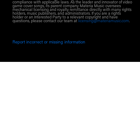
compliance with applicable laws. As the leader and innovator of video
game cover songs, its parent company Materia Music oversees
mechanical licensing and royalty remittance directly with many rights
holders, music publishers, and administrators. If you are a rights
holder or an Interested Party to a relevant copyright and have
questions, please contact our team at
licensing@materiamusic.com
.
Report incorrect or missing information