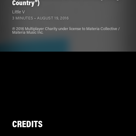
Country")
Little V
3 MINUTES •
AUGUST 19, 2016
℗ 2016 Multiplayer Charity under license to Materia Collective /
Materia Music Inc.
CREDITS