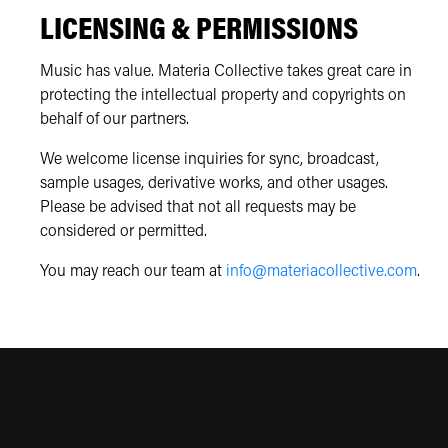
LICENSING & PERMISSIONS
Music has value. Materia Collective takes great care in
protecting the intellectual property and copyrights on
behalf of our partners.
We welcome license inquiries for sync, broadcast,
sample usages, derivative works, and other usages.
Please be advised that not all requests may be
considered or permitted.
You may reach our team at
info@materiacollective.com
.