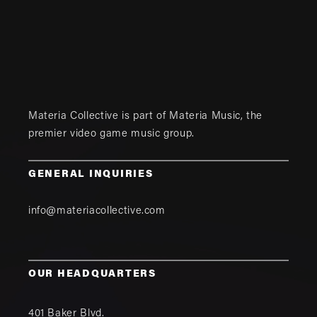
Materia Collective is part of
Materia Music
, the
premier video game music group.
GENERAL INQUIRIES
info@materiacollective.com
OUR HEADQUARTERS
401 Baker Blvd.