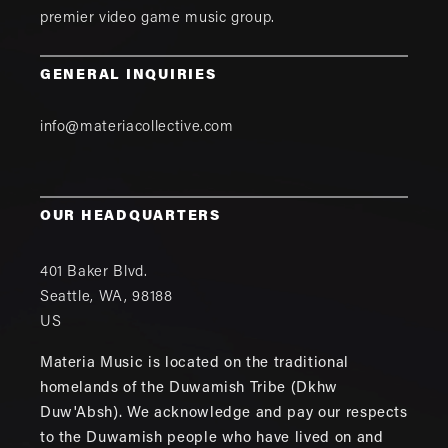
premier video game music group.
GENERAL INQUIRIES
info@materiacollective.com
OUR HEADQUARTERS
401 Baker Blvd.
Seattle
,
WA
,
98188
US
Materia Music is located on the traditional
homelands of the Duwamish Tribe (Dkhw
Duw'Absh). We acknowledge and pay our respects
to the Duwamish people who have lived on and