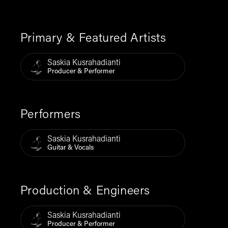
Primary & Featured Artists
Saskia Kusrahadianti
Producer & Performer
Performers
Saskia Kusrahadianti
Guitar & Vocals
Production & Engineers
Saskia Kusrahadianti
Producer & Performer