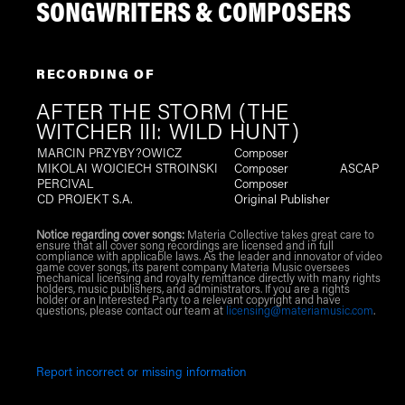
SONGWRITERS & COMPOSERS
RECORDING OF
AFTER THE STORM (THE
WITCHER III: WILD HUNT)
MARCIN PRZYBY?OWICZ
Composer
MIKOLAI WOJCIECH STROINSKI
Composer
ASCAP
PERCIVAL
Composer
CD PROJEKT S.A.
Original Publisher
Notice regarding cover songs:
Materia Collective takes great care to
ensure that all cover song recordings are licensed and in full
compliance with applicable laws. As the leader and innovator of video
game cover songs, its parent company Materia Music oversees
mechanical licensing and royalty remittance directly with many rights
holders, music publishers, and administrators. If you are a rights
holder or an Interested Party to a relevant copyright and have
questions, please contact our team at
licensing@materiamusic.com
.
Report incorrect or missing information