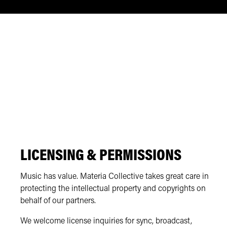
LICENSING & PERMISSIONS
Music has value. Materia Collective takes great care in
protecting the intellectual property and copyrights on
behalf of our partners.
We welcome license inquiries for sync, broadcast,