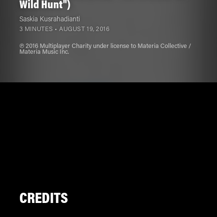
Wild Hunt")
Saskia Kusrahadianti
3 MINUTES •
AUGUST 19, 2016
℗ 2016 Multiplayer Charity under license to Materia Collective /
Materia Music Inc.
CREDITS