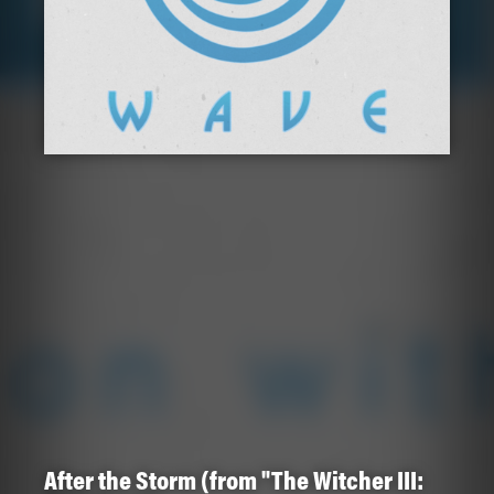
After the Storm (from "The Witcher III: