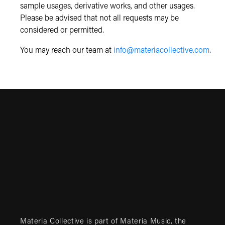
sample usages, derivative works, and other usages.
Please be advised that not all requests may be
considered or permitted.
You may reach our team at
info@materiacollective.com
.
Materia Collective is part of
Materia Music
, the