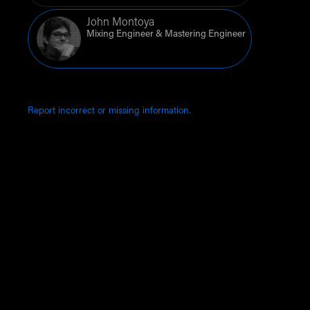
John Montoya
Mixing Engineer & Mastering Engineer
Report incorrect or missing information.