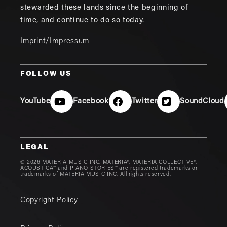
stewarded these lands since the beginning of
time, and continue to do so today.
Imprint/Impressum
FOLLOW US
YouTube
Facebook
Twitter
SoundCloud
LEGAL
© 2026 MATERIA MUSIC INC. MATERIA®, MATERIA COLLECTIVE®,
ACOUSTICA™ and PIANO STORIES™ are registered trademarks or
trademarks of MATERIA MUSIC INC. All rights reserved.
Copyright Policy