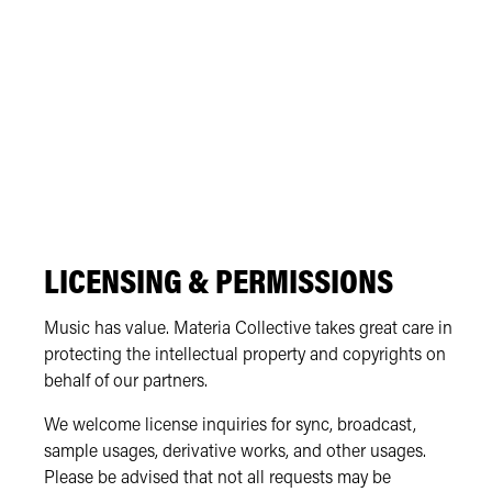
LICENSING & PERMISSIONS
Music has value. Materia Collective takes great care in
protecting the intellectual property and copyrights on
behalf of our partners.
We welcome license inquiries for sync, broadcast,
sample usages, derivative works, and other usages.
Please be advised that not all requests may be