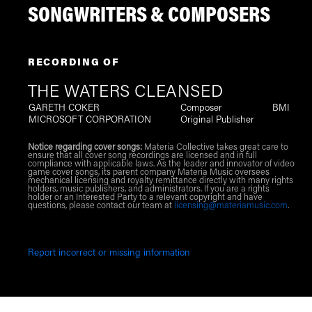
SONGWRITERS & COMPOSERS
RECORDING OF
THE WATERS CLEANSED
GARETH COKER
Composer
BMI
MICROSOFT CORPORATION
Original Publisher
Notice regarding cover songs:
Materia Collective takes great care to
ensure that all cover song recordings are licensed and in full
compliance with applicable laws. As the leader and innovator of video
game cover songs, its parent company Materia Music oversees
mechanical licensing and royalty remittance directly with many rights
holders, music publishers, and administrators. If you are a rights
holder or an Interested Party to a relevant copyright and have
questions, please contact our team at
licensing@materiamusic.com
.
Report incorrect or missing information