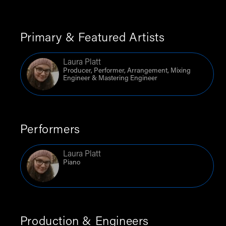
Primary & Featured Artists
Laura Platt
Producer, Performer, Arrangement, Mixing
Engineer & Mastering Engineer
Performers
Laura Platt
Piano
Production & Engineers