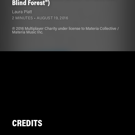
Blind Forest")
Laura Platt
2 MINUTES •
AUGUST 19, 2016
℗ 2016 Multiplayer Charity under license to Materia Collective /
Materia Music Inc.
CREDITS