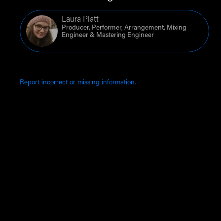
Laura Platt
Producer, Performer, Arrangement, Mixing
Engineer & Mastering Engineer
Report incorrect or missing information.