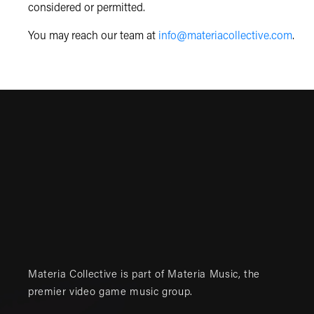
considered or permitted.
You may reach our team at
info@materiacollective.com
.
Materia Collective is part of
Materia Music
, the
premier video game music group.