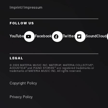
Imprint/Impressum
FOLLOW US
YouTube
Facebook
Twitter
SoundCloud
LEGAL
© 2026 MATERIA MUSIC INC. MATERIA®, MATERIA COLLECTIVE®,
ACOUSTICA™ and PIANO STORIES™ are registered trademarks or
trademarks of MATERIA MUSIC INC. All rights reserved.
Copyright Policy
Privacy Policy