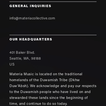
GENERAL INQUIRIES
info@materiacollective.com
OUR HEADQUARTERS
401 Baker Blvd.
Seattle
,
WA
,
98188
US
Materia Music is located on the traditional
homelands of the Duwamish Tribe (Dkhw
Duw'Absh). We acknowledge and pay our respects
to the Duwamish people who have lived on and
stewarded these lands since the beginning of
time, and continue to do so today.