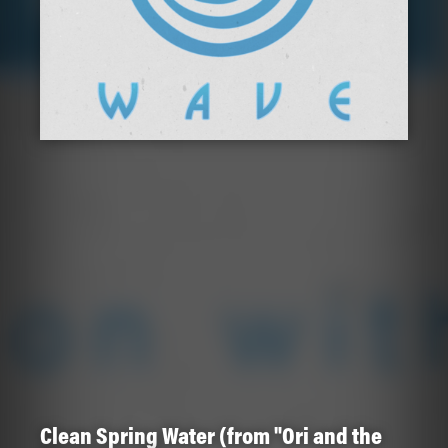
Clean Spring Water (from "Ori and the