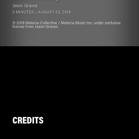
Jason Graves
5 MINUTES •
AUGUST 03, 2018
℗ 2018 Materia Collective / Materia Music Inc. under exclusive
license from Jason Graves
CREDITS