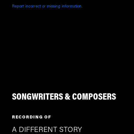
Report incorrect or missing information.
SONGWRITERS & COMPOSERS
RECORDING OF
A DIFFERENT STORY