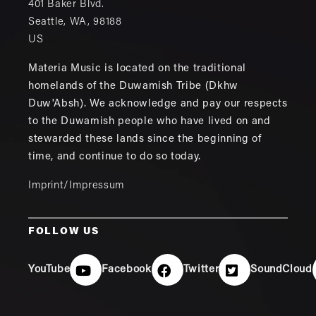
401 Baker Blvd.
Seattle
,
WA
,
98188
US
Materia Music is located on the traditional
homelands of the Duwamish Tribe (Dkhw
Duw'Absh). We acknowledge and pay our respects
to the Duwamish people who have lived on and
stewarded these lands since the beginning of
time, and continue to do so today.
Imprint/Impressum
FOLLOW US
YouTube
Facebook
Twitter
SoundCloud