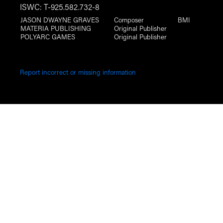
ISWC: T-925.582.732-8
JASON DWAYNE GRAVES
Composer
BMI
MATERIA PUBLISHING
Original Publisher
POLYARC GAMES
Original Publisher
Report incorrect or missing information