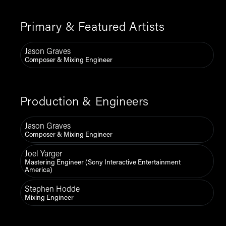
Primary & Featured Artists
Jason Graves
Composer & Mixing Engineer
Production & Engineers
Jason Graves
Composer & Mixing Engineer
Joel Yarger
Mastering Engineer (Sony Interactive Entertainment
America)
Stephen Hodde
Mixing Engineer