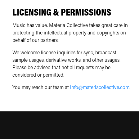
LICENSING & PERMISSIONS
Music has value. Materia Collective takes great care in
protecting the intellectual property and copyrights on
behalf of our partners.
We welcome license inquiries for sync, broadcast,
sample usages, derivative works, and other usages.
Please be advised that not all requests may be
considered or permitted.
You may reach our team at
info@materiacollective.com
.