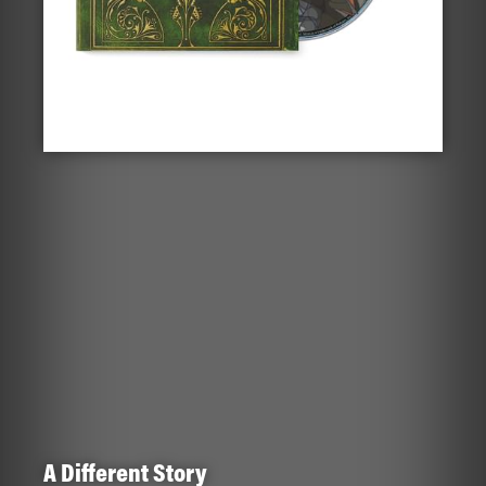
A Different Story