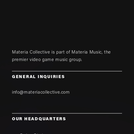
Materia Collective is part of
Materia Music
, the
premier video game music group.
GENERAL INQUIRIES
info@materiacollective.com
OUR HEADQUARTERS