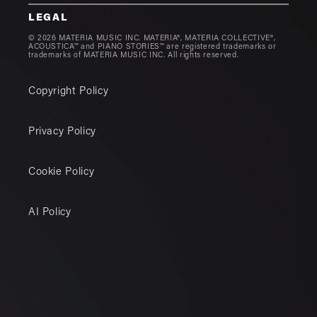
LEGAL
© 2026 MATERIA MUSIC INC. MATERIA®, MATERIA COLLECTIVE®,
ACOUSTICA™ and PIANO STORIES™ are registered trademarks or
trademarks of MATERIA MUSIC INC. All rights reserved.
Copyright Policy
Privacy Policy
Cookie Policy
AI Policy