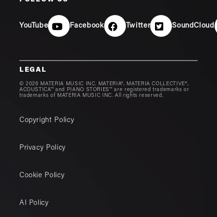
FOLLOW US
YouTube
Facebook
Twitter
SoundCloud
LEGAL
© 2026 MATERIA MUSIC INC. MATERIA®, MATERIA COLLECTIVE®,
ACOUSTICA™ and PIANO STORIES™ are registered trademarks or
trademarks of MATERIA MUSIC INC. All rights reserved.
Copyright Policy
Privacy Policy
Cookie Policy
AI Policy