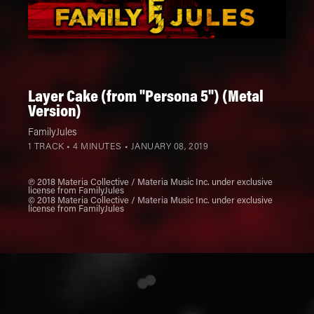
Layer Cake (from "Persona 5") (Metal
Version)
FamilyJules
1 TRACK • 4 MINUTES •
JANUARY 08, 2019
℗ 2018 Materia Collective / Materia Music Inc. under exclusive
license from FamilyJules
© 2018 Materia Collective / Materia Music Inc. under exclusive
license from FamilyJules