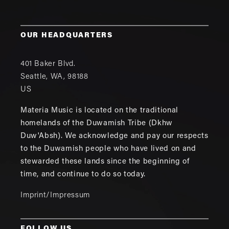
OUR HEADQUARTERS
401 Baker Blvd.
Seattle
,
WA
,
98188
US
Materia Music is located on the traditional
homelands of the Duwamish Tribe (Dkhw
Duw'Absh). We acknowledge and pay our respects
to the Duwamish people who have lived on and
stewarded these lands since the beginning of
time, and continue to do so today.
Imprint/Impressum