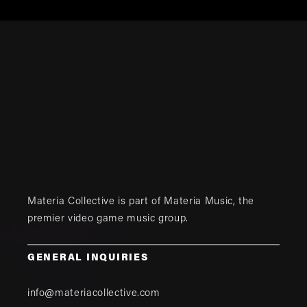
Materia Collective is part of
Materia Music
, the
premier video game music group.
GENERAL INQUIRIES
info@materiacollective.com