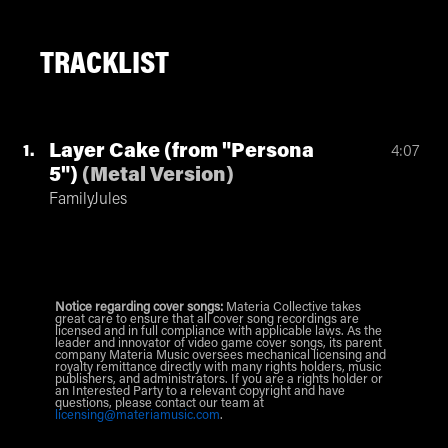
TRACKLIST
Layer Cake (from "Persona
1
4:07
5")
(
Metal Version
)
FamilyJules
Notice regarding cover songs:
Materia Collective takes
great care to ensure that all cover song recordings are
licensed and in full compliance with applicable laws. As the
leader and innovator of video game cover songs, its parent
company Materia Music oversees mechanical licensing and
royalty remittance directly with many rights holders, music
publishers, and administrators. If you are a rights holder or
an Interested Party to a relevant copyright and have
questions, please contact our team at
licensing@materiamusic.com
.