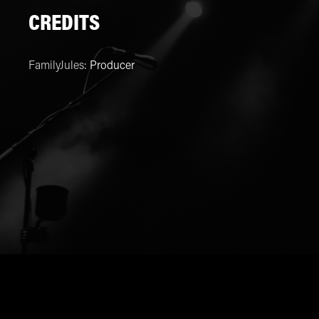
CREDITS
FamilyJules
:
Producer