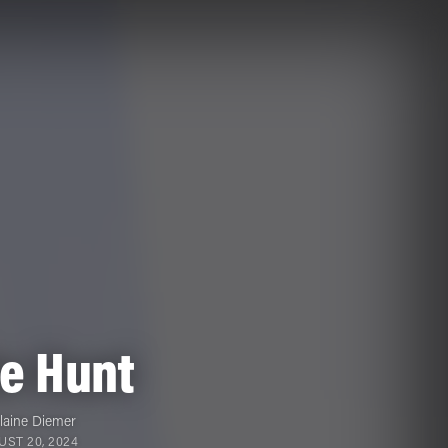
he Hunt
laine Diemer
ST 20, 2024