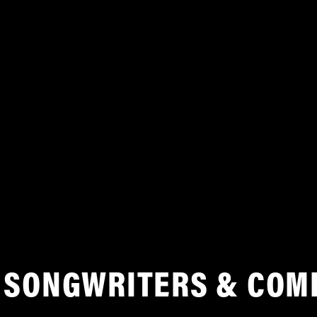
SONGWRITERS & COM