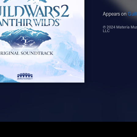
Appears on
Guil
℗ 2024 Materia Musi
LLC