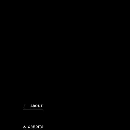
1.
ABOUT
2.
CREDITS