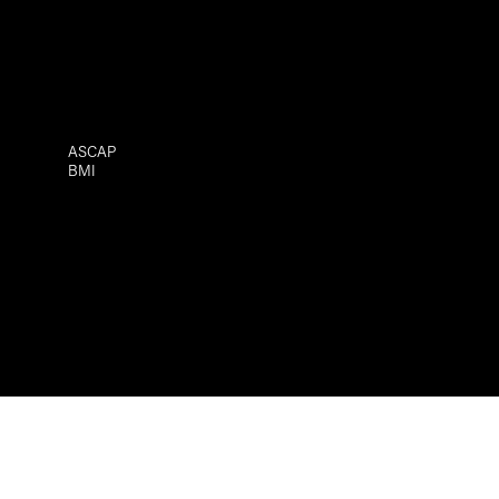
ASCAP
BMI