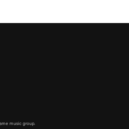
game music group.