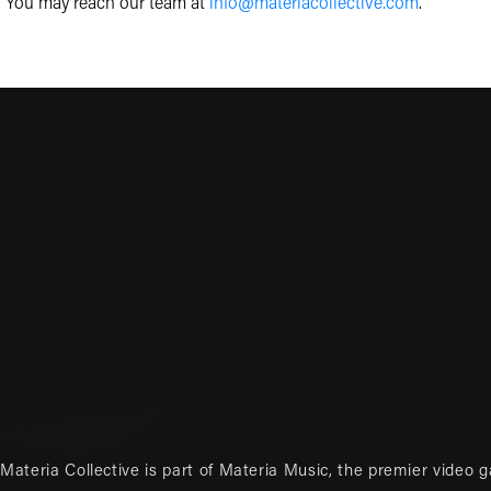
You may reach our team at
info@materiacollective.com
.
Materia Collective is part of
Materia Music
, the premier video 