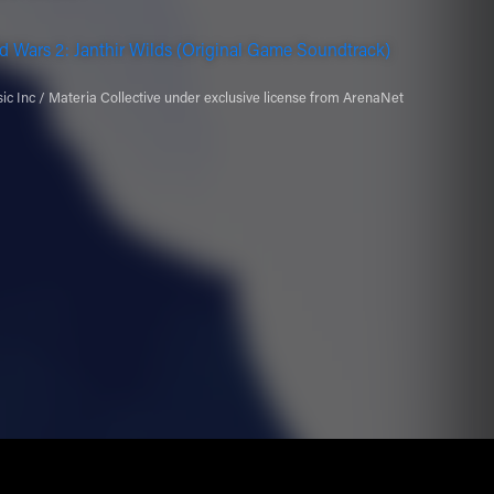
d Wars 2: Janthir Wilds (Original Game Soundtrack)
c Inc / Materia Collective under exclusive license from ArenaNet