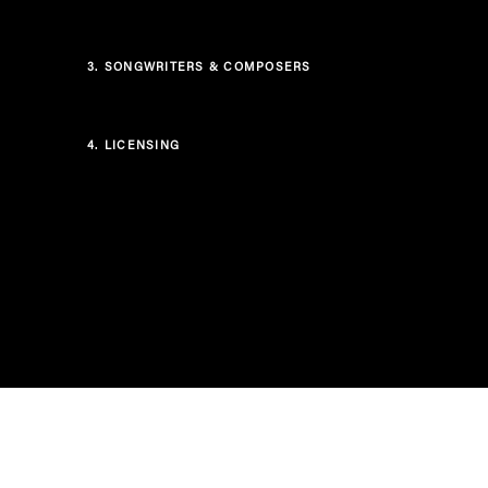
3.
SONGWRITERS & COMPOSERS
4.
LICENSING