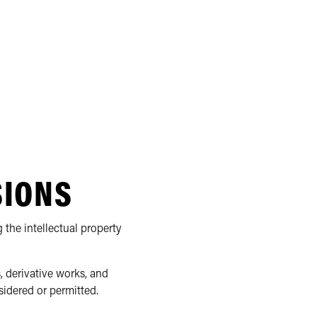
SIONS
 the intellectual property
, derivative works, and
sidered or permitted.