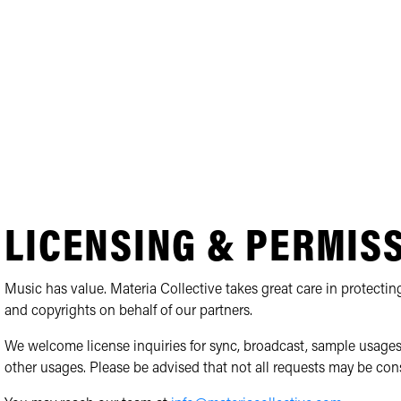
LICENSING & PERMIS
Music has value. Materia Collective takes great care in protecting
and copyrights on behalf of our partners.
We welcome license inquiries for sync, broadcast, sample usages
other usages. Please be advised that not all requests may be con