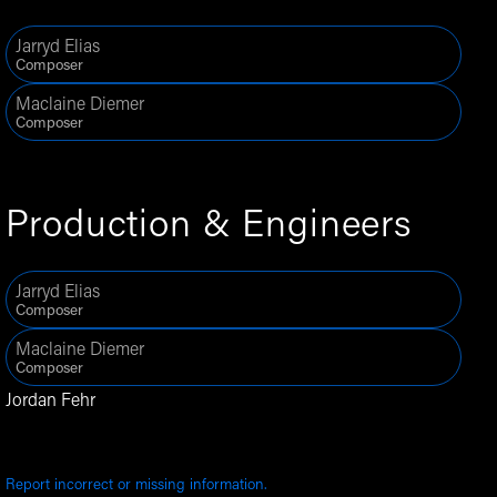
Jarryd Elias
Composer
Maclaine Diemer
Composer
Production & Engineers
Jarryd Elias
Composer
Maclaine Diemer
Composer
Jordan Fehr
Report incorrect or missing information.