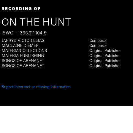
RECORDING OF
ON THE HUNT
ISWC: T-335.911.104-5
JARRYD VICTOR ELIAS
Composer
MACLAINE DIEMER
Composer
MATERIA COLLECTIONS
Original Publisher
MATERIA PUBLISHING
Original Publisher
SONGS OF ARENANET
Original Publisher
SONGS OF ARENANET
Original Publisher
Report incorrect or missing information