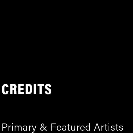
CREDITS
Primary & Featured Artists