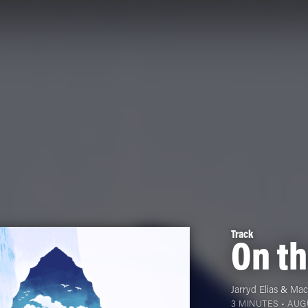
Track
On t
Jarryd Elias
&
Mac
3 MINUTES •
AUGU